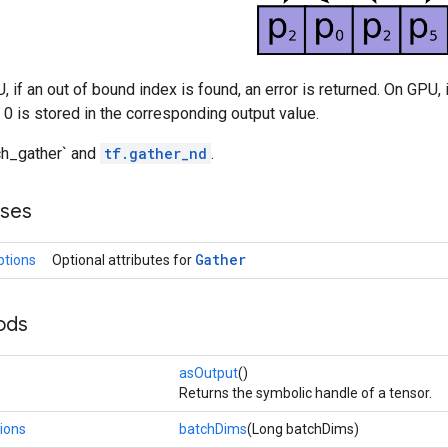
, if an out of bound index is found, an error is returned. On GPU, 
a 0 is stored in the corresponding output value.
tch_gather` and
tf.gather_nd
.
sses
Gather
ptions
Optional attributes for
ods
asOutput
()
Returns the symbolic handle of a tensor.
ions
batchDims
(Long batchDims)