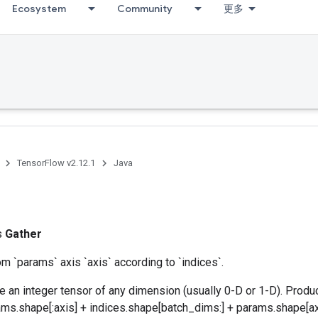
Ecosystem
Community
更多
TensorFlow v2.12.1
Java
ss
Gather
om `params` axis `axis` according to `indices`.
e an integer tensor of any dimension (usually 0-D or 1-D). Produ
ms.shape[:axis] + indices.shape[batch_dims:] + params.shape[axi