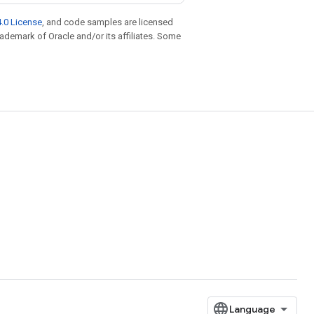
.0 License
, and code samples are licensed
trademark of Oracle and/or its affiliates. Some