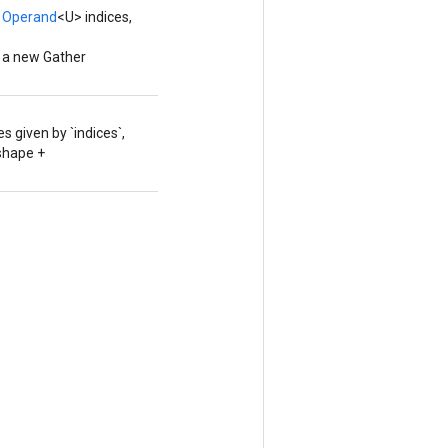
,
Operand
<U> indices,
g a new Gather
 given by `indices`,
.shape +