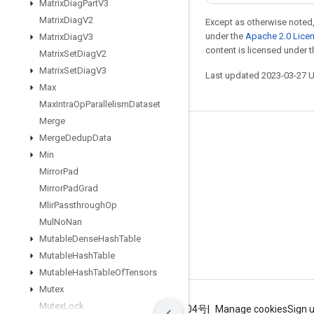
Matrix
Diag
Part
V3
Matrix
Diag
V2
Except as otherwise noted,
under the
Apache 2.0 Lice
Matrix
Diag
V3
content is licensed under 
Matrix
Set
Diag
V2
Matrix
Set
Diag
V3
Last updated 2023-03-27 
Max
Max
Intra
Op
Parallelism
Dataset
Merge
Stay connected
Merge
Dedup
Data
Min
Blog
Mirror
Pad
GitHub
Mirror
Pad
Grad
Mlir
Passthrough
Op
Twitter
Mul
No
Nan
哔哩哔哩
Mutable
Dense
Hash
Table
Mutable
Hash
Table
Mutable
Hash
Table
Of
Tensors
Mutex
Mutex
Lock
Terms
Privacy
ICP证合字B2-20070004号
Manage cookies
Sign 