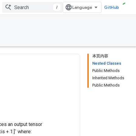
/
GitHub
本页内容
Nested Classes
Public Methods
Inherited Methods
Public Methods
ces an output tensor
s + 1:]` where: