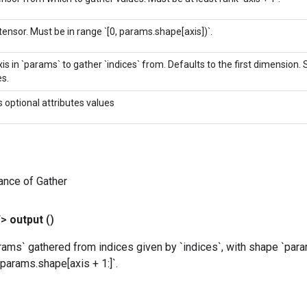
tensor. Must be in range `[0, params.shape[axis])`.
is in `params` to gather `indices` from. Defaults to the first dimension.
s.
s optional attributes values
ance of Gather
T>
output
()
ams` gathered from indices given by `indices`, with shape `para
params.shape[axis + 1:]`.