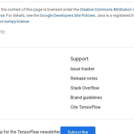
 the content of this page is licensed under the
Creative Commons Attribution 4
nse
. For details, see the
Google Developers Site Policies
. Java is a registered 
the
numpy license
.
UTC.
Support
Issue tracker
Release notes
Stack Overflow
Brand guidelines
Cite TensorFlow
Subscribe
up for the TensorFlow newsletter