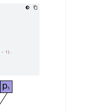
-
1
).