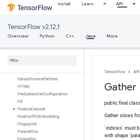
Install
Learn
API
ExperimentalSetStatsAggregator
Dataset
ExperimentalSlidingWindowDatas
et
TensorFlow v2.12.1
ExperimentalSqlDataset
Overview
Python
C++
Java
More
ExperimentalStatsAggregatorHandle
Experimental
Stats
Aggregator
Summary
Experimental
Unbatch
Dataset
Expint
Extract
Glimpse
V2
TensorFlow
API
Extract
Volume
Patches
Gather
FFTND
File
System
Set
Configuration
Fill
public final cla
Finalize
Dataset
Gather slices fr
Finalize
TPUEmbedding
Fingerprint
`indices` must b
Fresnel
Cos
with shape `para
Fresnel
Sin