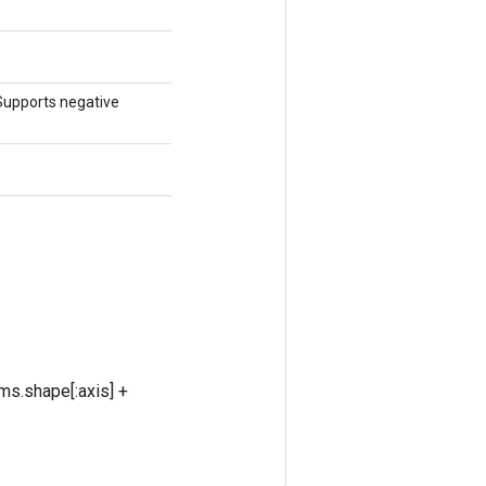
 Supports negative
ms.shape[:axis] +