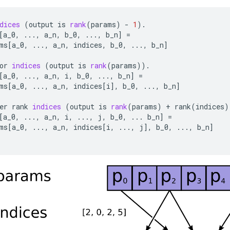
dices
(
output
is
rank
(
params
)
-
1
).
[
a_0
,
...,
a_n
,
b_0
,
...,
b_n
]
=
ms
[
a_0
,
...,
a_n
,
indices
,
b_0
,
...,
b_n
]
or
indices
(
output
is
rank
(
params
)).
[
a_0
,
...,
a_n
,
i
,
b_0
,
...,
b_n
]
=
ms
[
a_0
,
...,
a_n
,
indices
[
i
]
,
b_0
,
...,
b_n
]
er
rank
indices
(
output
is
rank
(
params
)
+
rank
(
indices
)
[
a_0
,
...,
a_n
,
i
,
...,
j
,
b_0
,
...
b_n
]
=
ms
[
a_0
,
...,
a_n
,
indices
[
i
,
...,
j
]
,
b_0
,
...,
b_n
]