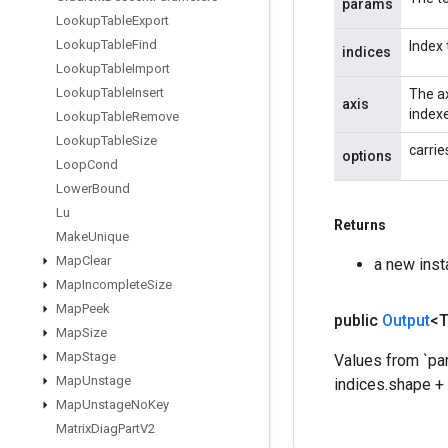
params
Lookup
Table
Export
Lookup
Table
Find
Index 
indices
Lookup
Table
Import
Lookup
Table
Insert
The ax
axis
indexe
Lookup
Table
Remove
Lookup
Table
Size
carrie
options
Loop
Cond
Lower
Bound
Lu
Returns
Make
Unique
Map
Clear
a new inst
Map
Incomplete
Size
Map
Peek
public
Output
<
Map
Size
Map
Stage
Values from `par
Map
Unstage
indices.shape + 
Map
Unstage
No
Key
Matrix
Diag
Part
V2