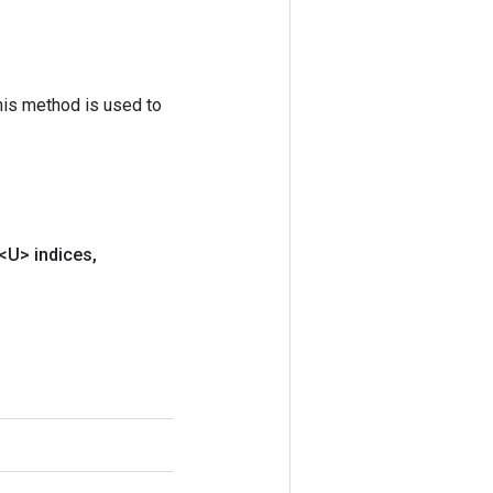
his method is used to
<U> indices
,