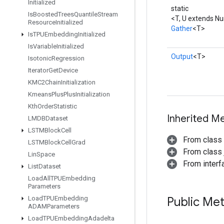
Initialized
static
Is
Boosted
Trees
Quantile
Stream
<T, U extends N
Resource
Initialized
Gather
<T>
Is
TPUEmbedding
Initialized
Is
Variable
Initialized
Output
<T>
Isotonic
Regression
Iterator
Get
Device
KMC2Chain
Initialization
Kmeans
Plus
Plus
Initialization
Kth
Order
Statistic
Inherited M
LMDBDataset
LSTMBlock
Cell
From class
LSTMBlock
Cell
Grad
From class j
Lin
Space
From inter
List
Dataset
Load
All
TPUEmbedding
Parameters
Public Me
Load
TPUEmbedding
ADAMParameters
Load
TPUEmbedding
Adadelta