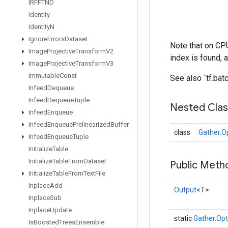
IRFFTND
Identity
Identity
N
Ignore
Errors
Dataset
Note that on CPU
Image
Projective
Transform
V2
index is found, 
Image
Projective
Transform
V3
Immutable
Const
See also `tf.ba
Infeed
Dequeue
Infeed
Dequeue
Tuple
Nested Cla
Infeed
Enqueue
Infeed
Enqueue
Prelinearized
Buffer
class
Gather.O
Infeed
Enqueue
Tuple
Initialize
Table
Initialize
Table
From
Dataset
Public Meth
Initialize
Table
From
Text
File
Inplace
Add
Output
<T>
Inplace
Sub
Inplace
Update
static
Gather.Opt
Is
Boosted
Trees
Ensemble