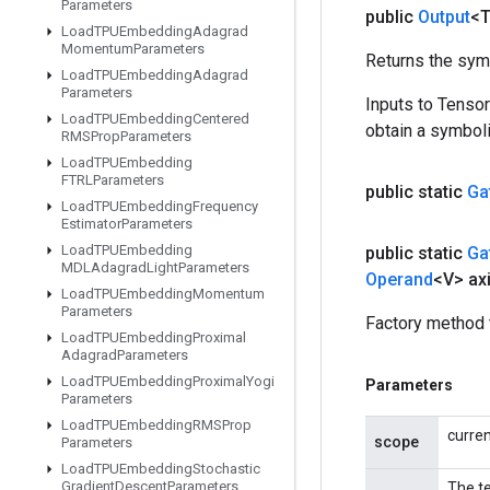
Parameters
public
Output
<
Load
TPUEmbedding
Adagrad
Momentum
Parameters
Returns the symb
Load
TPUEmbedding
Adagrad
Parameters
Inputs to Tenso
Load
TPUEmbedding
Centered
obtain a symboli
RMSProp
Parameters
Load
TPUEmbedding
FTRLParameters
public static
Ga
Load
TPUEmbedding
Frequency
Estimator
Parameters
Load
TPUEmbedding
public static
Ga
MDLAdagrad
Light
Parameters
Operand
<V> ax
Load
TPUEmbedding
Momentum
Parameters
Factory method 
Load
TPUEmbedding
Proximal
Adagrad
Parameters
Load
TPUEmbedding
Proximal
Yogi
Parameters
Parameters
Load
TPUEmbedding
RMSProp
curre
scope
Parameters
Load
TPUEmbedding
Stochastic
Gradient
Descent
Parameters
The te