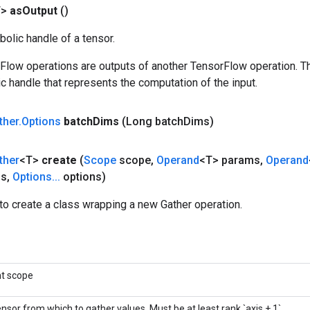
T>
as
Output
()
olic handle of a tensor.
rFlow operations are outputs of another TensorFlow operation. T
c handle that represents the computation of the input.
ther
.
Options
batch
Dims
(Long batch
Dims)
ther
<T>
create
(
Scope
scope
,
Operand
<T> params
,
Operand
is
,
Options
.
.
.
options)
to create a class wrapping a new Gather operation.
nt scope
nsor from which to gather values. Must be at least rank `axis + 1`.