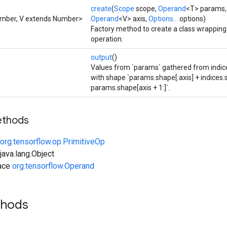
create
(
Scope
scope,
Operand
<T> params
umber, V extends Number>
Operand
<V> axis,
Options...
options)
Factory method to create a class wrappin
operation.
output
()
Values from `params` gathered from indices
with shape `params.shape[:axis] + indices
params.shape[axis + 1:]`.
ethods
org.tensorflow.op.PrimitiveOp
ava.lang.Object
face
org.tensorflow.Operand
thods