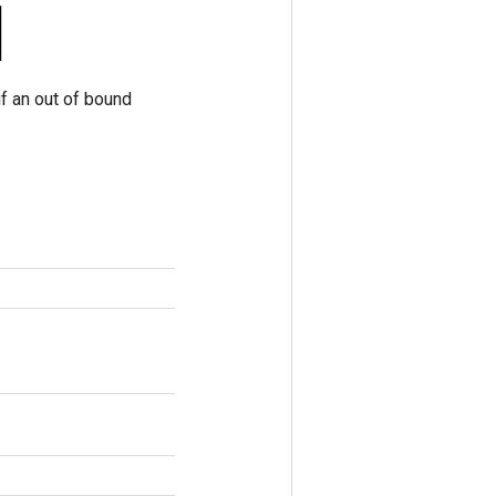
if an out of bound