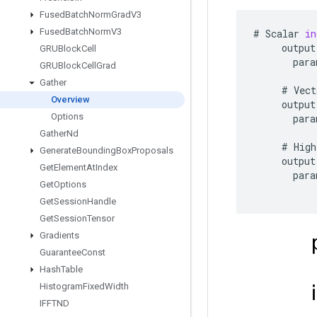
Fused
Batch
Norm
Grad
V3
Fused
Batch
Norm
V3
#
Scalar
in
output
GRUBlock
Cell
para
GRUBlock
Cell
Grad
Gather
#
Vect
Overview
output
Options
para
Gather
Nd
#
High
Generate
Bounding
Box
Proposals
output
Get
Element
At
Index
para
Get
Options
Get
Session
Handle
Get
Session
Tensor
Gradients
Guarantee
Const
Hash
Table
Histogram
Fixed
Width
IFFTND