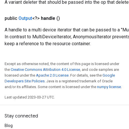
A variant deleter that should be passed into the op that deletes
public
Output
<?>
handle
()
A handle to a multi device iterator that can be passed to a "
In contrast to MultiDeviceIterator, AnonymousIterator preven
keep a reference to the resource container.
Except as otherwise noted, the content of this page is licensed under
the
Creative Commons Attribution 4.0 License
, and code samples are
licensed under the
Apache 2.0 License
. For details, see the
Google
Developers Site Policies
. Java is a registered trademark of Oracle
t
and/or its affiliates. Some content is licensed under the
numpy license
.
Last updated 2023-03-27 UTC.
Stay connected
Blog
source