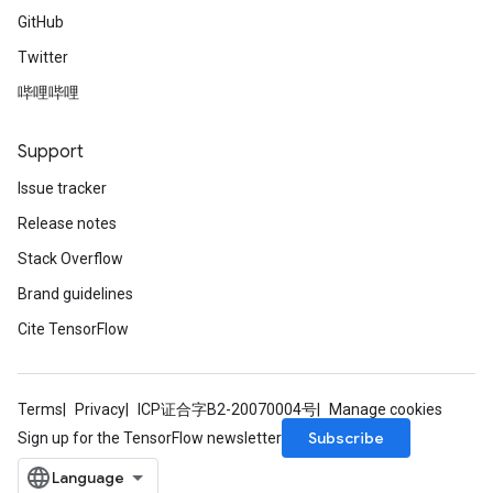
GitHub
Twitter
leOp
哔哩哔哩
Support
Issue tracker
Release notes
Stack Overflow
Brand guidelines
Cite TensorFlow
Terms
Privacy
ICP证合字B2-20070004号
Manage cookies
Flush
Subscribe
Sign up for the TensorFlow newsletter
eHandleOp