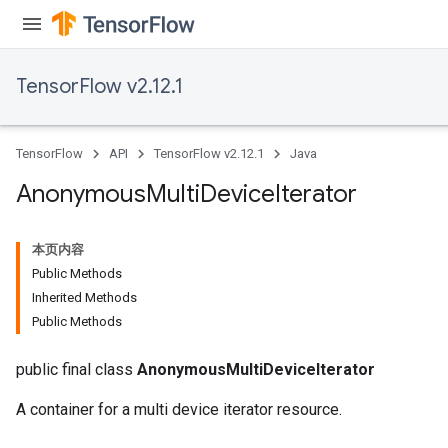
TensorFlow v2.12.1
TensorFlow
API
TensorFlow v2.12.1
Java
Anonymous
Multi
Device
Iterator
本页内容
Public Methods
Inherited Methods
Public Methods
public final class
AnonymousMultiDeviceIterator
A container for a multi device iterator resource.