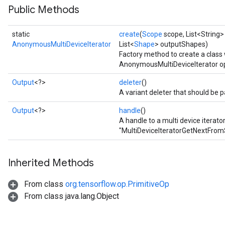
Public Methods
rs
static
create
(
Scope
scope, List<String>
AnonymousMultiDeviceIterator
List<
Shape
> outputShapes)
Factory method to create a class
AnonymousMultiDeviceIterator op
Output
<?>
deleter
()
A variant deleter that should be p
Output
<?>
handle
()
A handle to a multi device iterato
"MultiDeviceIteratorGetNextFrom
Inherited Methods
From class
org.tensorflow.op.PrimitiveOp
From class java.lang.Object