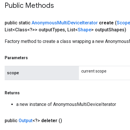
Public Methods
public static
Anonymous
Multi
Device
Iterator
create
(
Scop
List<Class<?>> output
Types
,
List<
Shape
> output
Shapes)
Factory method to create a class wrapping a new AnonymousMu
Parameters
current scope
scope
Returns
a new instance of AnonymousMultiDeviceIterator
public
Output
<?>
deleter
()