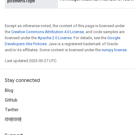
postNmsTopn
Except as otherwise noted, the content of this page is licensed under
the
Creative Commons Attribution 4.0 License
, and code samples are
licensed under the
Apache 2.0 License
. For details, see the
Google
Developers Site Policies
. Java is a registered trademark of Oracle
and/or its affiliates. Some content is licensed under the
numpy license
.
Last updated 2023-03-27 UTC.
Stay connected
Blog
GitHub
Twitter
哔哩哔哩