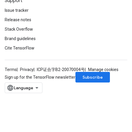
Support
Issue tracker
Release notes
Stack Overflow
Brand guidelines
Cite TensorFlow
rs
mParameters
Terms
Privacy
ICP证合字B2-20070004号
Manage cookies
rs
Subscribe
Sign up for the TensorFlow newsletter
Parameters
rParameters
Parameters
ters
arameters
meters
rs