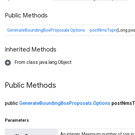
Public Methods
GenerateBoundingBoxProposals.Options
postNmsTopn
(Long po
Inherited Methods
From class java.lang.Object
Public Methods
public
Generate
Bounding
Box
Proposals
.
Options
post
Nms
T
Parameters
An integer. Maximum number of rois in 