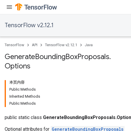
TensorFlow v2.12.1
TensorFlow
API
TensorFlow v2.12.1
Java
Generate
Bounding
Box
Proposals
.
Options
本页内容
Public Methods
Inherited Methods
Public Methods
public static class
GenerateBoundingBoxProposals.Optio
Optional attributes for
GenerateBoundingBoxProposals