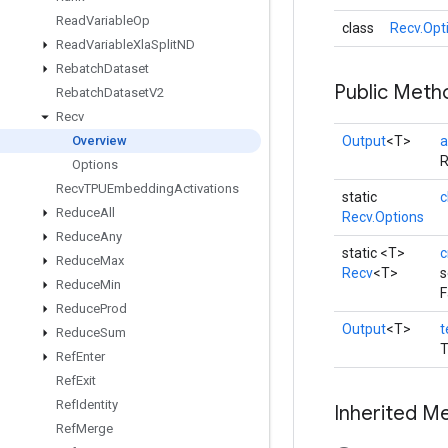
Read
Variable
Op
class
Recv.Opt
Read
Variable
Xla
Split
ND
Rebatch
Dataset
Public Meth
Rebatch
Dataset
V2
Recv
Overview
Output
<T>
a
R
Options
Recv
TPUEmbedding
Activations
static
c
Reduce
All
Recv.Options
Reduce
Any
static <T>
c
Reduce
Max
Recv
<T>
s
Reduce
Min
F
Reduce
Prod
Output
<T>
t
Reduce
Sum
T
Ref
Enter
Ref
Exit
Ref
Identity
Inherited M
Ref
Merge