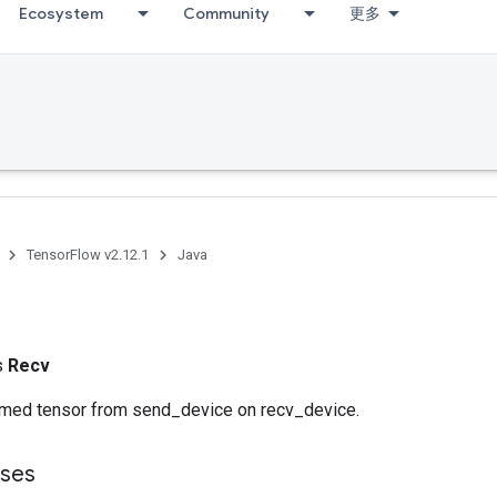
Ecosystem
Community
更多
TensorFlow v2.12.1
Java
ss
Recv
med tensor from send_device on recv_device.
sses