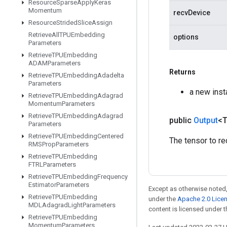
Resource
Sparse
Apply
Keras
Momentum
recvDevice
Resource
Strided
Slice
Assign
Retrieve
All
TPUEmbedding
options
Parameters
Retrieve
TPUEmbedding
ADAMParameters
Returns
Retrieve
TPUEmbedding
Adadelta
Parameters
a new inst
Retrieve
TPUEmbedding
Adagrad
Momentum
Parameters
Retrieve
TPUEmbedding
Adagrad
public
Output
<
Parameters
Retrieve
TPUEmbedding
Centered
The tensor to re
RMSProp
Parameters
Retrieve
TPUEmbedding
FTRLParameters
Retrieve
TPUEmbedding
Frequency
Estimator
Parameters
Except as otherwise noted,
Retrieve
TPUEmbedding
under the
Apache 2.0 Lice
MDLAdagrad
Light
Parameters
content is licensed under 
Retrieve
TPUEmbedding
Momentum
Parameters