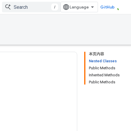
/
GitHub
本页内容
Nested Classes
Public Methods
Inherited Methods
Public Methods