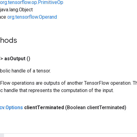
org.tensorflow.op.PrimitiveOp
ava.lang.Object
face
org.tensorflow.Operand
thods
T>
as
Output
()
olic handle of a tensor.
rFlow operations are outputs of another TensorFlow operation. T
c handle that represents the computation of the input.
cv
.
Options
client
Terminated
(Boolean client
Terminated)