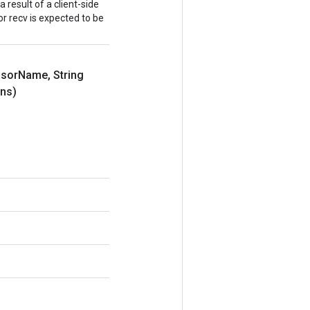
a result of a client-side
r recv is expected to be
nsor
Name
,
String
ns)