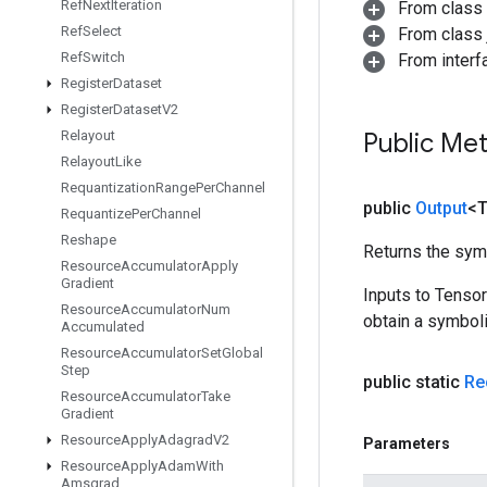
Ref
Next
Iteration
From class
Ref
Select
From class j
Ref
Switch
From inter
Register
Dataset
Register
Dataset
V2
Relayout
Public Me
Relayout
Like
Requantization
Range
Per
Channel
public
Output
<
Requantize
Per
Channel
Reshape
Returns the symb
Resource
Accumulator
Apply
Gradient
Inputs to Tenso
Resource
Accumulator
Num
obtain a symboli
Accumulated
Resource
Accumulator
Set
Global
Step
public static
Re
Resource
Accumulator
Take
Gradient
Resource
Apply
Adagrad
V2
Parameters
Resource
Apply
Adam
With
Amsgrad