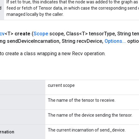
If set to true, this indicates that the node was added to the graph as 
d
feed or fetch of Tensor data, in which case the corresponding send o
managed locally by the caller.
cv
<T>
create
(
Scope
scope
,
Class<T> tensor
Type
,
String te
ng send
Device
Incarnation
,
String recv
Device
,
Options
.
.
.
optio
to create a class wrapping a new Recv operation.
current scope
The name of the tensor to receive.
The name of the device sending the tensor.
The current incarnation of send_device.
rnation