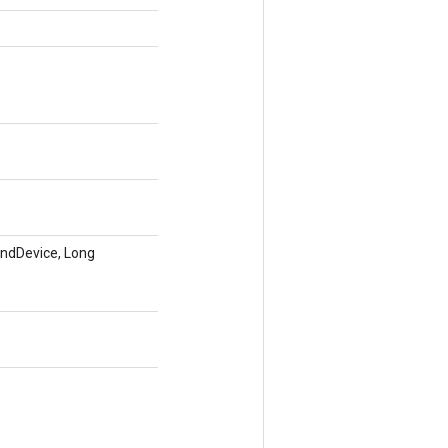
endDevice, Long