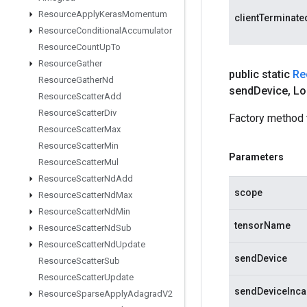
Resource
Apply
Keras
Momentum
clientTerminate
Resource
Conditional
Accumulator
Resource
Count
Up
To
Resource
Gather
public static
Re
Resource
Gather
Nd
send
Device
,
Lo
Resource
Scatter
Add
Resource
Scatter
Div
Factory method 
Resource
Scatter
Max
Resource
Scatter
Min
Parameters
Resource
Scatter
Mul
Resource
Scatter
Nd
Add
scope
Resource
Scatter
Nd
Max
Resource
Scatter
Nd
Min
tensorName
Resource
Scatter
Nd
Sub
Resource
Scatter
Nd
Update
sendDevice
Resource
Scatter
Sub
Resource
Scatter
Update
sendDeviceInca
Resource
Sparse
Apply
Adagrad
V2