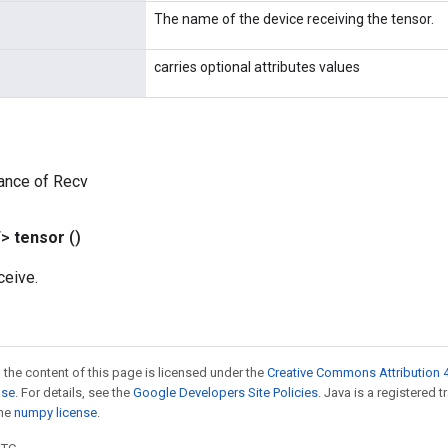
The name of the device receiving the tensor.
carries optional attributes values
ance of Recv
T>
tensor
()
ceive.
 the content of this page is licensed under the
Creative Commons Attribution 4
nse
. For details, see the
Google Developers Site Policies
. Java is a registered 
the
numpy license
.