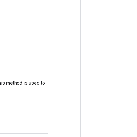
his method is used to