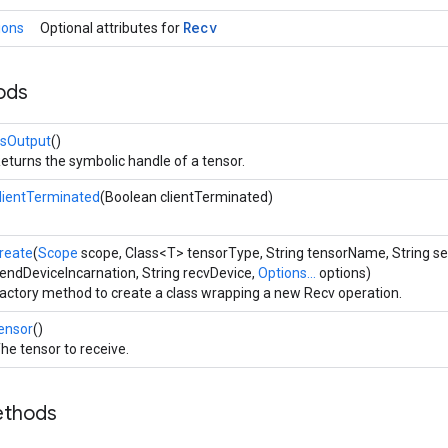
Recv
ions
Optional attributes for
ods
sOutput
()
eturns the symbolic handle of a tensor.
lientTerminated
(Boolean clientTerminated)
reate
(
Scope
scope, Class<T> tensorType, String tensorName, String s
endDeviceIncarnation, String recvDevice,
Options...
options)
actory method to create a class wrapping a new Recv operation.
ensor
()
he tensor to receive.
ethods