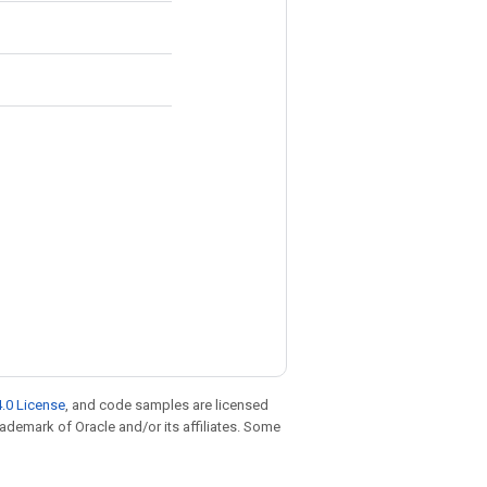
.0 License
, and code samples are licensed
trademark of Oracle and/or its affiliates. Some