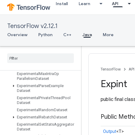
Install
Learn
API
ExperimentalBytesProducedStats
Dataset
ExperimentalChooseFastestDatas
et
TensorFlow v2.12.1
ExperimentalDatasetCardinality
Overview
Python
C++
Java
More
ExperimentalDatasetToTFRecord
Experimental
Dense
To
Sparse
Batch
Dataset
Experimental
Latency
Stats
Dataset
Experimental
Matching
Files
Dataset
TensorFlow
API
Experimental
Max
Intra
Op
Parallelism
Dataset
Expint
Experimental
Parse
Example
Dataset
Experimental
Private
Thread
Pool
public final cla
Dataset
Experimental
Random
Dataset
Public Meth
Experimental
Rebatch
Dataset
Experimental
Set
Stats
Aggregator
Dataset
Output
<T>