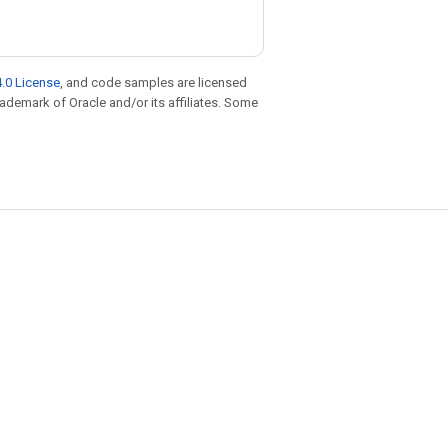
.0 License
, and code samples are licensed
trademark of Oracle and/or its affiliates. Some