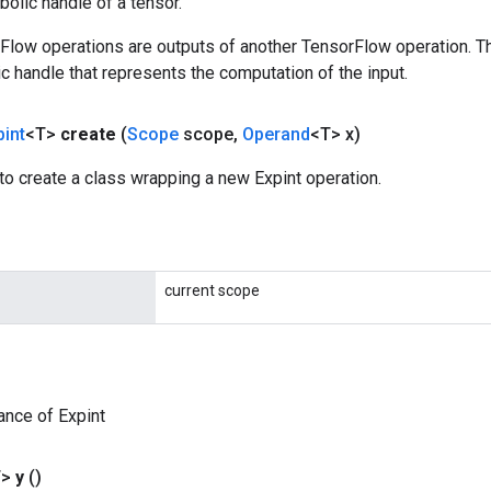
olic handle of a tensor.
rFlow operations are outputs of another TensorFlow operation. T
c handle that represents the computation of the input.
pint
<T>
create
(
Scope
scope
,
Operand
<T> x)
o create a class wrapping a new Expint operation.
current scope
ance of Expint
T>
y
()