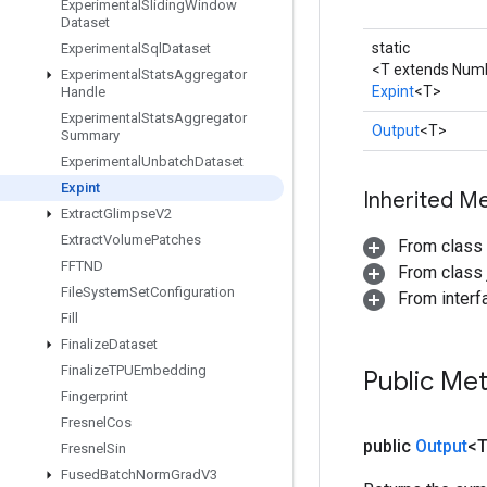
Experimental
Sliding
Window
Dataset
static
Experimental
Sql
Dataset
<T extends Num
Experimental
Stats
Aggregator
Expint
<T>
Handle
Experimental
Stats
Aggregator
Output
<T>
Summary
Experimental
Unbatch
Dataset
Expint
Inherited M
Extract
Glimpse
V2
Extract
Volume
Patches
From class
FFTND
From class j
File
System
Set
Configuration
From inter
Fill
Finalize
Dataset
Finalize
TPUEmbedding
Public Me
Fingerprint
Fresnel
Cos
public
Output
<
Fresnel
Sin
Fused
Batch
Norm
Grad
V3