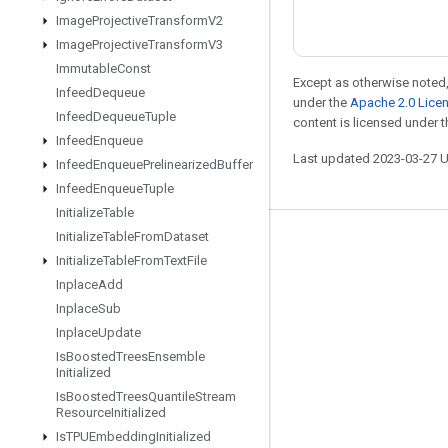
Image
Projective
Transform
V2
Image
Projective
Transform
V3
Immutable
Const
Except as otherwise noted,
Infeed
Dequeue
under the
Apache 2.0 Lice
Infeed
Dequeue
Tuple
content is licensed under 
Infeed
Enqueue
Last updated 2023-03-27 
Infeed
Enqueue
Prelinearized
Buffer
Infeed
Enqueue
Tuple
Initialize
Table
Initialize
Table
From
Dataset
Stay connected
Initialize
Table
From
Text
File
Blog
Inplace
Add
Inplace
Sub
GitHub
Inplace
Update
Twitter
Is
Boosted
Trees
Ensemble
Initialized
哔哩哔哩
Is
Boosted
Trees
Quantile
Stream
Resource
Initialized
Is
TPUEmbedding
Initialized