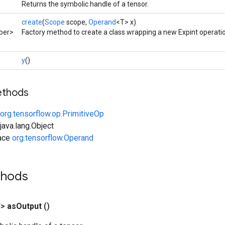
Returns the symbolic handle of a tensor.
create
(
Scope
scope,
Operand
<T> x)
ber>
Factory method to create a class wrapping a new Expint operati
y
()
ethods
org.tensorflow.op.PrimitiveOp
ava.lang.Object
face
org.tensorflow.Operand
thods
T>
as
Output
()