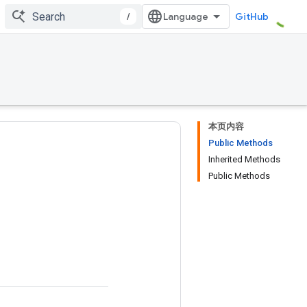
/
GitHub
本页内容
Public Methods
Inherited Methods
Public Methods