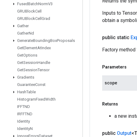
Returns the symb
Fused
Batch
Norm
V3
GRUBlock
Cell
Inputs to Tenso
GRUBlock
Cell
Grad
obtain a symboli
Gather
Gather
Nd
public static
Ex
Generate
Bounding
Box
Proposals
Get
Element
At
Index
Factory method t
Get
Options
Get
Session
Handle
Parameters
Get
Session
Tensor
Gradients
scope
Guarantee
Const
Hash
Table
Histogram
Fixed
Width
Returns
IFFTND
IRFFTND
a new inst
Identity
Identity
N
public
Output
<
Ignore
Errors
Dataset