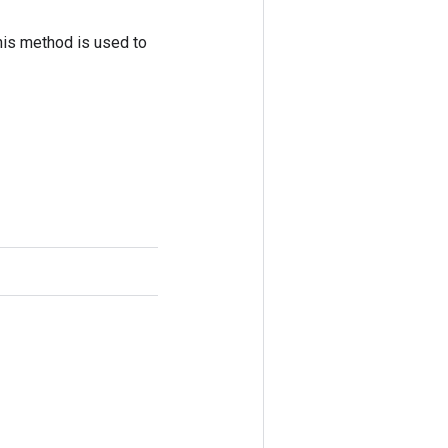
his method is used to