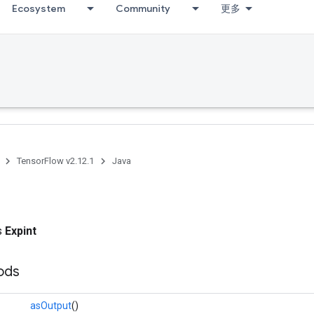
Ecosystem
Community
更多
TensorFlow v2.12.1
Java
ss
Expint
ods
asOutput
()