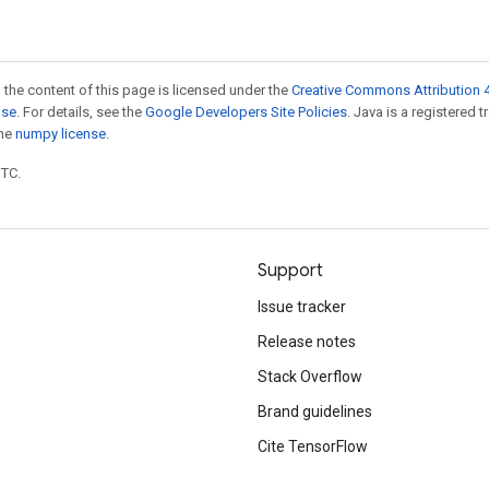
 the content of this page is licensed under the
Creative Commons Attribution 4
nse
. For details, see the
Google Developers Site Policies
. Java is a registered 
the
numpy license
.
UTC.
Support
Issue tracker
Release notes
Stack Overflow
Brand guidelines
Cite TensorFlow