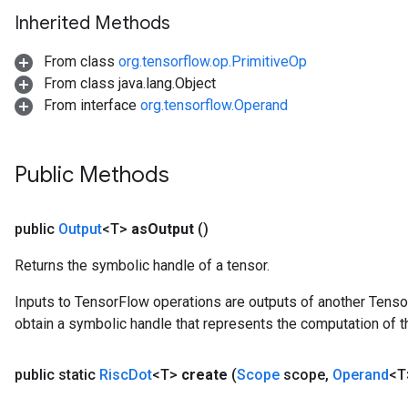
Inherited Methods
From class
org.tensorflow.op.PrimitiveOp
From class java.lang.Object
From interface
org.tensorflow.Operand
Public Methods
public
Output
<T>
as
Output
()
Returns the symbolic handle of a tensor.
Inputs to TensorFlow operations are outputs of another Tenso
obtain a symbolic handle that represents the computation of th
public static
Risc
Dot
<T>
create
(
Scope
scope
,
Operand
<T