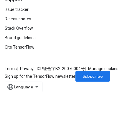
Issue tracker
Release notes
Stack Overflow
Brand guidelines
Cite TensorFlow
Terms
Privacy
ICP证合字B2-20070004号
Manage cookies
Subscribe
Sign up for the TensorFlow newsletter