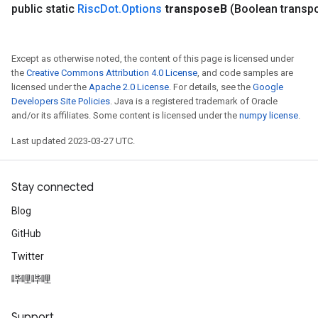
public static
Risc
Dot
.
Options
transpose
B
(Boolean transp
Except as otherwise noted, the content of this page is licensed under
the
Creative Commons Attribution 4.0 License
, and code samples are
licensed under the
Apache 2.0 License
. For details, see the
Google
Developers Site Policies
. Java is a registered trademark of Oracle
and/or its affiliates. Some content is licensed under the
numpy license
.
Last updated 2023-03-27 UTC.
Stay connected
Blog
GitHub
Twitter
哔哩哔哩
Support