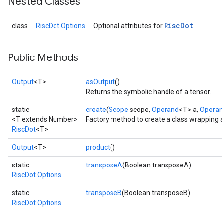
Nested Classes
Risc
Dot
class
RiscDot.Options
Optional attributes for
Public Methods
Output
<T>
asOutput
()
Returns the symbolic handle of a tensor.
static
create
(
Scope
scope,
Operand
<T> a,
Opera
<T extends Number>
Factory method to create a class wrapping 
RiscDot
<T>
Output
<T>
product
()
static
transposeA
(Boolean transposeA)
RiscDot.Options
static
transposeB
(Boolean transposeB)
RiscDot.Options