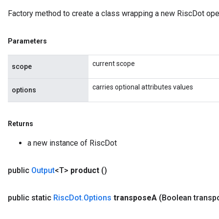
Factory method to create a class wrapping a new RiscDot oper
Parameters
current scope
scope
carries optional attributes values
options
Returns
a new instance of RiscDot
public
Output
<T>
product
()
public static
Risc
Dot
.
Options
transpose
A
(Boolean transp