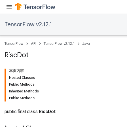
ientDescentParameters
TensorFlow v2.12.1
TensorFlow
API
TensorFlow v2.12.1
Java
Risc
Dot
本页内容
Nested Classes
Public Methods
Inherited Methods
Public Methods
public final class
RiscDot