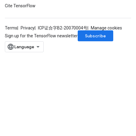
Cite TensorFlow
Terms
Privacy
ICP证合字B2-20070004号
Manage cookies
Subscribe
Sign up for the TensorFlow newsletter