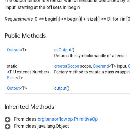
The output tensor is a tensor with dimensions described by '
'input' starting at the offsets in 'begin'.
Requirements
: 0 <= begin[i] <= begin[i] + size[i] <= Di for i in [0
Public Methods
Output
<T>
asOutput
()
Returns the symbolic handle of a tensor.
static
create
(
Scope
scope,
Operand
<T> input,
<T, U extends Number>
Factory method to create a class wrappin
Slice
<T>
Output
<T>
output
()
Inherited Methods
From class
org.tensorflow.op.PrimitiveOp
From class java.lang.Object