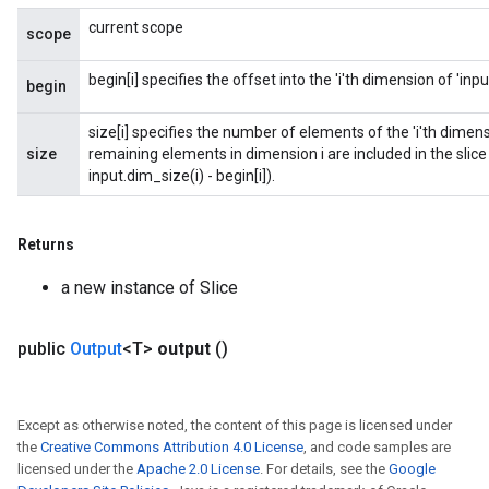
current scope
scope
begin[i] specifies the offset into the 'i'th dimension of 'inpu
begin
size[i] specifies the number of elements of the 'i'th dimension o
size
remaining elements in dimension i are included in the slice (i
input.dim_size(i) - begin[i]).
Returns
a new instance of Slice
public
Output
<T>
output
()
Except as otherwise noted, the content of this page is licensed under
the
Creative Commons Attribution 4.0 License
, and code samples are
licensed under the
Apache 2.0 License
. For details, see the
Google