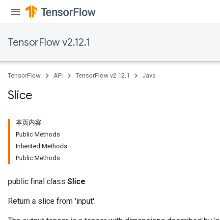
TensorFlow v2.12.1
TensorFlow
API
TensorFlow v2.12.1
Java
Slice
本页内容
Public Methods
Inherited Methods
Public Methods
public final class
Slice
Return a slice from 'input'.