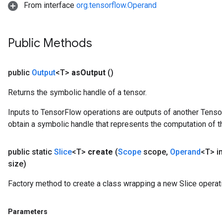
From interface
org.tensorflow.Operand
Public Methods
public
Output
<T>
as
Output
()
Returns the symbolic handle of a tensor.
Inputs to TensorFlow operations are outputs of another Tenso
obtain a symbolic handle that represents the computation of th
public static
Slice
<T>
create
(
Scope
scope
,
Operand
<T> i
size)
Factory method to create a class wrapping a new Slice operat
Parameters