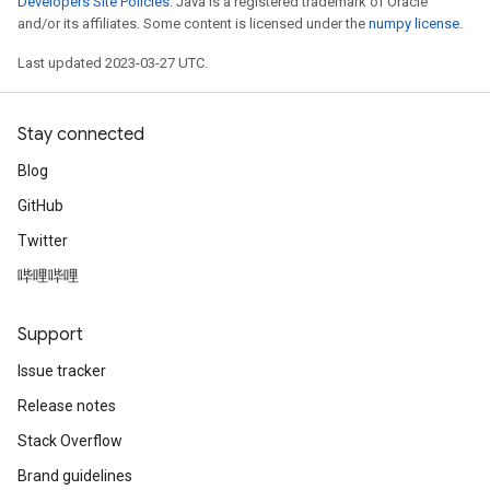
Developers Site Policies
. Java is a registered trademark of Oracle
and/or its affiliates. Some content is licensed under the
numpy license
.
Last updated 2023-03-27 UTC.
Stay connected
x
Blog
GitHub
Twitter
哔哩哔哩
Support
Issue tracker
Release notes
Stack Overflow
Brand guidelines