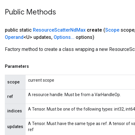
meters
Public Methods
adParameters
rameters
eters
public static
Resource
Scatter
Nd
Max
create
(
Scope
scope
ientDescentParameters
Operand
<U> updates
,
Options
.
.
.
options)
Factory method to create a class wrapping a new ResourceSc
Parameters
current scope
scope
A resource handle. Must be from a VarHandleOp.
ref
A Tensor. Must be one of the following types: int32, int64.
indices
A Tensor. Must have the same type as ref. A tensor of 
updates
ref