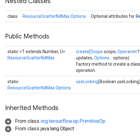
Nested Classes
R
class
ResourceScatterNdMax.Options
Optional attributes for
Public Methods
static <T extends Number, U>
create
(
Scope
scope,
Operand
<?
ResourceScatterNdMax
updates,
Options...
options)
m
Factory method to create a cla
operation.
static
useLocking
(Boolean useLocking
rs
ResourceScatterNdMax.Options
eters
ntumParameters
Inherited Methods
ters
ropParameters
From class
org.tensorflow.op.PrimitiveOp
s
From class java.lang.Object
atorParameters
ghtParameters