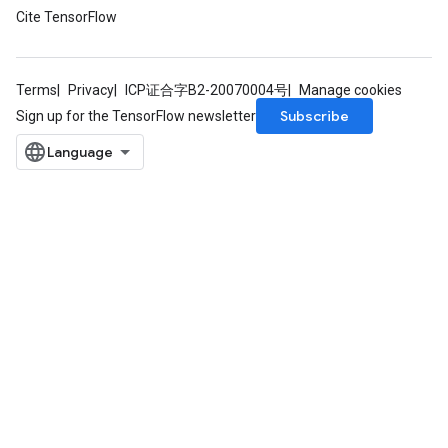
Cite TensorFlow
Terms
Privacy
ICP证合字B2-20070004号
Manage cookies
Subscribe
Sign up for the TensorFlow newsletter