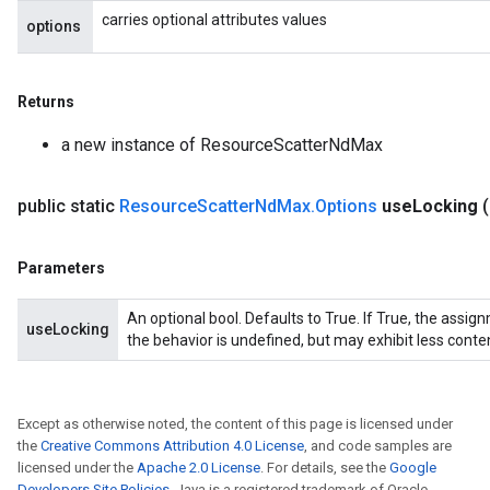
carries optional attributes values
options
Returns
a new instance of ResourceScatterNdMax
public static
Resource
Scatter
Nd
Max
.
Options
use
Locking
Parameters
An optional bool. Defaults to True. If True, the assig
useLocking
the behavior is undefined, but may exhibit less conte
Except as otherwise noted, the content of this page is licensed under
the
Creative Commons Attribution 4.0 License
, and code samples are
licensed under the
Apache 2.0 License
. For details, see the
Google
Developers Site Policies
. Java is a registered trademark of Oracle