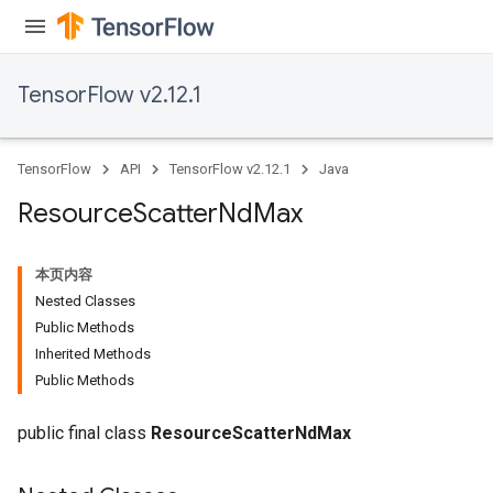
TensorFlow v2.12.1
TensorFlow
API
TensorFlow v2.12.1
Java
Resource
Scatter
Nd
Max
本页内容
Nested Classes
Public Methods
Inherited Methods
Public Methods
public final class
ResourceScatterNdMax