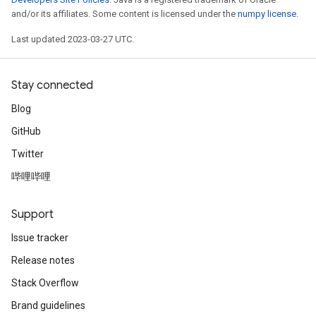
and/or its affiliates. Some content is licensed under the
numpy license
.
Last updated 2023-03-27 UTC.
Stay connected
Blog
GitHub
Twitter
哔哩哔哩
Support
Issue tracker
Release notes
Stack Overflow
Brand guidelines