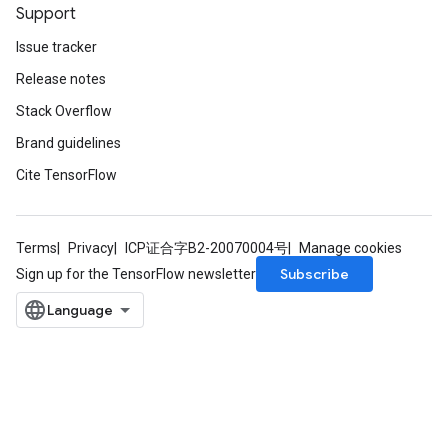
Support
Issue tracker
Release notes
Stack Overflow
Brand guidelines
Cite TensorFlow
Terms
Privacy
ICP证合字B2-20070004号
Manage cookies
Subscribe
Sign up for the TensorFlow newsletter