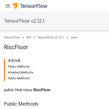
TensorFlow v2.12.1
TensorFlow
API
TensorFlow v2.12.1
Java
Risc
Floor
本页内容
Public Methods
Inherited Methods
Public Methods
public final class
RiscFloor
Public Methods