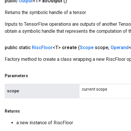
public
Output
<T>
as
Output
()
Returns the symbolic handle of a tensor.
Inputs to TensorFlow operations are outputs of another Tenso
obtain a symbolic handle that represents the computation of th
public static
Risc
Floor
<T>
create
(
Scope
scope
,
Operand
<
Factory method to create a class wrapping a new RiscFloor op
Parameters
current scope
scope
Returns
a new instance of RiscFloor