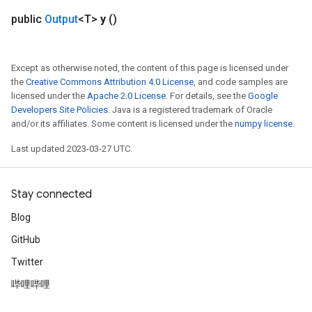
public
Output
<T>
y
()
Except as otherwise noted, the content of this page is licensed under
the
Creative Commons Attribution 4.0 License
, and code samples are
licensed under the
Apache 2.0 License
. For details, see the
Google
Developers Site Policies
. Java is a registered trademark of Oracle
and/or its affiliates. Some content is licensed under the
numpy license
.
Last updated 2023-03-27 UTC.
Stay connected
Blog
GitHub
Twitter
哔哩哔哩