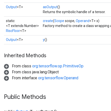
Output
<T>
asOutput
()
Returns the symbolic handle of a tensor.
static
create
(
Scope
scope,
Operand
<T> x)
<T extends Number>
Factory method to create a class wrapping 
RiscFloor
<T>
Output
<T>
y
()
Inherited Methods
From class
org.tensorflow.op.PrimitiveOp
From class java.lang.Object
From interface
org.tensorflow.Operand
Public Methods