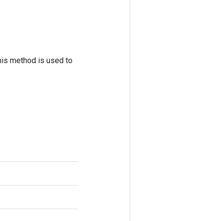
his method is used to