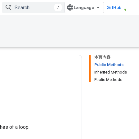
/
GitHub
本页内容
Public Methods
Inherited Methods
Public Methods
hes of a loop.