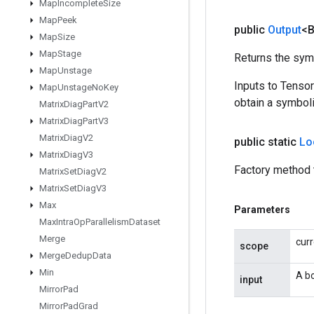
Map
Incomplete
Size
Map
Peek
public
Output
<
Map
Size
Map
Stage
Returns the symb
Map
Unstage
Inputs to Tenso
Map
Unstage
No
Key
obtain a symboli
Matrix
Diag
Part
V2
Matrix
Diag
Part
V3
Matrix
Diag
V2
public static
Lo
Matrix
Diag
V3
Factory method 
Matrix
Set
Diag
V2
Matrix
Set
Diag
V3
Max
Parameters
Max
Intra
Op
Parallelism
Dataset
Merge
cur
scope
Merge
Dedup
Data
Min
A bo
input
Mirror
Pad
Mirror
Pad
Grad