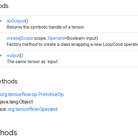
ods
>
asOutput
()
Returns the symbolic handle of a tensor.
create
(
Scope
scope,
Operand
<Boolean> input)
Factory method to create a class wrapping a new LoopCond operati
>
output
()
The same tensor as `input`.
ethods
org.tensorflow.op.PrimitiveOp
ava.lang.Object
face
org.tensorflow.Operand
thods