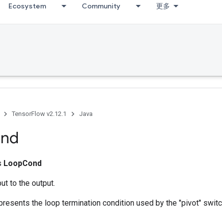
Ecosystem
Community
更多
TensorFlow v2.12.1
Java
nd
ss
LoopCond
ut to the output.
presents the loop termination condition used by the "pivot" switc