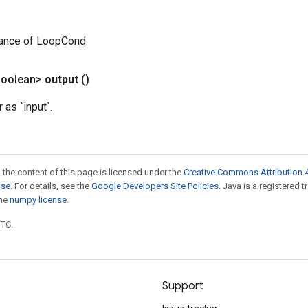
tance of LoopCond
Boolean>
output
()
as `input`.
 the content of this page is licensed under the
Creative Commons Attribution 4
nse
. For details, see the
Google Developers Site Policies
. Java is a registered 
the
numpy license
.
UTC.
Support