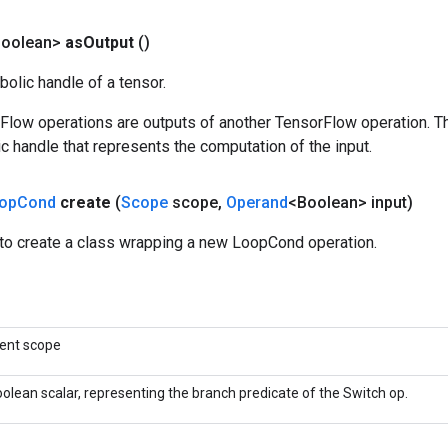
Boolean>
as
Output
()
olic handle of a tensor.
rFlow operations are outputs of another TensorFlow operation. T
c handle that represents the computation of the input.
op
Cond
create
(
Scope
scope
,
Operand
<Boolean> input)
to create a class wrapping a new LoopCond operation.
rent scope
olean scalar, representing the branch predicate of the Switch op.