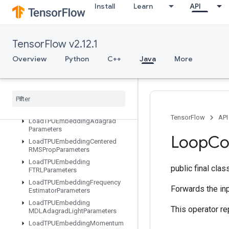
Install
Learn
API
LSTMBlockCellGrad
LinSpace
ListDataset
TensorFlow v2.12.1
LoadAllTPUEmbeddingParameter
s
Overview
Python
C++
Java
More
LoadTPUEmbeddingADAMParameters
Load
TPUEmbedding
Adadelta
Parameters
Load
TPUEmbedding
Adagrad
Momentum
Parameters
TensorFlow
API
Load
TPUEmbedding
Adagrad
Parameters
Loop
Co
Load
TPUEmbedding
Centered
RMSProp
Parameters
Load
TPUEmbedding
public final cla
FTRLParameters
Load
TPUEmbedding
Frequency
Forwards the inp
Estimator
Parameters
Load
TPUEmbedding
This operator re
MDLAdagrad
Light
Parameters
Load
TPUEmbedding
Momentum