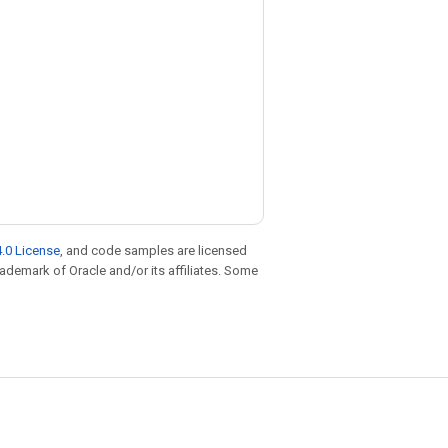
.0 License
, and code samples are licensed
trademark of Oracle and/or its affiliates. Some