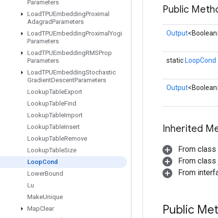
Parameters
Public Meth
Load
TPUEmbedding
Proximal
Adagrad
Parameters
Output
<Boolean
Load
TPUEmbedding
Proximal
Yogi
Parameters
Load
TPUEmbedding
RMSProp
static
LoopCond
Parameters
Load
TPUEmbedding
Stochastic
Gradient
Descent
Parameters
Output
<Boolean
Lookup
Table
Export
Lookup
Table
Find
Lookup
Table
Import
Inherited M
Lookup
Table
Insert
Lookup
Table
Remove
From class
Lookup
Table
Size
From class j
Loop
Cond
From inter
Lower
Bound
Lu
Make
Unique
Public Me
Map
Clear