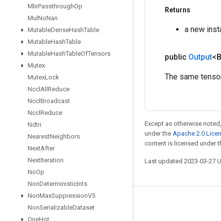
Mlir
Passthrough
Op
Returns
Mul
No
Nan
a new ins
Mutable
Dense
Hash
Table
Mutable
Hash
Table
Mutable
Hash
Table
Of
Tensors
public
Output
<
Mutex
The same tensor 
Mutex
Lock
Nccl
All
Reduce
Nccl
Broadcast
Nccl
Reduce
Except as otherwise noted,
Ndtri
under the
Apache 2.0 Lice
Nearest
Neighbors
content is licensed under 
Next
After
Next
Iteration
Last updated 2023-03-27 
No
Op
Non
Deterministic
Ints
Non
Max
Suppression
V5
Stay connected
Non
Serializable
Dataset
One
Hot