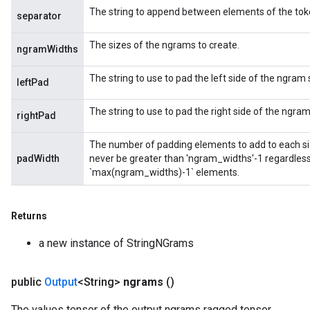
The string to append between elements of the token
separator
The sizes of the ngrams to create.
ngramWidths
The string to use to pad the left side of the ngram
leftPad
The string to use to pad the right side of the ngra
rightPad
The number of padding elements to add to each sid
padWidth
never be greater than 'ngram_widths'-1 regardless 
`max(ngram_widths)-1` elements.
Returns
a new instance of StringNGrams
public
Output
<String>
ngrams
()
The values tensor of the output ngrams ragged tensor.