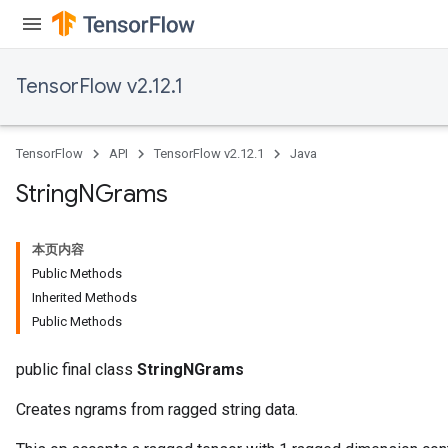
TensorFlow v2.12.1
TensorFlow
API
TensorFlow v2.12.1
Java
x
String
NGrams
本页内容
Public Methods
Inherited Methods
Public Methods
public final class
StringNGrams
Creates ngrams from ragged string data.