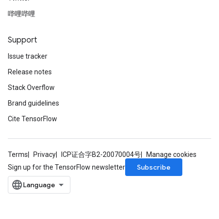
哔哩哔哩
Support
Issue tracker
Release notes
Stack Overflow
Brand guidelines
Cite TensorFlow
Terms
Privacy
ICP证合字B2-20070004号
Manage cookies
Subscribe
Sign up for the TensorFlow newsletter