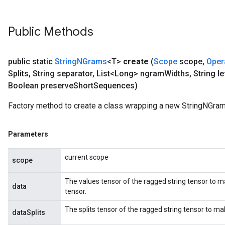
Public Methods
public static
String
NGrams
<T>
create
(
Scope
scope
,
Oper
Splits
,
String separator
,
List<Long> ngram
Widths
,
String le
Boolean preserve
Short
Sequences)
Factory method to create a class wrapping a new StringNGram
Parameters
current scope
scope
The values tensor of the ragged string tensor to m
data
tensor.
The splits tensor of the ragged string tensor to m
dataSplits