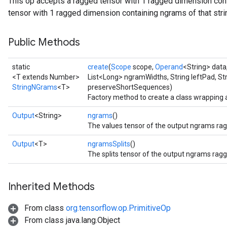
This op accepts a ragged tensor with 1 ragged dimension cont
tensor with 1 ragged dimension containing ngrams of that strin
Public Methods
static
create
(
Scope
scope,
Operand
<String> data
<T extends Number>
List<Long> ngramWidths, String leftPad, St
StringNGrams
<T>
preserveShortSequences)
Factory method to create a class wrapping
Output
<String>
ngrams
()
The values tensor of the output ngrams rag
Output
<T>
ngramsSplits
()
The splits tensor of the output ngrams ragg
Inherited Methods
From class
org.tensorflow.op.PrimitiveOp
From class java.lang.Object