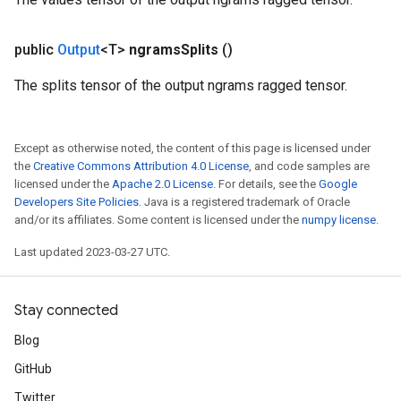
public
Output
<T>
ngrams
Splits
()
The splits tensor of the output ngrams ragged tensor.
Except as otherwise noted, the content of this page is licensed under
the
Creative Commons Attribution 4.0 License
, and code samples are
licensed under the
Apache 2.0 License
. For details, see the
Google
Developers Site Policies
. Java is a registered trademark of Oracle
and/or its affiliates. Some content is licensed under the
numpy license
.
Last updated 2023-03-27 UTC.
Stay connected
Blog
GitHub
Twitter