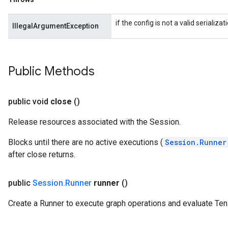
if the config is not a valid serializ
IllegalArgumentException
Public Methods
public void
close
()
Release resources associated with the Session.
Blocks until there are no active executions (
Session.Runner
after close returns.
public
Session
.
Runner
runner
()
Create a Runner to execute graph operations and evaluate Ten