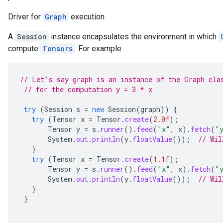
Driver for
Graph
execution.
A
Session
instance encapsulates the environment in which
compute
Tensors
. For example:
// Let's say graph is an instance of the Graph cla
// for the computation y = 3 * x
try
(
Session
s
=
new
Session
(
graph
))
{
try
(
Tensor
x
=
Tensor
.
create
(
2.0f
);
Tensor
y
=
s
.
runner
().
feed
(
"x"
,
x
).
fetch
(
"
System
.
out
.
println
(
y
.
floatValue
());
// Wil
}
try
(
Tensor
x
=
Tensor
.
create
(
1.1f
);
Tensor
y
=
s
.
runner
().
feed
(
"x"
,
x
).
fetch
(
"
System
.
out
.
println
(
y
.
floatValue
());
// Wil
}
}