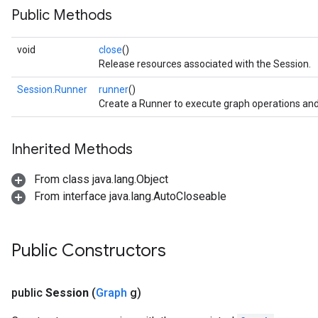
Public Methods
void
close
()
Release resources associated with the Session.
Session.Runner
runner
()
Create a Runner to execute graph operations and
Inherited Methods
From class java.lang.Object
From interface java.lang.AutoCloseable
Public Constructors
public
Session
(
Graph
g)