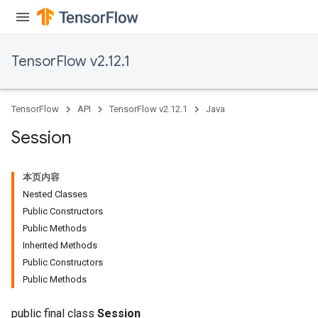
TensorFlow v2.12.1
TensorFlow
API
TensorFlow v2.12.1
Java
Session
本页内容
Nested Classes
Public Constructors
Public Methods
Inherited Methods
Public Constructors
Public Methods
public final class
Session