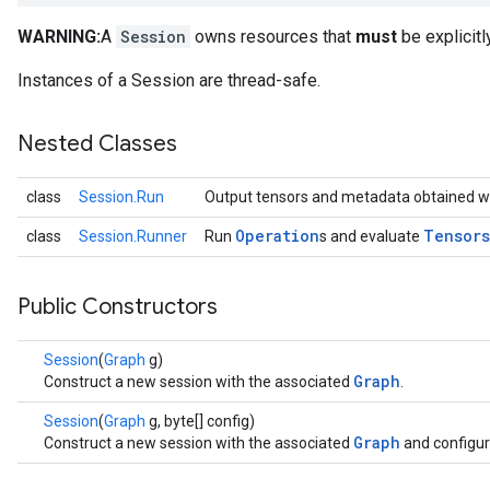
WARNING:
A
Session
owns resources that
must
be explicitl
Instances of a Session are thread-safe.
Nested Classes
class
Session.Run
Output tensors and metadata obtained w
Operation
Tensors
class
Session.Runner
Run
s and evaluate
Public Constructors
Session
(
Graph
g)
Graph
Construct a new session with the associated
.
Session
(
Graph
g, byte[] config)
Graph
Construct a new session with the associated
and configur