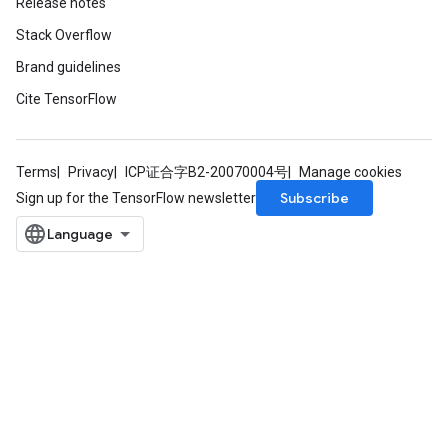
Release notes
Stack Overflow
Brand guidelines
Cite TensorFlow
Terms
Privacy
ICP证合字B2-20070004号
Manage cookies
Subscribe
Sign up for the TensorFlow newsletter