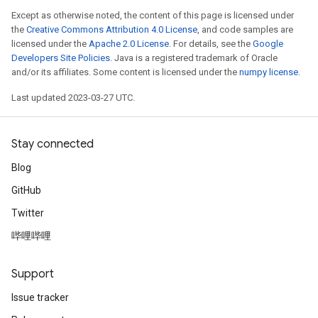
Except as otherwise noted, the content of this page is licensed under
the
Creative Commons Attribution 4.0 License
, and code samples are
licensed under the
Apache 2.0 License
. For details, see the
Google
Developers Site Policies
. Java is a registered trademark of Oracle
and/or its affiliates. Some content is licensed under the
numpy license
.
Last updated 2023-03-27 UTC.
Stay connected
Blog
GitHub
Twitter
哔哩哔哩
Support
Issue tracker