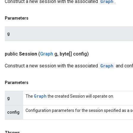
Construct a new session with the associated
Graph
.
Parameters
g
public
Session
(
Graph
g
,
byte[] config)
Construct a new session with the associated
Graph
and conf
Parameters
Graph
The
the created Session will operate on.
g
Configuration parameters for the session specified as a s
config
Throws