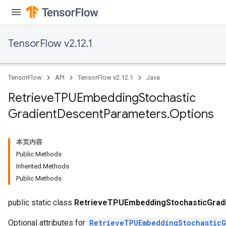
m
TensorFlow v2.12.1
rs
eters
TensorFlow
API
TensorFlow v2.12.1
Java
ntumParameters
ters
Retrieve
TPUEmbedding
Stochastic
ropParameters
Gradient
Descent
Parameters
.
Options
s
atorParameters
ghtParameters
本页内容
meters
Public Methods
adParameters
Inherited Methods
rameters
Public Methods
eters
ientDescentParameters
public static class
RetrieveTPUEmbeddingStochasticGrad
Optional attributes for
RetrieveTPUEmbeddingStochasticG