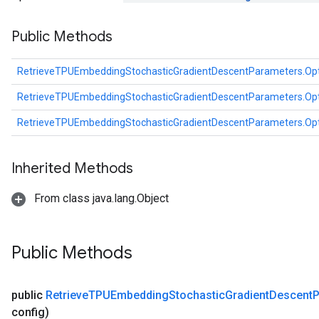
Public Methods
RetrieveTPUEmbeddingStochasticGradientDescentParameters.Op
RetrieveTPUEmbeddingStochasticGradientDescentParameters.Op
RetrieveTPUEmbeddingStochasticGradientDescentParameters.Op
Inherited Methods
From class java.lang.Object
Public Methods
public
Retrieve
TPUEmbedding
Stochastic
Gradient
Descent
P
config)