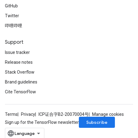
GitHub
Twitter
哔哩哔哩
Support
Issue tracker
Release notes
Stack Overflow
Brand guidelines
Cite TensorFlow
Terms
Privacy
ICP证合字B2-20070004号
Manage cookies
Subscribe
Sign up for the TensorFlow newsletter