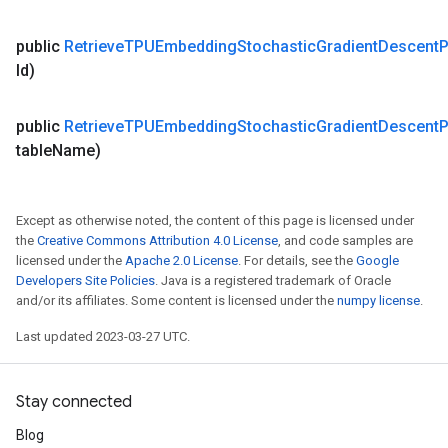
public
Retrieve
TPUEmbedding
Stochastic
Gradient
Descent
P
Id)
public
Retrieve
TPUEmbedding
Stochastic
Gradient
Descent
P
table
Name)
Except as otherwise noted, the content of this page is licensed under
the
Creative Commons Attribution 4.0 License
, and code samples are
licensed under the
Apache 2.0 License
. For details, see the
Google
Developers Site Policies
. Java is a registered trademark of Oracle
and/or its affiliates. Some content is licensed under the
numpy license
.
Last updated 2023-03-27 UTC.
Stay connected
Blog