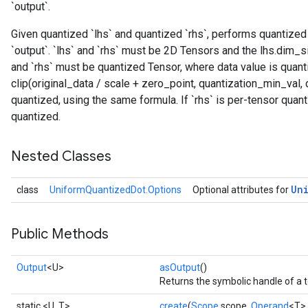
`output`.
Given quantized `lhs` and quantized `rhs`, performs quantized
`output`. `lhs` and `rhs` must be 2D Tensors and the lhs.dim_s
and `rhs` must be quantized Tensor, where data value is quant
clip(original_data / scale + zero_point, quantization_min_val, 
quantized, using the same formula. If `rhs` is per-tensor quan
quantized.
Nested Classes
Un
class
UniformQuantizedDot.Options
Optional attributes for
Public Methods
Output
<U>
asOutput
()
Returns the symbolic handle of a t
static <U, T>
create
(
Scope
scope,
Operand
<T> 