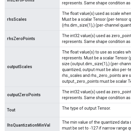
lhsZeroPoints
represents. Same shape condition as 
The float value(s) used as scale when 
rhsScales
Must be a scalar Tensor (per-tensor q
(rhs.dim_size(1),) (per-channel quant
The int32 value(s) used as zero_point
rhsZeroPoints
represents. Same shape condition as 
The float value(s) to use as scales wh
represents. Must be a scalar Tensor (
size (output.dim_size(1),) (per-channe
outputScales
quantized, output must be also per-t
rhs_scales and rhs_zero_points are s
output_zero_points must be scalar Te
The int32 value(s) used as zero_point
outputZeroPoints
represents. Same shape condition as 
The type of output Tensor.
Tout
The min value of the quantized data sto
lhsQuantizationMinVal
must be set to -127 if narrow range qu