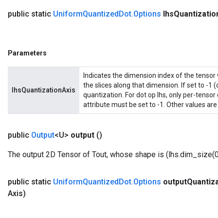
public static
Uniform
Quantized
Dot
.
Options
lhs
Quantizatio
Parameters
Indicates the dimension index of the tensor 
the slices along that dimension. If set to -1 (
lhsQuantizationAxis
quantization. For dot op lhs, only per-tensor
attribute must be set to -1. Other values are
public
Output
<U>
output
()
The output 2D Tensor of Tout, whose shape is (lhs.dim_size(0)
public static
Uniform
Quantized
Dot
.
Options
output
Quantiza
Axis)