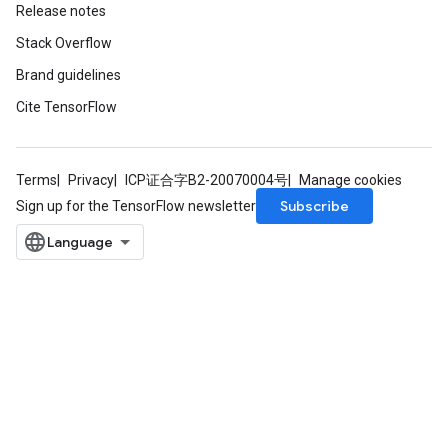
Release notes
Stack Overflow
Brand guidelines
Cite TensorFlow
Terms
Privacy
ICP证合字B2-20070004号
Manage cookies
Subscribe
Sign up for the TensorFlow newsletter