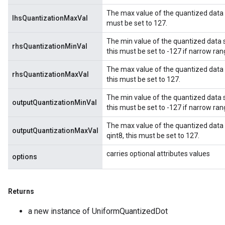
The max value of the quantized data sto
lhsQuantizationMaxVal
must be set to 127.
The min value of the quantized data st
rhsQuantizationMinVal
this must be set to -127 if narrow ran
The max value of the quantized data st
rhsQuantizationMaxVal
this must be set to 127.
The min value of the quantized data st
outputQuantizationMinVal
this must be set to -127 if narrow ran
The max value of the quantized data s
outputQuantizationMaxVal
qint8, this must be set to 127.
carries optional attributes values
options
Returns
a new instance of UniformQuantizedDot