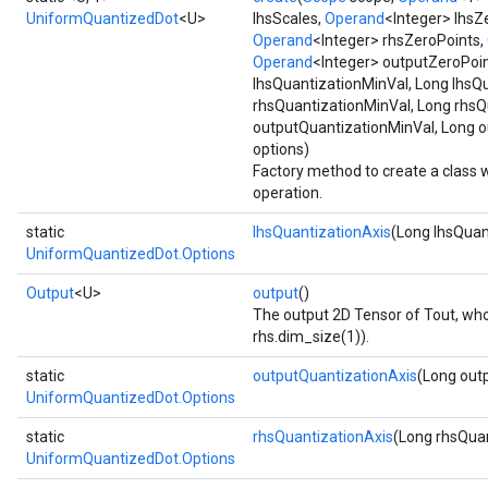
UniformQuantizedDot
<U>
lhsScales,
Operand
<Integer> lhsZ
Operand
<Integer> rhsZeroPoints,
Operand
<Integer> outputZeroPoin
lhsQuantizationMinVal, Long lhsQ
rhsQuantizationMinVal, Long rhsQ
outputQuantizationMinVal, Long 
options)
Factory method to create a class
operation.
static
lhsQuantizationAxis
(Long lhsQuan
UniformQuantizedDot.Options
Output
<U>
output
()
The output 2D Tensor of Tout, who
rhs.dim_size(1)).
static
outputQuantizationAxis
(Long out
UniformQuantizedDot.Options
static
rhsQuantizationAxis
(Long rhsQuan
UniformQuantizedDot.Options