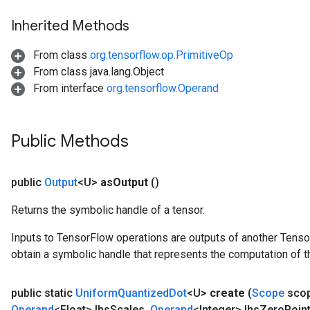
Inherited Methods
x
From class
org.tensorflow.op.PrimitiveOp
From class java.lang.Object
From interface
org.tensorflow.Operand
Public Methods
public
Output
<U>
as
Output
()
Returns the symbolic handle of a tensor.
Inputs to TensorFlow operations are outputs of another Tenso
obtain a symbolic handle that represents the computation of th
public static
Uniform
Quantized
Dot
<U>
create
(
Scope
sco
Operand
<Float> lhs
Scales
,
Operand
<Integer> lhs
Zero
Poin