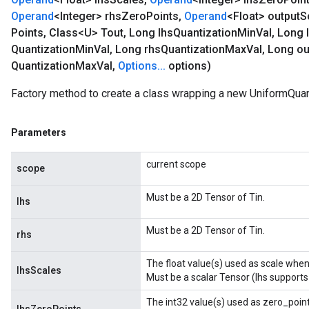
Operand
<Integer> rhs
Zero
Points
,
Operand
<Float> output
S
Points
,
Class<U> Tout
,
Long lhs
Quantization
Min
Val
,
Long 
Quantization
Min
Val
,
Long rhs
Quantization
Max
Val
,
Long ou
Quantization
Max
Val
,
Options
.
.
.
options)
Factory method to create a class wrapping a new UniformQuan
Parameters
current scope
scope
Must be a 2D Tensor of Tin.
lhs
Must be a 2D Tensor of Tin.
rhs
The float value(s) used as scale when 
lhsScales
Must be a scalar Tensor (lhs supports
The int32 value(s) used as zero_point