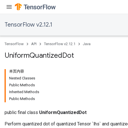
TensorFlow v2.12.1
TensorFlow
API
TensorFlow v2.12.1
Java
Uniform
Quantized
Dot
本页内容
Nested Classes
Public Methods
Inherited Methods
Public Methods
public final class
UniformQuantizedDot
Perform quantized dot of quantized Tensor `lhs` and quantize