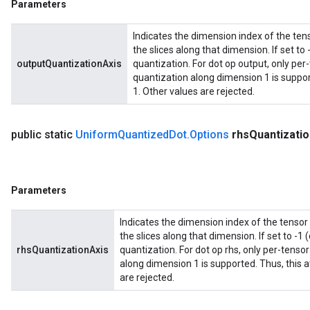
Parameters
Indicates the dimension index of the tens
the slices along that dimension. If set to 
outputQuantizationAxis
quantization. For dot op output, only per
quantization along dimension 1 is support
1. Other values are rejected.
public static
Uniform
Quantized
Dot
.
Options
rhs
Quantizatio
Parameters
Indicates the dimension index of the tensor 
the slices along that dimension. If set to -1 
rhsQuantizationAxis
quantization. For dot op rhs, only per-tenso
along dimension 1 is supported. Thus, this a
are rejected.