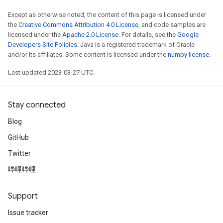
Except as otherwise noted, the content of this page is licensed under
the
Creative Commons Attribution 4.0 License
, and code samples are
licensed under the
Apache 2.0 License
. For details, see the
Google
Developers Site Policies
. Java is a registered trademark of Oracle
and/or its affiliates. Some content is licensed under the
numpy license
.
Last updated 2023-03-27 UTC.
Stay connected
Blog
GitHub
Twitter
哔哩哔哩
Support
Issue tracker