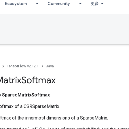
Ecosystem
Community
更多
TensorFlow v2.12.1
Java
atrix
Softmax
ss
SparseMatrixSoftmax
softmax of a CSRSparseMatrix.
oftmax of the innermost dimensions of a SparseMatrix.