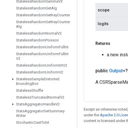
Stateless
Random
Gamma
V3
Stateless
Random
Get
Alg
scope
Stateless
Random
Get
Key
Counter
Stateless
Random
Get
Key
Counter
logits
Alg
Stateless
Random
Normal
V2
Stateless
Random
Poisson
Returns
Stateless
Random
Uniform
Full
Int
Stateless
Random
Uniform
Full
Int
a new ins
V2
Stateless
Random
Uniform
Int
V2
public
Output
<
Stateless
Random
Uniform
V2
Stateless
Sample
Distorted
A CSRSparseMat
Bounding
Box
Stateless
Shuffle
Stateless
Truncated
Normal
V2
Stats
Aggregator
Handle
V2
Except as otherwise noted,
Stats
Aggregator
Set
Summary
under the
Apache 2.0 Lice
Writer
content is licensed under 
Stochastic
Cast
To
Int