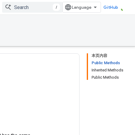
/
GitHub
本页内容
Public Methods
Inherited Methods
Public Methods