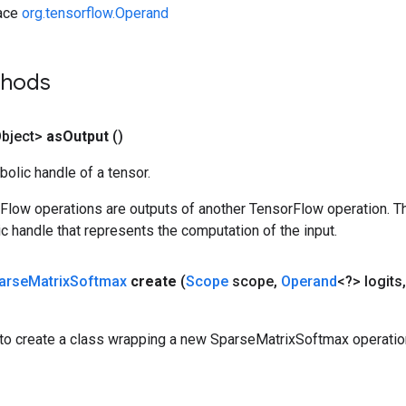
face
org.tensorflow.Operand
thods
bject>
as
Output
()
olic handle of a tensor.
rFlow operations are outputs of another TensorFlow operation. T
c handle that represents the computation of the input.
arse
Matrix
Softmax
create
(
Scope
scope
,
Operand
<?> logits
,
to create a class wrapping a new SparseMatrixSoftmax operatio