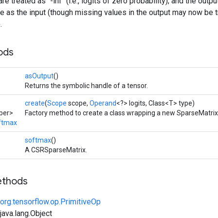
e treated as `-inf` (i.e., logits of zero probability); and the out
re as the input (though missing values in the output may now be 
.
ods
asOutput
()
Returns the symbolic handle of a tensor.
create
(
Scope
scope,
Operand
<?> logits, Class<T> type)
ber>
Factory method to create a class wrapping a new SparseMatri
ftmax
softmax
()
A CSRSparseMatrix.
ethods
org.tensorflow.op.PrimitiveOp
ava.lang.Object