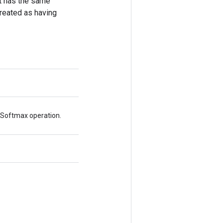
put has the same
treated as having
xSoftmax operation.