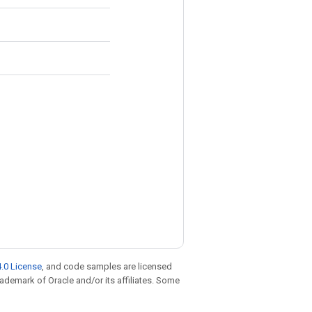
.0 License
, and code samples are licensed
trademark of Oracle and/or its affiliates. Some