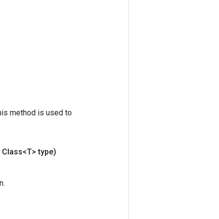
his method is used to
Class<T> type)
n.