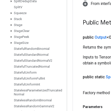
Split
Dedup
Data
From inter
Split
V
Squeeze
Stack
Public Me
Stage
Stage
Clear
Stage
Peek
public
Output
<O
Stage
Size
Returns the symb
Stateful
Random
Binomial
Stateful
Standard
Normal
Inputs to Tenso
Stateful
Standard
Normal
V2
obtain a symboli
Stateful
Truncated
Normal
Stateful
Uniform
public static
Sp
Stateful
Uniform
Full
Int
Stateful
Uniform
Int
Stateless
Parameterized
Truncated
Factory method 
Normal
Stateless
Random
Binomial
Stateless
Random
Gamma
V2
Parameters