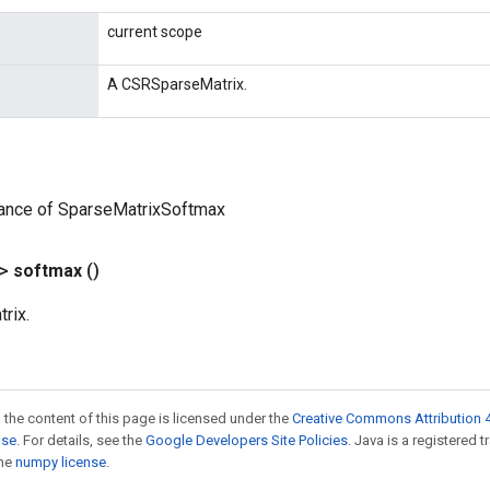
current scope
A CSRSparseMatrix.
tance of SparseMatrixSoftmax
?>
softmax
()
rix.
 the content of this page is licensed under the
Creative Commons Attribution 4
nse
. For details, see the
Google Developers Site Policies
. Java is a registered 
the
numpy license
.