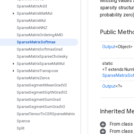
Missing values ar
Sparse
Matrix
Add
sparsity structu
Sparse
Matrix
Mat
Mul
probability zero)
Sparse
Matrix
Mul
Sparse
Matrix
NNZ
Public Meth
Sparse
Matrix
Ordering
AMD
Sparse
Matrix
Softmax
Output
<Object>
Sparse
Matrix
Softmax
Grad
Sparse
Matrix
Sparse
Cholesky
static
Sparse
Matrix
Sparse
Mat
Mul
<T extends Num
Sparse
Matrix
Transpose
SparseMatrixSo
Sparse
Matrix
Zeros
Sparse
Segment
Mean
Grad
V2
Output
<?>
Sparse
Segment
Sqrt
NGrad
V2
Sparse
Segment
Sum
Grad
Sparse
Segment
Sum
Grad
V2
Inherited M
Sparse
Tensor
To
CSRSparse
Matrix
Spence
From class
Split
From class j