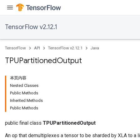
TensorFlow v2.12.1
TensorFlow
API
TensorFlow v2.12.1
Java
TPUPartitioned
Output
本页内容
Nested Classes
Public Methods
Inherited Methods
Public Methods
public final class
TPUPartitionedOutput
An op that demultiplexes a tensor to be sharded by XLA to a li