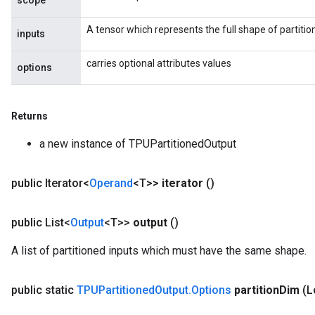
scope
A tensor which represents the full shape of partitio
inputs
carries optional attributes values
options
Returns
a new instance of TPUPartitionedOutput
public Iterator<
Operand
<T>>
iterator
()
public List<
Output
<T>>
output
()
A list of partitioned inputs which must have the same shape.
public static
TPUPartitioned
Output
.
Options
partition
Dim
(L