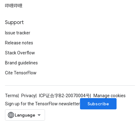
哔哩哔哩
Support
Issue tracker
Release notes
Stack Overflow
Brand guidelines
Cite TensorFlow
Terms
Privacy
ICP证合字B2-20070004号
Manage cookies
Subscribe
Sign up for the TensorFlow newsletter