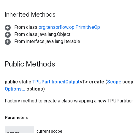
Inherited Methods
From class
org.tensorflow.op.PrimitiveOp
From class java.lang.Object
From interface java.lang.Iterable
Public Methods
public static
TPUPartitioned
Output
<T>
create
(
Scope
scop
Options
.
.
.
options)
Factory method to create a class wrapping a new TPUPartitio
Parameters
current scope