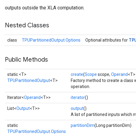
outputs outside the XLA computation.
Nested Classes
TP
class
TPUPartitionedOutput.Options
Optional attributes for
Public Methods
static <T>
create
(
Scope
scope,
Operand
<T> 
TPUPartitionedOutput
<T>
Factory method to create a class
operation.
Iterator<
Operand
<T>>
iterator
()
List<
Output
<T>>
output
()
A list of partitioned inputs whic
static
partitionDim
(Long partitionDim)
TPUPartitionedOutput.Options