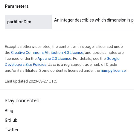
Parameters
An integer describles which dimension is p
partitionDim
Except as otherwise noted, the content of this page is licensed under
the
Creative Commons Attribution 4.0 License
, and code samples are
licensed under the
Apache 2.0 License
. For details, see the
Google
Developers Site Policies
. Java is a registered trademark of Oracle
and/or its affiliates. Some content is licensed under the
numpy license
.
Last updated 2023-03-27 UTC.
Stay connected
Blog
GitHub
Twitter