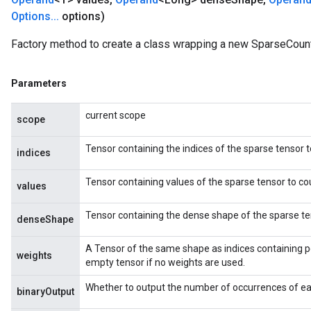
Options
.
.
.
options)
Factory method to create a class wrapping a new SparseCoun
Parameters
current scope
scope
Tensor containing the indices of the sparse tensor t
indices
Tensor containing values of the sparse tensor to co
values
Tensor containing the dense shape of the sparse te
denseShape
x
A Tensor of the same shape as indices containing p
weights
empty tensor if no weights are used.
Whether to output the number of occurrences of eac
binaryOutput