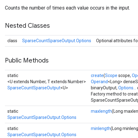
Counts the number of times each value occurs in the input.
Nested Classes
class
SparseCountSparseOutput.Options
Optional attributes f
Public Methods
static
create
(
Scope
scope,
Op
<U extends Number, T extends Number>
Operand
<Long> dense
SparseCountSparseOutput
<U>
binaryOutput,
Options...
Factory method to creat
SparseCountSparseOutp
static
maxlength
(Long maxlen
SparseCountSparseOutput.Options
static
minlength
(Long minleng
SparseCountSparseOutput.Options