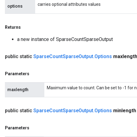
carries optional attributes values
options
Returns
a new instance of SparseCountSparseOutput
public static
Sparse
Count
Sparse
Output
.
Options
maxlengt
Parameters
Maximum value to count. Can be set to -1 for
maxlength
public static
Sparse
Count
Sparse
Output
.
Options
minlength
Parameters