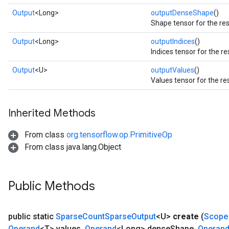
Output
<Long>
outputDenseShape
()
Shape tensor for the res
Output
<Long>
outputIndices
()
Indices tensor for the re
Output
<U>
outputValues
()
Values tensor for the re
Inherited Methods
From class
org.tensorflow.op.PrimitiveOp
From class java.lang.Object
Public Methods
public static
Sparse
Count
Sparse
Output
<U>
create
(
Scope
Operand
<T> values
,
Operand
<Long> dense
Shape
,
Operan