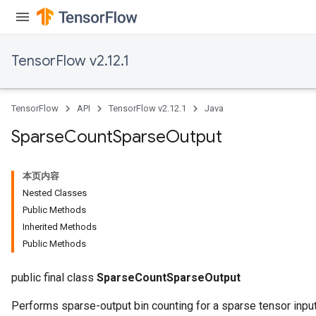
TensorFlow v2.12.1
TensorFlow
API
TensorFlow v2.12.1
Java
Sparse
Count
Sparse
Output
本页内容
Nested Classes
Public Methods
Inherited Methods
Public Methods
public final class
SparseCountSparseOutput
Performs sparse-output bin counting for a sparse tensor input