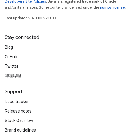
Developers Site Policies
. Java is a registered trademark of Oracle
and/or its affiliates. Some content is licensed under the
numpy license
.
Last updated 2023-03-27 UTC.
Stay connected
Blog
GitHub
Twitter
哔哩哔哩
Support
Issue tracker
Release notes
Stack Overflow
Brand guidelines