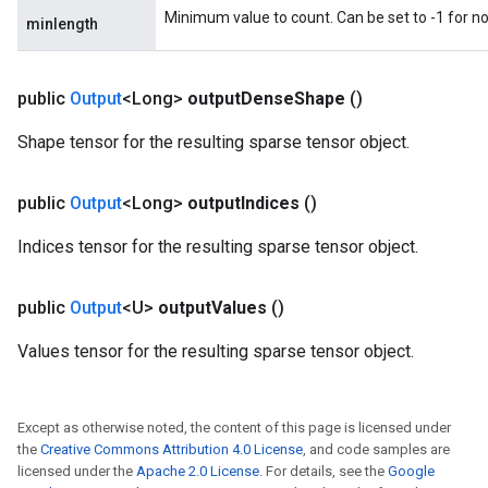
Minimum value to count. Can be set to -1 for 
minlength
public
Output
<Long>
output
Dense
Shape
()
Shape tensor for the resulting sparse tensor object.
public
Output
<Long>
output
Indices
()
Indices tensor for the resulting sparse tensor object.
public
Output
<U>
output
Values
()
Values tensor for the resulting sparse tensor object.
Except as otherwise noted, the content of this page is licensed under
the
Creative Commons Attribution 4.0 License
, and code samples are
licensed under the
Apache 2.0 License
. For details, see the
Google