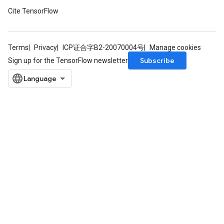
Cite TensorFlow
Terms
Privacy
ICP证合字B2-20070004号
Manage cookies
Subscribe
Sign up for the TensorFlow newsletter