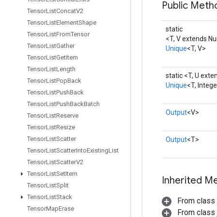
Public Meth
Tensor
List
Concat
V2
Tensor
List
Element
Shape
static
Tensor
List
From
Tensor
<T, V extends N
Tensor
List
Gather
Unique
<T, V>
Tensor
List
Get
Item
Tensor
List
Length
static <T, U ext
Tensor
List
Pop
Back
Unique
<T, Integ
Tensor
List
Push
Back
Tensor
List
Push
Back
Batch
Output
<V>
Tensor
List
Reserve
Tensor
List
Resize
Tensor
List
Scatter
Output
<T>
Tensor
List
Scatter
Into
Existing
List
Tensor
List
Scatter
V2
Tensor
List
Set
Item
Inherited M
Tensor
List
Split
Tensor
List
Stack
From class
Tensor
Map
Erase
From class j