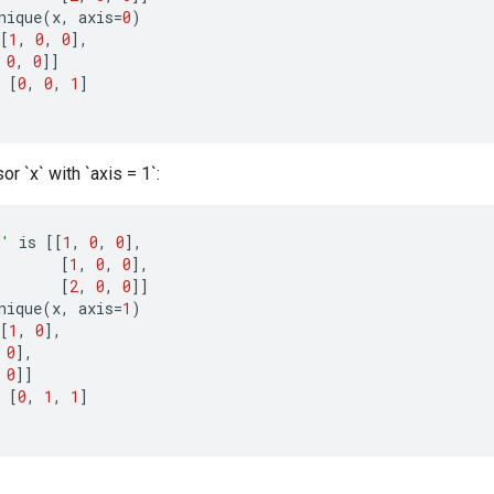
nique
(
x
,
axis
=
0
)
[
1
,
0
,
0
]
,
0
,
0
]]
[
0
,
0
,
1
]
or `x` with `axis = 1`:
x'
is
[[
1
,
0
,
0
]
,
[
1
,
0
,
0
]
,
[
2
,
0
,
0
]]
nique
(
x
,
axis
=
1
)
[
1
,
0
]
,
0
]
,
0
]]
[
0
,
1
,
1
]