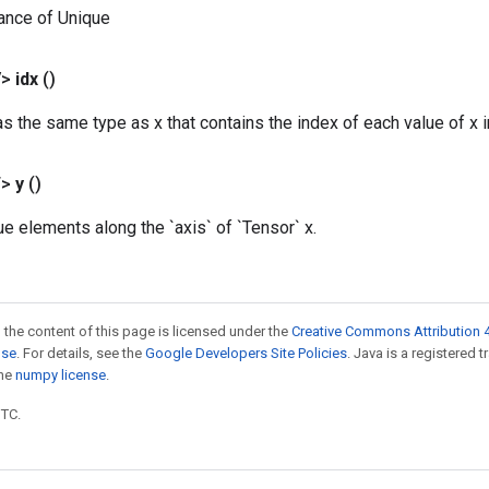
ance of Unique
V>
idx
()
s the same type as x that contains the index of each value of x in
T>
y
()
ue elements along the `axis` of `Tensor` x.
 the content of this page is licensed under the
Creative Commons Attribution 4
nse
. For details, see the
Google Developers Site Policies
. Java is a registered 
the
numpy license
.
UTC.