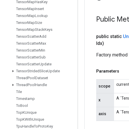
Tensor
Map
Has
Key
Tensor
Map
Insert
Tensor
Map
Lookup
Public Me
Tensor
Map
Size
Tensor
Map
Stack
Keys
public static
Un
Tensor
Scatter
Add
Idx)
Tensor
Scatter
Max
Tensor
Scatter
Min
Factory method 
Tensor
Scatter
Sub
Tensor
Scatter
Update
Tensor
Strided
Slice
Update
Parameters
Thread
Pool
Dataset
curren
Thread
Pool
Handle
scope
Tile
A `Tens
Timestamp
x
To
Bool
A `Tens
Top
KUnique
axis
Top
KWith
Unique
Tpu
Handle
To
Proto
Key