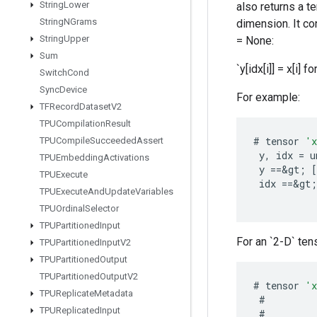
String
Lower
also returns a t
String
NGrams
dimension. It con
String
Upper
= None:
Sum
`y[idx[i]] = x[i] for
Switch
Cond
Sync
Device
For example:
TFRecord
Dataset
V2
TPUCompilation
Result
#
tensor
'
TPUCompile
Succeeded
Assert
y
,
idx
=
u
TPUEmbedding
Activations
y
==
&
gt
;
[
TPUExecute
idx
==
&
gt
;
TPUExecute
And
Update
Variables
TPUOrdinal
Selector
TPUPartitioned
Input
For an `2-D` tens
TPUPartitioned
Input
V2
TPUPartitioned
Output
TPUPartitioned
Output
V2
#
tensor
'
TPUReplicate
Metadata
#
TPUReplicated
Input
#