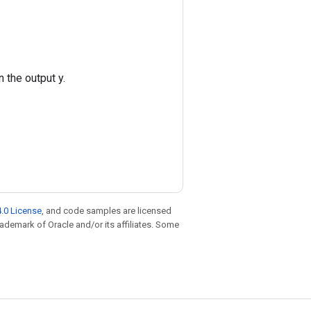
 the output y.
.0 License
, and code samples are licensed
trademark of Oracle and/or its affiliates. Some