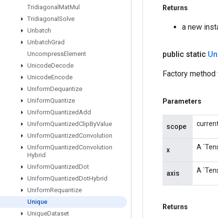
Tridiagonal
Mat
Mul
Returns
Tridiagonal
Solve
a new inst
Unbatch
Unbatch
Grad
public static
Un
Uncompress
Element
Unicode
Decode
Factory method t
Unicode
Encode
Uniform
Dequantize
Uniform
Quantize
Parameters
Uniform
Quantized
Add
curren
Uniform
Quantized
Clip
By
Value
scope
Uniform
Quantized
Convolution
A `Tens
Uniform
Quantized
Convolution
x
Hybrid
Uniform
Quantized
Dot
A `Tens
axis
Uniform
Quantized
Dot
Hybrid
Uniform
Requantize
Unique
Returns
Unique
Dataset