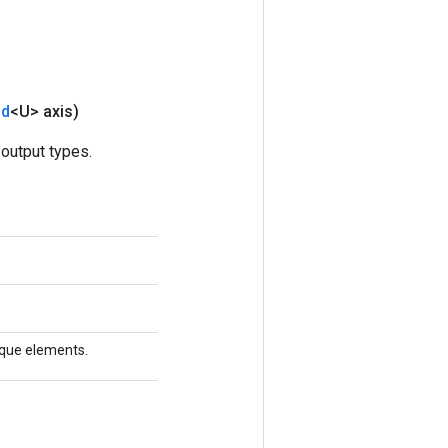
nd
<U> axis)
output types.
nique elements.