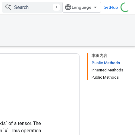
/
GitHub
本页内容
Public Methods
Inherited Methods
Public Methods
xis` of a tensor. The
 `x`. This operation