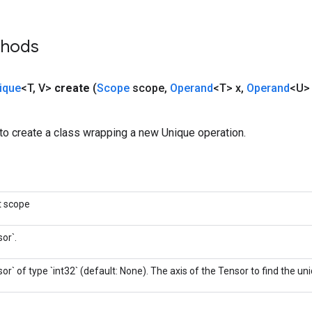
thods
ique
<T
,
V>
create
(
Scope
scope
,
Operand
<T> x
,
Operand
<U> 
to create a class wrapping a new Unique operation.
t scope
or`.
or` of type `int32` (default: None). The axis of the Tensor to find the u