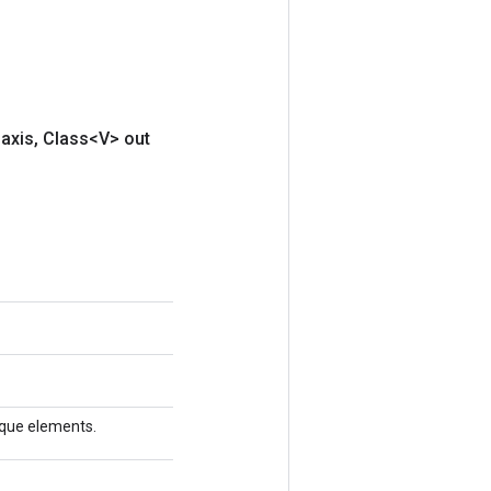
axis
,
Class<V> out
nique elements.