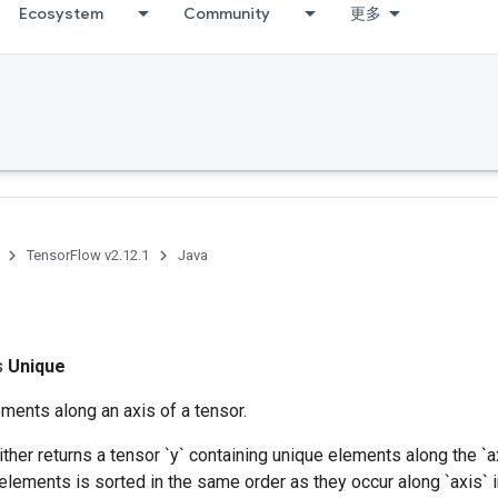
Ecosystem
Community
更多
TensorFlow v2.12.1
Java
ss
Unique
ments along an axis of a tensor.
ither returns a tensor `y` containing unique elements along the `a
elements is sorted in the same order as they occur along `axis` in