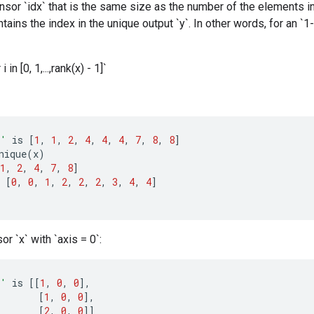
ensor `idx` that is the same size as the number of the elements in 
tains the index in the unique output `y`. In other words, for an `1-
 i in [0, 1,...,rank(x) - 1]`
x'
is
[
1
,
1
,
2
,
4
,
4
,
4
,
7
,
8
,
8
]
nique
(
x
)
1
,
2
,
4
,
7
,
8
]
[
0
,
0
,
1
,
2
,
2
,
2
,
3
,
4
,
4
]
or `x` with `axis = 0`:
x'
is
[[
1
,
0
,
0
]
,
[
1
,
0
,
0
]
,
[
2
,
0
,
0
]]