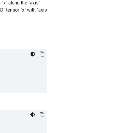
`x` along the `axis`
D` tensor `x` with `axis