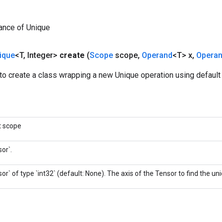
ance of Unique
ique
<T
,
Integer>
create
(
Scope
scope
,
Operand
<T> x
,
Opera
o create a class wrapping a new Unique operation using default 
t scope
or`.
or` of type `int32` (default: None). The axis of the Tensor to find the u