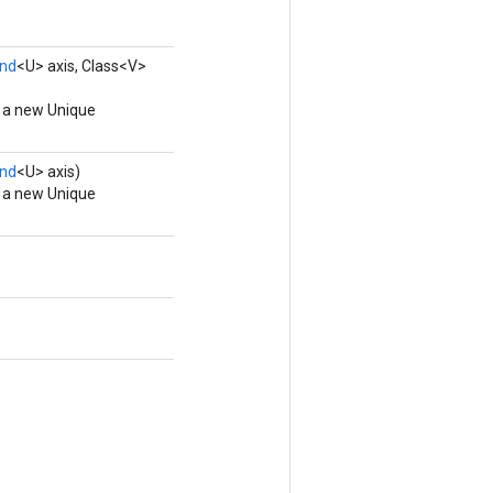
nd
<U> axis, Class<V>
g a new Unique
nd
<U> axis)
g a new Unique