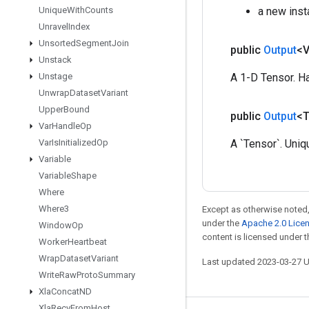
Unique
With
Counts
a new inst
Unravel
Index
Unsorted
Segment
Join
public
Output
<
Unstack
Unstage
A 1-D Tensor. Ha
Unwrap
Dataset
Variant
Upper
Bound
public
Output
<
Var
Handle
Op
Var
Is
Initialized
Op
A `Tensor`. Uniq
Variable
Variable
Shape
Where
Where3
Except as otherwise noted,
under the
Apache 2.0 Lice
Window
Op
content is licensed under 
Worker
Heartbeat
Wrap
Dataset
Variant
Last updated 2023-03-27 
Write
Raw
Proto
Summary
Xla
Concat
ND
Xla
Recv
From
Host