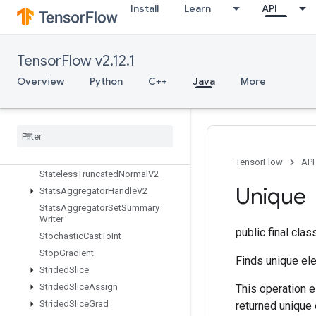
Install
Learn
API
StatelessRandomNormalV2
StatelessRandomPoisson
StatelessRandomUniformFullInt
TensorFlow v2.12.1
StatelessRandomUniformFullIntV
2
Overview
Python
C++
Java
More
StatelessRandomUniformIntV2
Stateless
Random
Uniform
V2
Stateless
Sample
Distorted
Bounding
Box
Stateless
Shuffle
TensorFlow
API
Stateless
Truncated
Normal
V2
Unique
Stats
Aggregator
Handle
V2
Stats
Aggregator
Set
Summary
Writer
public final cla
Stochastic
Cast
To
Int
Stop
Gradient
Finds unique ele
Strided
Slice
Strided
Slice
Assign
This operation e
Strided
Slice
Grad
returned unique 