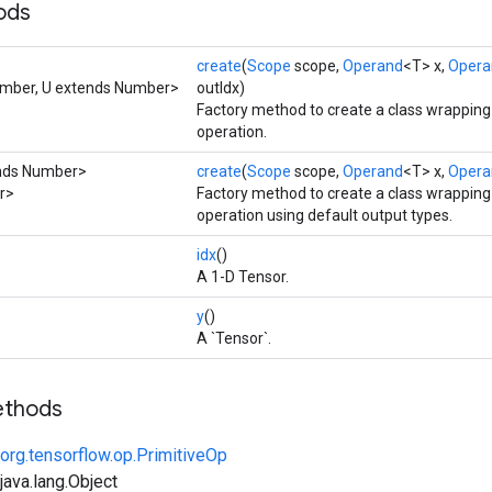
ods
create
(
Scope
scope,
Operand
<T> x,
Opera
umber, U extends Number>
outIdx)
Factory method to create a class wrappin
operation.
ends Number>
create
(
Scope
scope,
Operand
<T> x,
Opera
er>
Factory method to create a class wrappin
operation using default output types.
idx
()
A 1-D Tensor.
y
()
A `Tensor`.
ethods
org.tensorflow.op.PrimitiveOp
ava.lang.Object