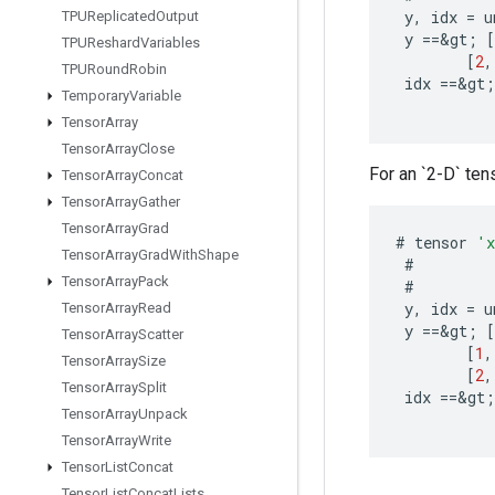
y
,
idx
=
u
TPUReplicated
Output
y
==
&
gt
;
[
TPUReshard
Variables
[
2
,
TPURound
Robin
idx
==
&
gt
;
Temporary
Variable
Tensor
Array
Tensor
Array
Close
For an `2-D` tens
Tensor
Array
Concat
Tensor
Array
Gather
Tensor
Array
Grad
#
tensor
'
Tensor
Array
Grad
With
Shape
#
Tensor
Array
Pack
#
y
,
idx
=
u
Tensor
Array
Read
y
==
&
gt
;
[
Tensor
Array
Scatter
[
1
,
Tensor
Array
Size
[
2
,
Tensor
Array
Split
idx
==
&
gt
;
Tensor
Array
Unpack
Tensor
Array
Write
Tensor
List
Concat
Tensor
List
Concat
Lists