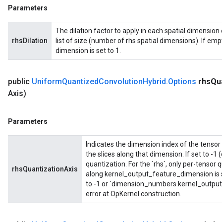
Parameters
The dilation factor to apply in each spatial dimension o
rhsDilation
list of size (number of rhs spatial dimensions). If empty
dimension is set to 1.
public
Uniform
Quantized
Convolution
Hybrid
.
Options
rhs
Qu
Axis)
Parameters
Indicates the dimension index of the tensor 
the slices along that dimension. If set to -1 
quantization. For the `rhs`, only per-tensor
rhsQuantizationAxis
along kernel_output_feature_dimension is s
to -1 or `dimension_numbers.kernel_output_
error at OpKernel construction.