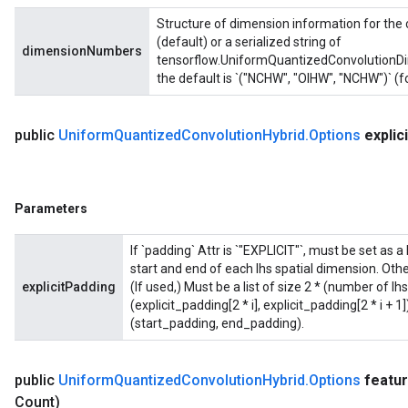
Structure of dimension information for the 
(default) or a serialized string of
dimensionNumbers
tensorflow.UniformQuantizedConvolutionDim
the default is `("NCHW", "OIHW", "NCHW")` (f
public
Uniform
Quantized
Convolution
Hybrid
.
Options
explici
Parameters
If `padding` Attr is `"EXPLICIT"`, must be set as a 
start and end of each lhs spatial dimension. Othe
explicitPadding
(If used,) Must be a list of size 2 * (number of l
(explicit_padding[2 * i], explicit_padding[2 * i + 
(start_padding, end_padding).
public
Uniform
Quantized
Convolution
Hybrid
.
Options
featu
Count)