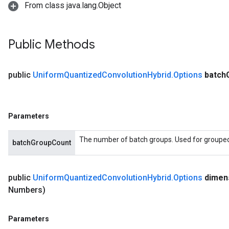
From class java.lang.Object
Public Methods
public
Uniform
Quantized
Convolution
Hybrid
.
Options
batch
Parameters
The number of batch groups. Used for grouped f
batchGroupCount
public
Uniform
Quantized
Convolution
Hybrid
.
Options
dimen
Numbers)
Parameters