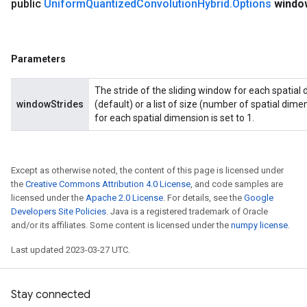
public
Uniform
Quantized
Convolution
Hybrid
.
Options
windo
Parameters
The stride of the sliding window for each spatial 
windowStrides
(default) or a list of size (number of spatial dimen
for each spatial dimension is set to 1.
Except as otherwise noted, the content of this page is licensed under
the
Creative Commons Attribution 4.0 License
, and code samples are
licensed under the
Apache 2.0 License
. For details, see the
Google
Developers Site Policies
. Java is a registered trademark of Oracle
and/or its affiliates. Some content is licensed under the
numpy license
.
Last updated 2023-03-27 UTC.
Stay connected