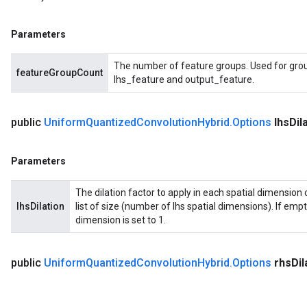
Parameters
The number of feature groups. Used for grou
featureGroupCount
lhs_feature and output_feature.
public
Uniform
Quantized
Convolution
Hybrid
.
Options
lhs
Dil
Parameters
The dilation factor to apply in each spatial dimension o
lhsDilation
list of size (number of lhs spatial dimensions). If empty 
dimension is set to 1.
public
Uniform
Quantized
Convolution
Hybrid
.
Options
rhs
Dil