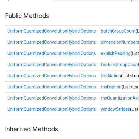
Public Methods
UniformQuantizedConvolutionHybrid.Options
batchGroupCount
(
UniformQuantizedConvolutionHybrid.Options
dimensionNumber
UniformQuantizedConvolutionHybrid.Options
explicitPadding
(Lis
UniformQuantizedConvolutionHybrid.Options
featureGroupCoun
UniformQuantizedConvolutionHybrid.Options
lhsDilation
(List<Lon
UniformQuantizedConvolutionHybrid.Options
rhsDilation
(List<Lon
UniformQuantizedConvolutionHybrid.Options
rhsQuantizationAxi
UniformQuantizedConvolutionHybrid.Options
windowStrides
(Lis
Inherited Methods