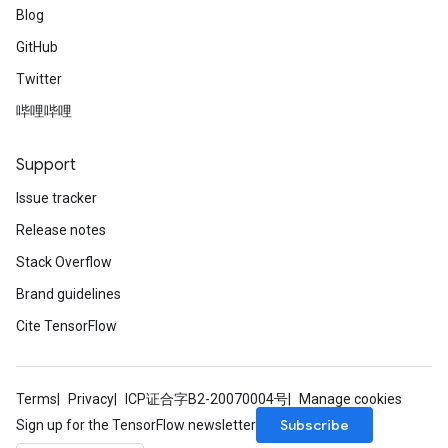
Blog
GitHub
Twitter
哔哩哔哩
Support
Issue tracker
Release notes
Stack Overflow
Brand guidelines
Cite TensorFlow
Terms
Privacy
ICP证合字B2-20070004号
Manage cookies
Subscribe
Sign up for the TensorFlow newsletter