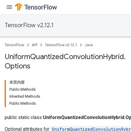
TensorFlow v2.12.1
TensorFlow
API
TensorFlow v2.12.1
Java
Uniform
Quantized
Convolution
Hybrid
.
Options
本页内容
x
Public Methods
Inherited Methods
Public Methods
public static class
UniformQuantizedConvolutionHybrid.Op
Optional attributes for
UniformQuantizedConvolutionHybr