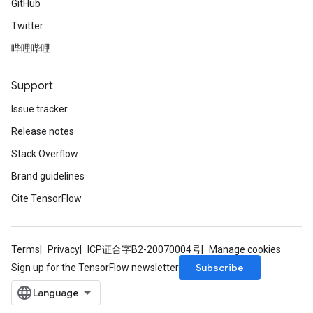
GitHub
Requantize
ize
Twitter
AndReluAndRequantize
哔哩哔哩
u
uAndRequantize
Support
Issue tracker
AndRelu
Release notes
AndReluAndRequantize
Stack Overflow
ize
Brand guidelines
Cite TensorFlow
Requantize
ize
Terms
Privacy
ICP证合字B2-20070004号
Manage cookies
Subscribe
Sign up for the TensorFlow newsletter