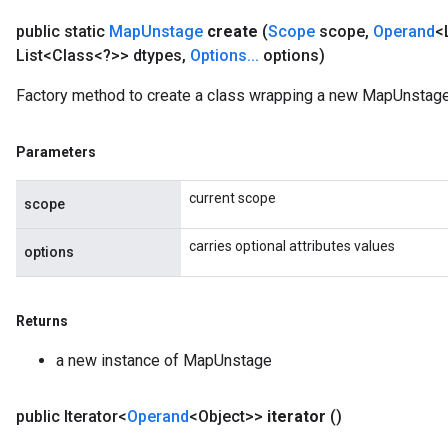
public static
Map
Unstage
create
(
Scope
scope
,
Operand
<
List<Class<?>> dtypes
,
Options
.
.
.
options)
Factory method to create a class wrapping a new MapUnstage
Parameters
current scope
scope
carries optional attributes values
options
Returns
a new instance of MapUnstage
public Iterator<
Operand
<Object>>
iterator
()