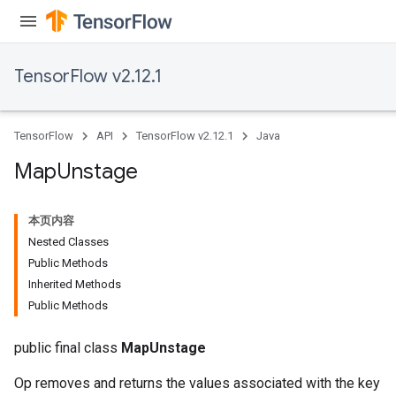
rs
tDescentParameters
TensorFlow v2.12.1
TensorFlow
API
TensorFlow v2.12.1
Java
Map
Unstage
本页内容
Nested Classes
Public Methods
Inherited Methods
Public Methods
public final class
MapUnstage
Op removes and returns the values associated with the key