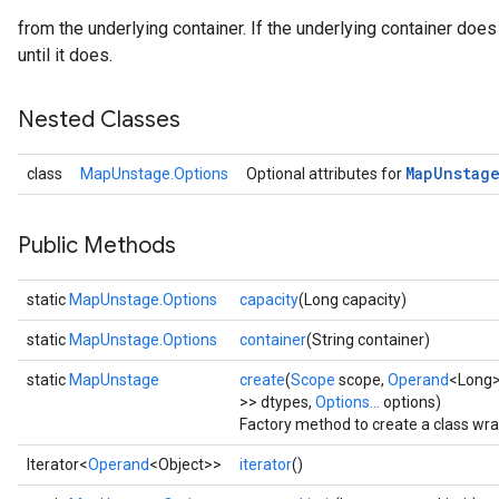
from the underlying container. If the underlying container does 
until it does.
Nested Classes
Map
Unstag
class
MapUnstage.Options
Optional attributes for
Public Methods
static
MapUnstage.Options
capacity
(Long capacity)
static
MapUnstage.Options
container
(String container)
static
MapUnstage
create
(
Scope
scope,
Operand
<Long>
>> dtypes,
Options...
options)
Factory method to create a class w
Iterator<
Operand
<Object>>
iterator
()