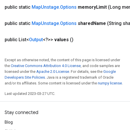
public static
Map
Unstage
.
Options
memory
Limit
(Long me
public static
Map
Unstage
.
Options
shared
Name
(String sh
public List<
Output
<?>>
values
()
Except as otherwise noted, the content of this page is licensed under
the
Creative Commons Attribution 4.0 License
, and code samples are
licensed under the
Apache 2.0 License
. For details, see the
Google
Developers Site Policies
. Java is a registered trademark of Oracle
and/or its affiliates. Some content is licensed under the
numpy license
.
Last updated 2023-03-27 UTC.
ize
Stay connected
Blog