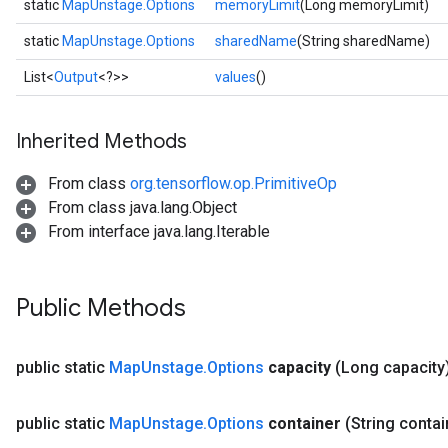
static
MapUnstage.Options
memoryLimit
(Long memoryLimit)
static
MapUnstage.Options
sharedName
(String sharedName)
List<
Output
<?>>
values
()
Inherited Methods
From class
org.tensorflow.op.PrimitiveOp
From class java.lang.Object
From interface java.lang.Iterable
Public Methods
public static
Map
Unstage
.
Options
capacity
(Long capacity
public static
Map
Unstage
.
Options
container
(String contai