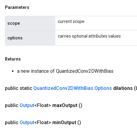
Parameters
current scope
scope
carries optional attributes values
options
Returns
a new instance of QuantizedConv2DWithBias
public static
Quantized
Conv2DWith
Bias
.
Options
dilations
(
public
Output
<Float>
max
Output
()
public
Output
<Float>
min
Output
()