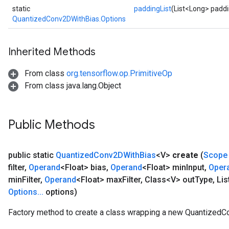
static
paddingList
(List<Long> paddi
QuantizedConv2DWithBias.Options
Inherited Methods
From class
org.tensorflow.op.PrimitiveOp
From class java.lang.Object
Public Methods
public static
Quantized
Conv2DWith
Bias
<V>
create
(
Scope
filter
,
Operand
<Float> bias
,
Operand
<Float> min
Input
,
Oper
min
Filter
,
Operand
<Float> max
Filter
,
Class<V> out
Type
,
Lis
Options
.
.
.
options)
Factory method to create a class wrapping a new QuantizedC