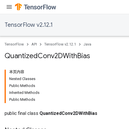
TensorFlow v2.12.1
TensorFlow
API
TensorFlow v2.12.1
Java
Quantized
Conv2DWith
Bias
本页内容
Nested Classes
Public Methods
Inherited Methods
Public Methods
ize
public final class
QuantizedConv2DWithBias