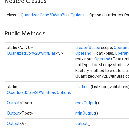
Nested Classes
class
QuantizedConv2DWithBias.Options
Optional attributes fo
Requantize
ize
Public Methods
AndReluAndRequantize
u
static <V, T, U>
create
(
Scope
scope,
Operan
uAndRequantize
QuantizedConv2DWithBias
<V>
Operand
<Float> bias,
Operan
maxInput,
Operand
<Float> mi
outType, List<Long> strides, 
AndRelu
Factory method to create a c
AndReluAndRequantize
QuantizedConv2DWithBias op
static
dilations
(List<Long> dilations
ize
QuantizedConv2DWithBias.Options
Output
<Float>
maxOutput
()
Requantize
ize
Output
<Float>
minOutput
()
Output
<V>
output
()