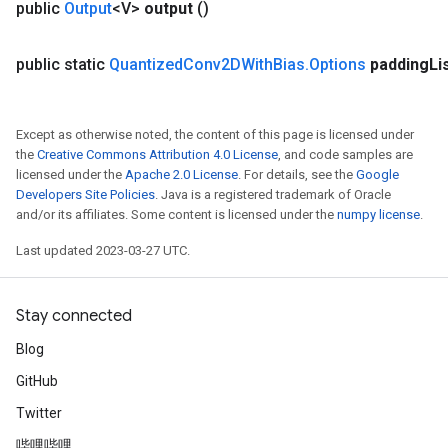
public
Output
<V>
output
()
public static
Quantized
Conv2DWith
Bias
.
Options
padding
Li
Except as otherwise noted, the content of this page is licensed under
the
Creative Commons Attribution 4.0 License
, and code samples are
licensed under the
Apache 2.0 License
. For details, see the
Google
Developers Site Policies
. Java is a registered trademark of Oracle
and/or its affiliates. Some content is licensed under the
numpy license
.
Last updated 2023-03-27 UTC.
Stay connected
Blog
GitHub
Twitter
哔哩哔哩