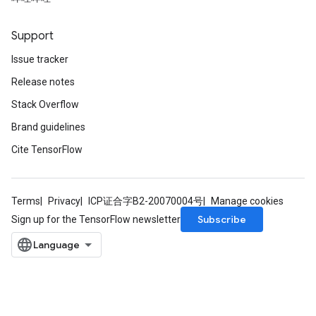
Support
Issue tracker
Release notes
Stack Overflow
Brand guidelines
Cite TensorFlow
Terms
Privacy
ICP证合字B2-20070004号
Manage cookies
Subscribe
Sign up for the TensorFlow newsletter
m
rs
eters
ntumParameters