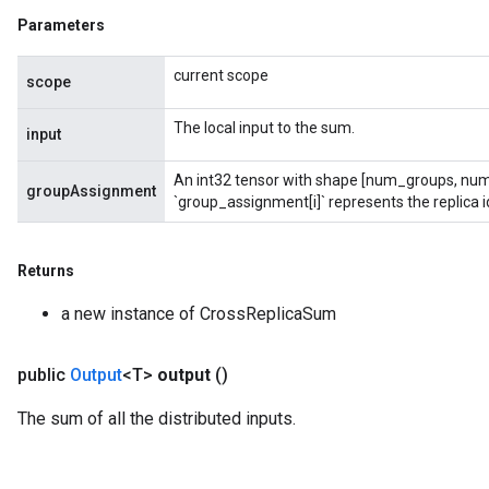
Parameters
current scope
scope
The local input to the sum.
input
An int32 tensor with shape [num_groups, num
groupAssignment
ryTensorBatch
`group_assignment[i]` represents the replica id
dTensorBatch
Returns
a new instance of CrossReplicaSum
public
Output
<T>
output
()
The sum of all the distributed inputs.
rBatch