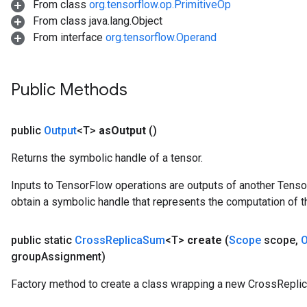
From class
org.tensorflow.op.PrimitiveOp
From class java.lang.Object
From interface
org.tensorflow.Operand
Public Methods
public
Output
<T>
as
Output
()
Returns the symbolic handle of a tensor.
Inputs to TensorFlow operations are outputs of another Tenso
obtain a symbolic handle that represents the computation of th
public static
Cross
Replica
Sum
<T>
create
(
Scope
scope
,
O
group
Assignment)
Factory method to create a class wrapping a new CrossRepli