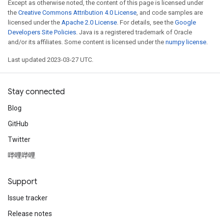
Except as otherwise noted, the content of this page is licensed under
the
Creative Commons Attribution 4.0 License
, and code samples are
licensed under the
Apache 2.0 License
. For details, see the
Google
Developers Site Policies
. Java is a registered trademark of Oracle
Batch
and/or its affiliates. Some content is licensed under the
numpy license
.
atch
Last updated 2023-03-27 UTC.
Stay connected
Blog
GitHub
Twitter
哔哩哔哩
Support
Issue tracker
Release notes