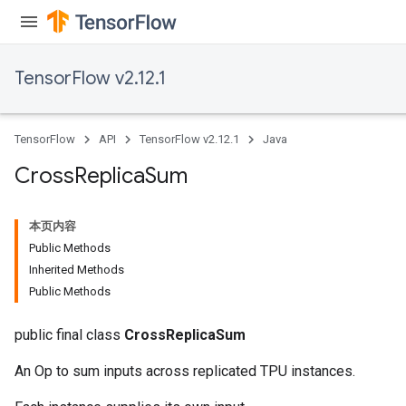
TensorFlow v2.12.1
TensorFlow
API
TensorFlow v2.12.1
Java
Cross
Replica
Sum
本页内容
Public Methods
Inherited Methods
Public Methods
public final class
CrossReplicaSum
An Op to sum inputs across replicated TPU instances.