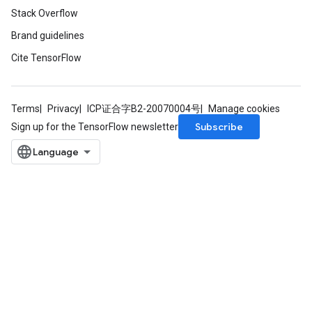
Stack Overflow
Brand guidelines
Cite TensorFlow
Terms
Privacy
ICP证合字B2-20070004号
Manage cookies
Subscribe
Sign up for the TensorFlow newsletter