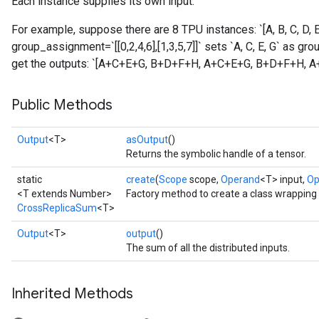
Each instance supplies its own input.
For example, suppose there are 8 TPU instances: `[A, B, C, D, E,
group_assignment=`[[0,2,4,6],[1,3,5,7]]` sets `A, C, E, G` as gro
get the outputs: `[A+C+E+G, B+D+F+H, A+C+E+G, B+D+F+H, 
Public Methods
Output
<T>
asOutput
()
Returns the symbolic handle of a tensor.
static
create
(
Scope
scope,
Operand
<T> input,
Op
<T extends Number>
Factory method to create a class wrappin
CrossReplicaSum
<T>
Output
<T>
output
()
The sum of all the distributed inputs.
Inherited Methods