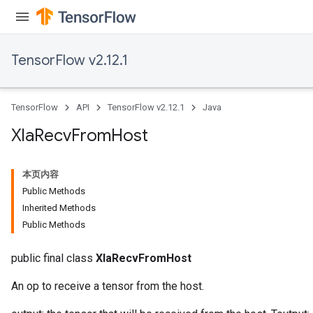
TensorFlow v2.12.1
TensorFlow
API
TensorFlow v2.12.1
Java
Xla
Recv
From
Host
本页内容
Public Methods
Inherited Methods
Public Methods
public final class
XlaRecvFromHost
An op to receive a tensor from the host.