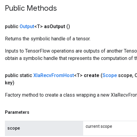
Public Methods
public
Output
<T>
as
Output
()
Returns the symbolic handle of a tensor.
Inputs to TensorFlow operations are outputs of another Tenso
obtain a symbolic handle that represents the computation of th
public static
Xla
Recv
From
Host
<T>
create
(
Scope
scope
,
C
key)
Factory method to create a class wrapping a new XlaRecvFro
Parameters
current scope
scope