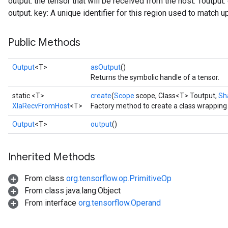
output: the tensor that will be received from the host. Toutput
output. key: A unique identifier for this region used to match u
Public Methods
Output
<T>
asOutput
()
Returns the symbolic handle of a tensor.
static <T>
create
(
Scope
scope, Class<T> Toutput,
Sh
XlaRecvFromHost
<T>
Factory method to create a class wrappin
Output
<T>
output
()
Inherited Methods
From class
org.tensorflow.op.PrimitiveOp
From class java.lang.Object
From interface
org.tensorflow.Operand