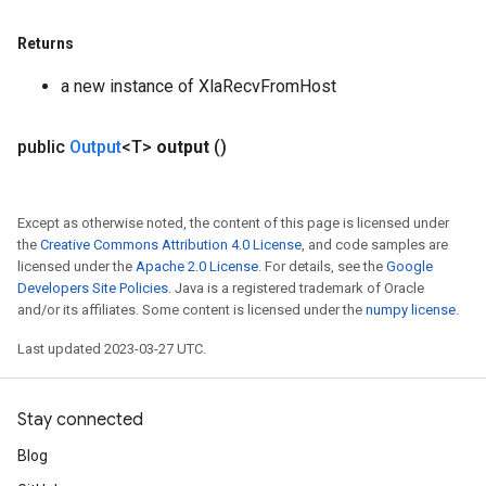
Returns
a new instance of XlaRecvFromHost
public
Output
<T>
output
()
Except as otherwise noted, the content of this page is licensed under
the
Creative Commons Attribution 4.0 License
, and code samples are
licensed under the
Apache 2.0 License
. For details, see the
Google
Developers Site Policies
. Java is a registered trademark of Oracle
and/or its affiliates. Some content is licensed under the
numpy license
.
Last updated 2023-03-27 UTC.
Stay connected
Blog