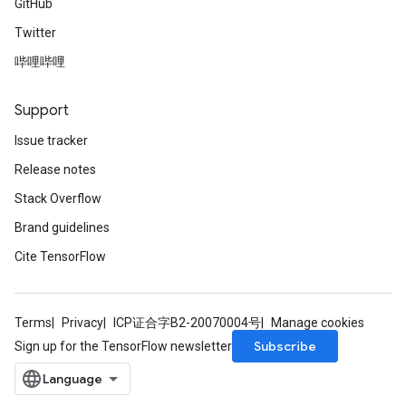
GitHub
Twitter
哔哩哔哩
Support
Issue tracker
Release notes
Stack Overflow
Brand guidelines
Cite TensorFlow
Terms
Privacy
ICP证合字B2-20070004号
Manage cookies
Subscribe
Sign up for the TensorFlow newsletter