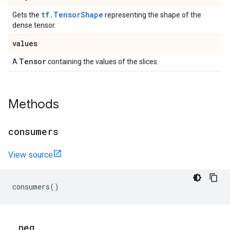
tf.TensorShape
Gets the
representing the shape of the
dense tensor.
values
Tensor
A
containing the values of the slices.
Methods
consumers
View source
consumers
()
_
_
neg
_
_