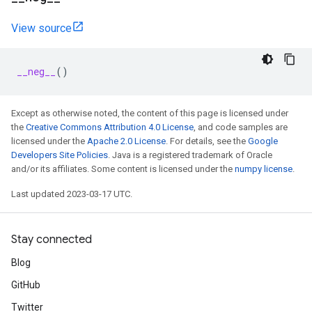
View source
__neg__
()
Except as otherwise noted, the content of this page is licensed under
the
Creative Commons Attribution 4.0 License
, and code samples are
licensed under the
Apache 2.0 License
. For details, see the
Google
Developers Site Policies
. Java is a registered trademark of Oracle
and/or its affiliates. Some content is licensed under the
numpy license
.
Last updated 2023-03-17 UTC.
Stay connected
Blog
GitHub
Twitter