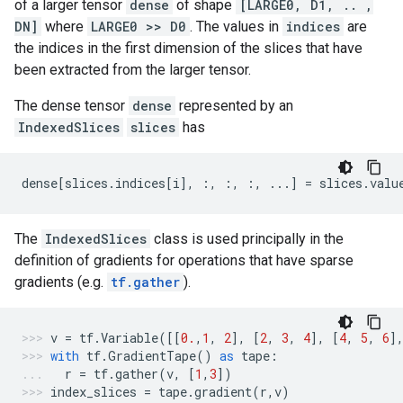
of a larger tensor
dense
of shape
[LARGE0, D1, .. ,
DN]
where
LARGE0 >> D0
. The values in
indices
are
the indices in the first dimension of the slices that have
been extracted from the larger tensor.
The dense tensor
dense
represented by an
IndexedSlices
slices
has
dense
[
slices
.
indices
[
i
],
:,
:,
:,
...
]
=
slices
.
valu
The
IndexedSlices
class is used principally in the
definition of gradients for operations that have sparse
gradients (e.g.
tf.gather
).
v
=
tf
.
Variable
([[
0.
,
1
,
2
],
[
2
,
3
,
4
],
[
4
,
5
,
6
]
with
tf
.
GradientTape
()
as
tape
:
r
=
tf
.
gather
(
v
,
[
1
,
3
])
index_slices
=
tape
.
gradient
(
r
,
v
)