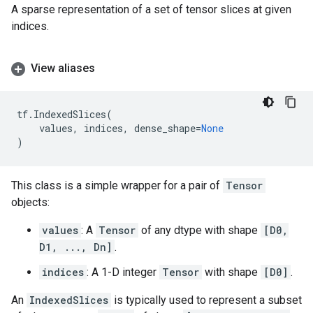
A sparse representation of a set of tensor slices at given
indices.
View aliases
tf
.
IndexedSlices
(
values
,
indices
,
dense_shape
=
None
)
This class is a simple wrapper for a pair of
Tensor
objects:
values
: A
Tensor
of any dtype with shape
[D0,
D1, ..., Dn]
.
indices
: A 1-D integer
Tensor
with shape
[D0]
.
An
IndexedSlices
is typically used to represent a subset