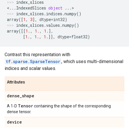
index_slices
<
...
IndexedSlices
object
...
>
index_slices
.
indices
.
numpy
()
array
([
1
,
3
],
dtype
=
int32
)
index_slices
.
values
.
numpy
()
array
([[
1.
,
1.
,
1.
],
[
1.
,
1.
,
1.
]],
dtype
=
float32
)
Contrast this representation with
tf.sparse.SparseTensor
, which uses multi-dimensional
indices and scalar values.
Attributes
dense
_
shape
Tensor
A 1-D
containing the shape of the corresponding
dense tensor.
device