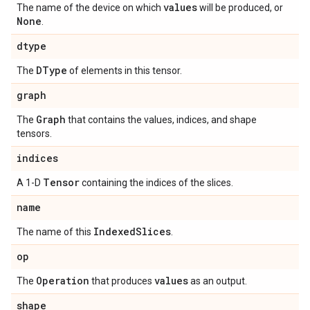
values
The name of the device on which
will be produced, or
None
.
dtype
DType
The
of elements in this tensor.
graph
Graph
The
that contains the values, indices, and shape
tensors.
indices
Tensor
A 1-D
containing the indices of the slices.
name
Indexed
Slices
The name of this
.
op
Operation
values
The
that produces
as an output.
shape