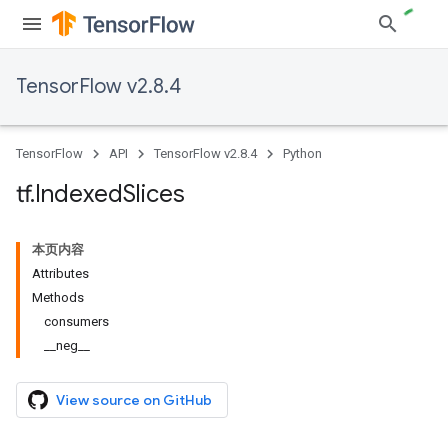
TensorFlow v2.8.4
TensorFlow
API
TensorFlow v2.8.4
Python
tf
.
Indexed
Slices
本页内容
Attributes
Methods
consumers
__neg__
View source on GitHub