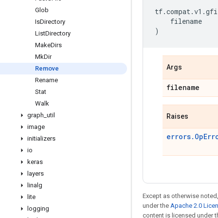
Glob
tf
.
compat
.
v1
.
gfi
filename
Is
Directory
)
List
Directory
Make
Dirs
Mk
Dir
Args
Remove
Rename
filename
Stat
Walk
graph
_
util
Raises
image
errors.OpErr
initializers
io
keras
layers
linalg
Except as otherwise noted,
lite
under the
Apache 2.0 Lice
logging
content is licensed under 