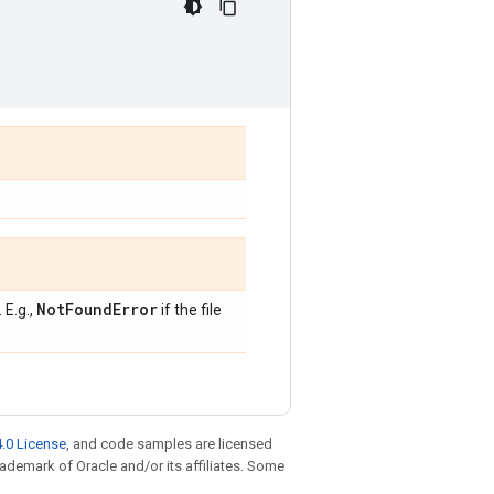
Not
Found
Error
 E.g.,
if the file
.0 License
, and code samples are licensed
trademark of Oracle and/or its affiliates. Some