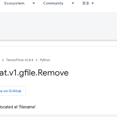
Ecosystem
Community
更多
TensorFlow v2.8.4
Python
at
.
v1
.
gfile
.
Remove
ce on GitHub
located at 'filename'.