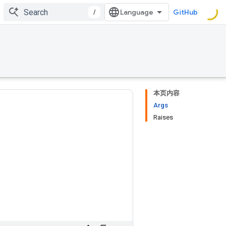
/
GitHub
本页内容
Args
Raises