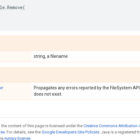
le
.
Remove
(
string, a filename
or
Propagates any errors reported by the FileSystem API.
does not exist.
 the content of this page is licensed under the
Creative Commons Attribution 4
nse
. For details, see the
Google Developers Site Policies
. Java is a registered 
the
numpy license
.