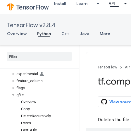
Install
Learn
API
bitwise
compat
config
TensorFlow v2.8.4
data
debugging
Overview
Python
C++
Java
More
distribute
distributions
dtypes
errors
estimator
TensorFlow
API
experimental
tf
.
comp
feature
_
column
flags
gfile
View sour
Overview
Copy
Delete
Recursively
Deletes the file 
Exists
Fast
GFile