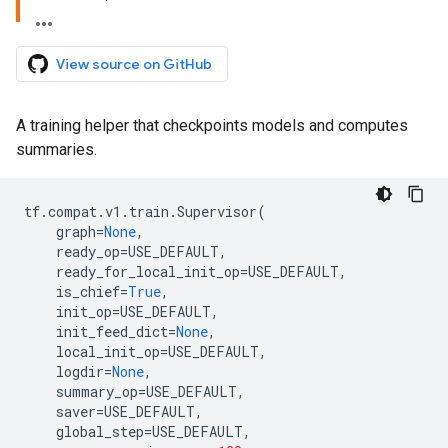
View source on GitHub
A training helper that checkpoints models and computes
summaries.
tf
.
compat
.
v1
.
train
.
Supervisor
(
graph
=
None
,
ready_op
=
USE_DEFAULT
,
ready_for_local_init_op
=
USE_DEFAULT
,
is_chief
=
True
,
init_op
=
USE_DEFAULT
,
init_feed_dict
=
None
,
local_init_op
=
USE_DEFAULT
,
logdir
=
None
,
summary_op
=
USE_DEFAULT
,
saver
=
USE_DEFAULT
,
global_step
=
USE_DEFAULT
,