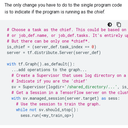
The only change you have to do to the single program code
is to indicate if the program is running as the
chief
.
# Choose a task as the chief. This could be based on
# or job_def.name, or job_def.tasks. It's entirely u
# But there can be only one *chief*.
is_chief
=
(
server_def
.
task_index
==
0
)
server
=
tf
.
distribute
.
Server
(
server_def
)
with
tf
.
Graph
()
.
as_default
():
...
add
operations
to
the
graph
...
# Create a Supervisor that uses log directory on a
# Indicate if you are the 'chief'
sv
=
Supervisor
(
logdir
=
'/shared_directory/...'
,
is
# Get a Session in a TensorFlow server on the clus
with
sv
.
managed_session
(
server
.
target
)
as
sess
:
# Use the session to train the graph.
while
not
sv
.
should_stop
():
sess
.
run
(
<
my_train_op
>
)