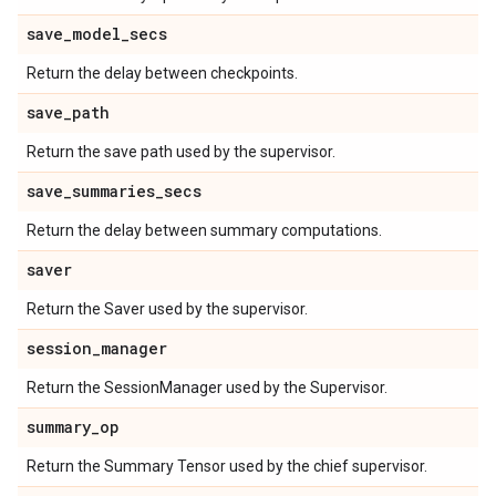
save
_
model
_
secs
Return the delay between checkpoints.
save
_
path
Return the save path used by the supervisor.
save
_
summaries
_
secs
Return the delay between summary computations.
saver
Return the Saver used by the supervisor.
session
_
manager
Return the SessionManager used by the Supervisor.
summary
_
op
Return the Summary Tensor used by the chief supervisor.