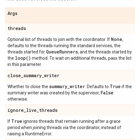
Args
threads
None
Optional list of threads to join with the coordinator. If
,
defaults to the threads running the standard services, the
Queue
Runners
threads started for
, and the threads started by
loop(
)
the
method. To wait on additional threads, pass the list
in this parameter.
close
_
summary
_
writer
summary
_
writer
True
Whether to close the
. Defaults to
if the
False
summary writer was created by the supervisor,
otherwise.
ignore
_
live
_
threads
True
If
ignores threads that remain running after a grace
period when joining threads via the coordinator, instead of
raising a RuntimeError.