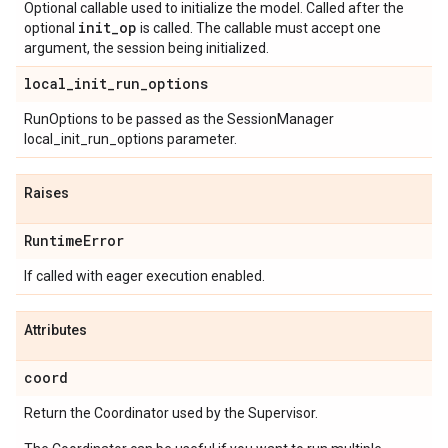
Optional callable used to initialize the model. Called after the
init
_
op
optional
is called. The callable must accept one
argument, the session being initialized.
local
_
init
_
run
_
options
RunOptions to be passed as the SessionManager
local_init_run_options parameter.
Raises
Runtime
Error
If called with eager execution enabled.
Attributes
coord
Return the Coordinator used by the Supervisor.