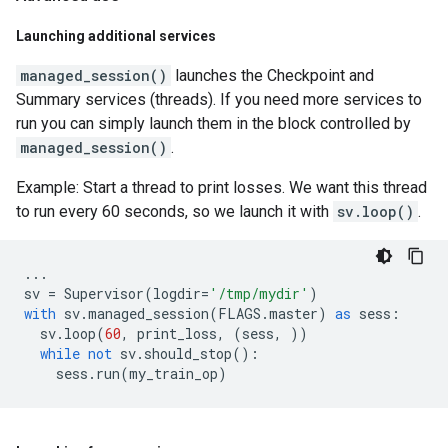
Launching additional services
managed_session()
launches the Checkpoint and
Summary services (threads). If you need more services to
run you can simply launch them in the block controlled by
managed_session()
.
Example: Start a thread to print losses. We want this thread
to run every 60 seconds, so we launch it with
sv.loop()
.
...
sv
=
Supervisor
(
logdir
=
'/tmp/mydir'
)
with
sv
.
managed_session
(
FLAGS
.
master
)
as
sess
:
sv
.
loop
(
60
,
print_loss
,
(
sess
,
))
while
not
sv
.
should_stop
():
sess
.
run
(
my_train_op
)