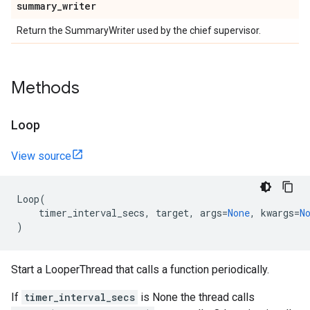
summary
_
writer
Return the SummaryWriter used by the chief supervisor.
Methods
Loop
View source
Loop
(
timer_interval_secs
,
target
,
args
=
None
,
kwargs
=
N
)
Start a LooperThread that calls a function periodically.
If
timer_interval_secs
is None the thread calls