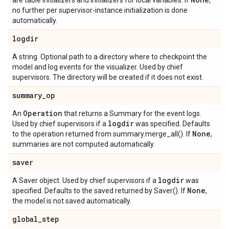
are table initializers and initializers for local variables. If
,
no further per supervisor-instance initialization is done
automatically.
logdir
A string. Optional path to a directory where to checkpoint the
model and log events for the visualizer. Used by chief
supervisors. The directory will be created if it does not exist.
summary
_
op
Operation
An
that returns a Summary for the event logs.
logdir
Used by chief supervisors if a
was specified. Defaults
None
to the operation returned from summary.merge_all(). If
,
summaries are not computed automatically.
saver
logdir
A Saver object. Used by chief supervisors if a
was
None
specified. Defaults to the saved returned by Saver(). If
,
the model is not saved automatically.
global
_
step