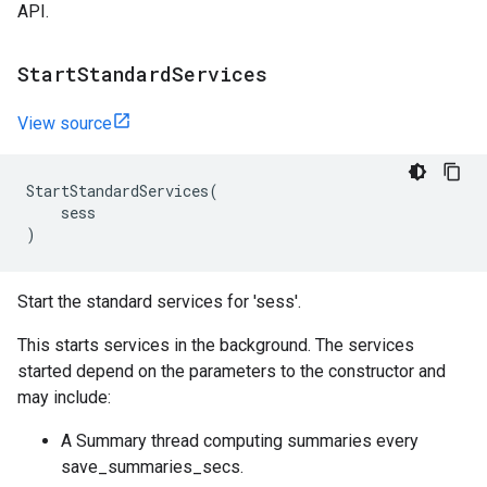
API.
Start
Standard
Services
View source
StartStandardServices
(
sess
)
Start the standard services for 'sess'.
This starts services in the background. The services
started depend on the parameters to the constructor and
may include:
A Summary thread computing summaries every
save_summaries_secs.