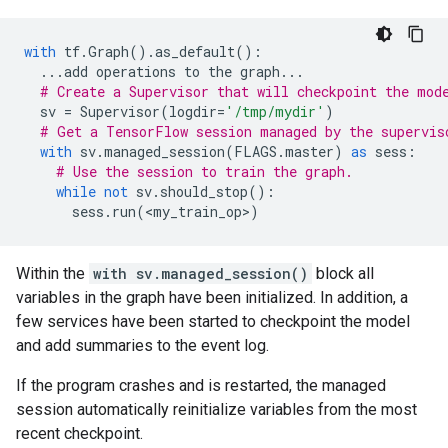
with
tf
.
Graph
()
.
as_default
():
...
add
operations
to
the
graph
...
# Create a Supervisor that will checkpoint the mod
sv
=
Supervisor
(
logdir
=
'/tmp/mydir'
)
# Get a TensorFlow session managed by the supervis
with
sv
.
managed_session
(
FLAGS
.
master
)
as
sess
:
# Use the session to train the graph.
while
not
sv
.
should_stop
():
sess
.
run
(
<
my_train_op
>
)
Within the
with sv.managed_session()
block all
variables in the graph have been initialized. In addition, a
few services have been started to checkpoint the model
and add summaries to the event log.
If the program crashes and is restarted, the managed
session automatically reinitialize variables from the most
recent checkpoint.