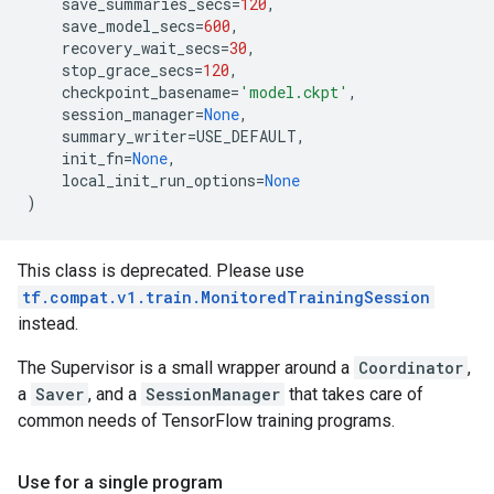
save_summaries_secs
=
120
,
save_model_secs
=
600
,
recovery_wait_secs
=
30
,
stop_grace_secs
=
120
,
checkpoint_basename
=
'model.ckpt'
,
session_manager
=
None
,
summary_writer
=
USE_DEFAULT
,
init_fn
=
None
,
local_init_run_options
=
None
)
This class is deprecated. Please use
tf.compat.v1.train.MonitoredTrainingSession
instead.
The Supervisor is a small wrapper around a
Coordinator
,
a
Saver
, and a
SessionManager
that takes care of
common needs of TensorFlow training programs.
Use for a single program