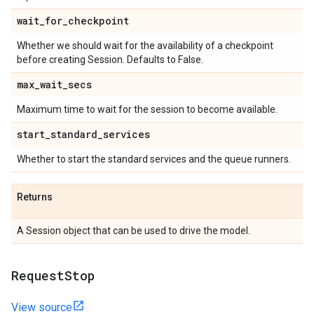
wait
_
for
_
checkpoint
Whether we should wait for the availability of a checkpoint
before creating Session. Defaults to False.
max
_
wait
_
secs
Maximum time to wait for the session to become available.
start
_
standard
_
services
Whether to start the standard services and the queue runners.
Returns
A Session object that can be used to drive the model.
Request
Stop
View source