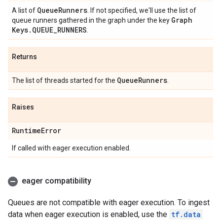
Queue
Runners
A list of
. If not specified, we'll use the list of
Graph
queue runners gathered in the graph under the key
Keys
.
QUEUE
_
RUNNERS
.
Returns
Queue
Runners
The list of threads started for the
.
Raises
Runtime
Error
If called with eager execution enabled.
eager compatibility
Queues are not compatible with eager execution. To ingest
data when eager execution is enabled, use the
tf.data