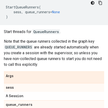
StartQueueRunners
(
sess
,
queue_runners
=
None
)
Start threads for
QueueRunners
.
Note that the queue runners collected in the graph key
QUEUE_RUNNERS
are already started automatically when
you create a session with the supervisor, so unless you
have non-collected queue runners to start you do not need
to call this explicitly.
Args
sess
Session
A
.
queue
_
runners