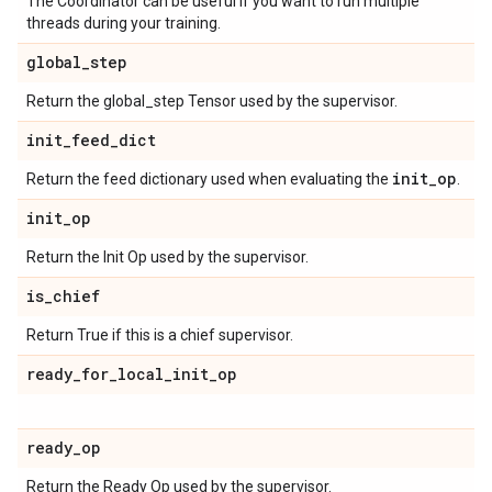
The Coordinator can be useful if you want to run multiple
threads during your training.
global
_
step
Return the global_step Tensor used by the supervisor.
init
_
feed
_
dict
init
_
op
Return the feed dictionary used when evaluating the
.
init
_
op
Return the Init Op used by the supervisor.
is
_
chief
Return True if this is a chief supervisor.
ready
_
for
_
local
_
init
_
op
ready
_
op
Return the Ready Op used by the supervisor.