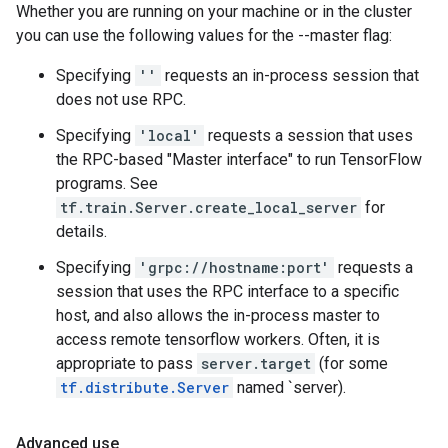
Whether you are running on your machine or in the cluster
you can use the following values for the --master flag:
Specifying
''
requests an in-process session that
does not use RPC.
Specifying
'local'
requests a session that uses
the RPC-based "Master interface" to run TensorFlow
programs. See
tf.train.Server.create_local_server
for
details.
Specifying
'grpc://hostname:port'
requests a
session that uses the RPC interface to a specific
host, and also allows the in-process master to
access remote tensorflow workers. Often, it is
appropriate to pass
server.target
(for some
tf.distribute.Server
named `server).
Advanced use