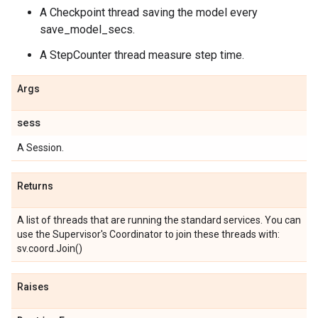
A Checkpoint thread saving the model every
save_model_secs.
A StepCounter thread measure step time.
Args
sess
A Session.
Returns
A list of threads that are running the standard services. You can
use the Supervisor's Coordinator to join these threads with:
sv.coord.Join(
)
Raises