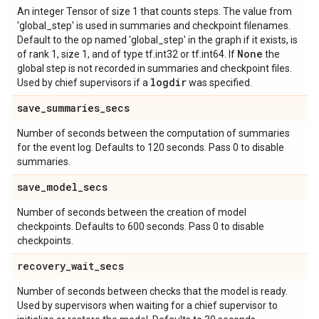
An integer Tensor of size 1 that counts steps. The value from
'global_step' is used in summaries and checkpoint filenames.
Default to the op named 'global_step' in the graph if it exists, is
None
of rank 1, size 1, and of type tf.int32 or tf.int64. If
the
global step is not recorded in summaries and checkpoint files.
logdir
Used by chief supervisors if a
was specified.
save
_
summaries
_
secs
Number of seconds between the computation of summaries
for the event log. Defaults to 120 seconds. Pass 0 to disable
summaries.
save
_
model
_
secs
Number of seconds between the creation of model
checkpoints. Defaults to 600 seconds. Pass 0 to disable
checkpoints.
recovery
_
wait
_
secs
Number of seconds between checks that the model is ready.
Used by supervisors when waiting for a chief supervisor to