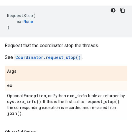
RequestStop
(
ex
=
None
)
Request that the coordinator stop the threads.
See
Coordinator.request_stop()
.
Args
ex
Exception
exc
_
info
Optional
, or Python
tuple as returned by
sys
.
exc_info(
)
request_stop(
)
. If this is the first call to
the corresponding exception is recorded and re-raised from
join(
)
.