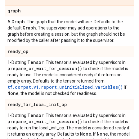
graph
Graph
A
. The graph that the model will use. Defaults to the
Graph
default
. The supervisor may add operations to the
graph before creating a session, but the graph should not be
modified by the caller after passing it to the supervisor.
ready
_
op
Tensor
1-D string
. This tensor is evaluated by supervisors in
prepare_or_wait_for_session(
)
to check if the model is
ready to use. The model is considered ready if it returns an
empty array. Defaults to the tensor returned from
tf.compat.v1.report_uninitialized_variables()
If
None
, the model is not checked for readiness.
ready
_
for
_
local
_
init
_
op
Tensor
1-D string
. This tensor is evaluated by supervisors in
prepare_or_wait_for_session(
)
to check if the model is
ready to run the local_init_op. The model is considered ready if
None
None
it returns an empty array. Defaults to
. If
, the model