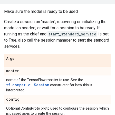
Make sure the model is ready to be used.
Create a session on 'master', recovering or initializing the
model as needed, or wait for a session to be ready. If
running as the chief and
start_standard_service
is set
to True, also call the session manager to start the standard
services.
Args
master
name of the TensorFlow master to use. See the
tf.compat.v1.Session
constructor for how this is
interpreted.
config
Optional ConfigProto proto used to configure the session, which
is passed as-is to create the session.