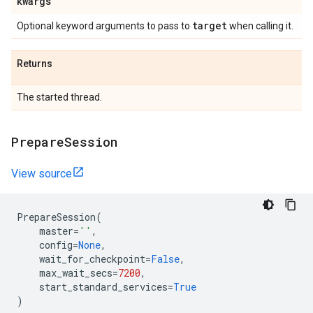
kwargs
target
Optional keyword arguments to pass to
when calling it.
Returns
The started thread.
Prepare
Session
View source
PrepareSession
(
master
=
''
,
config
=
None
,
wait_for_checkpoint
=
False
,
max_wait_secs
=
7200
,
start_standard_services
=
True
)