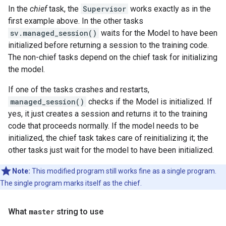
In the
chief
task, the
Supervisor
works exactly as in the
first example above. In the other tasks
sv.managed_session()
waits for the Model to have been
initialized before returning a session to the training code.
The non-chief tasks depend on the chief task for initializing
the model.
If one of the tasks crashes and restarts,
managed_session()
checks if the Model is initialized. If
yes, it just creates a session and returns it to the training
code that proceeds normally. If the model needs to be
initialized, the chief task takes care of reinitializing it; the
other tasks just wait for the model to have been initialized.
Note:
This modified program still works fine as a single program.
The single program marks itself as the chief.
What
master
string to use