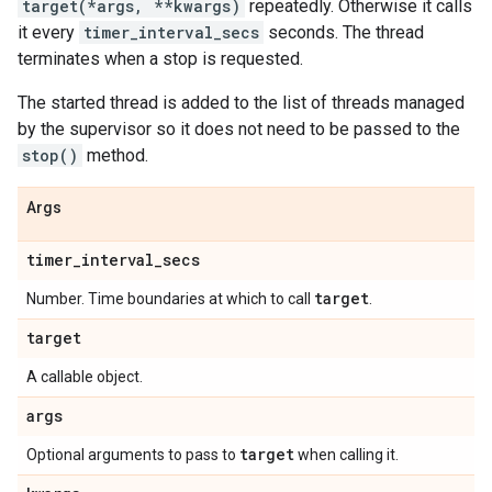
target(*args, **kwargs)
repeatedly. Otherwise it calls
it every
timer_interval_secs
seconds. The thread
terminates when a stop is requested.
The started thread is added to the list of threads managed
by the supervisor so it does not need to be passed to the
stop()
method.
Args
timer
_
interval
_
secs
target
Number. Time boundaries at which to call
.
target
A callable object.
args
target
Optional arguments to pass to
when calling it.