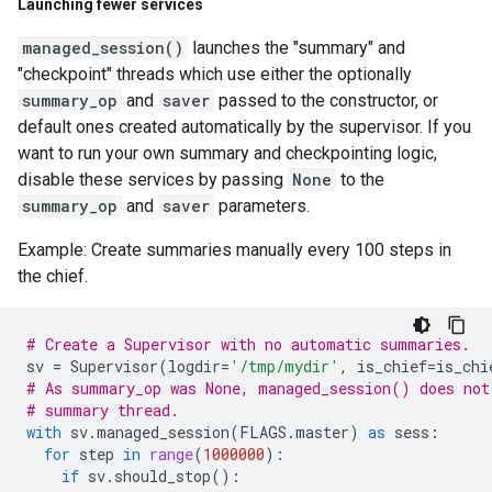
Launching fewer services
managed_session()
launches the "summary" and
"checkpoint" threads which use either the optionally
summary_op
and
saver
passed to the constructor, or
default ones created automatically by the supervisor. If you
want to run your own summary and checkpointing logic,
disable these services by passing
None
to the
summary_op
and
saver
parameters.
Example: Create summaries manually every 100 steps in
the chief.
# Create a Supervisor with no automatic summaries.
sv
=
Supervisor
(
logdir
=
'/tmp/mydir'
,
is_chief
=
is_chi
# As summary_op was None, managed_session() does not
# summary thread.
with
sv
.
managed_session
(
FLAGS
.
master
)
as
sess
:
for
step
in
range
(
1000000
):
if
sv
.
should_stop
():