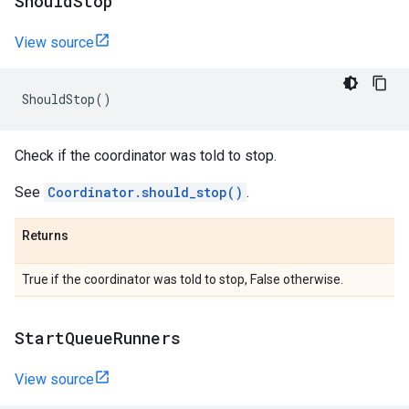
Should
Stop
View source
ShouldStop
()
Check if the coordinator was told to stop.
See
Coordinator.should_stop()
.
Returns
True if the coordinator was told to stop, False otherwise.
Start
Queue
Runners
View source