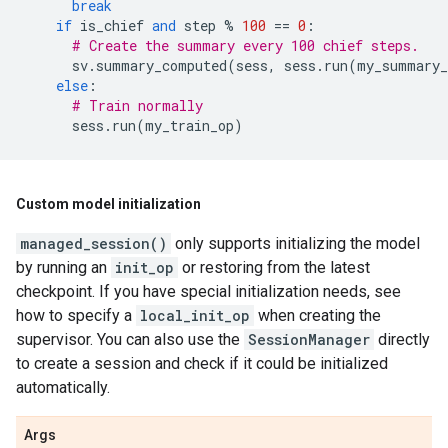
break
if
is_chief
and
step
%
100
==
0
:
# Create the summary every 100 chief steps.
sv
.
summary_computed
(
sess
,
sess
.
run
(
my_summary_
else
:
# Train normally
sess
.
run
(
my_train_op
)
Custom model initialization
managed_session()
only supports initializing the model
by running an
init_op
or restoring from the latest
checkpoint. If you have special initialization needs, see
how to specify a
local_init_op
when creating the
supervisor. You can also use the
SessionManager
directly
to create a session and check if it could be initialized
automatically.
Args