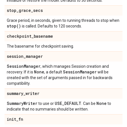
initialize or restore the model. Defaults to 30 seconds.
stop
_
grace
_
secs
Grace period, in seconds, given to running threads to stop when
stop(
)
is called. Defaults to 120 seconds.
checkpoint
_
basename
The basename for checkpoint saving.
session
_
manager
Session
Manager
, which manages Session creation and
None
Session
Manager
recovery. If it is
, a default
will be
created with the set of arguments passed in for backwards
compatibility.
summary
_
writer
Summary
Writer
USE
_
DEFAULT
None
to use or
. Can be
to
indicate that no summaries should be written.
init
_
fn