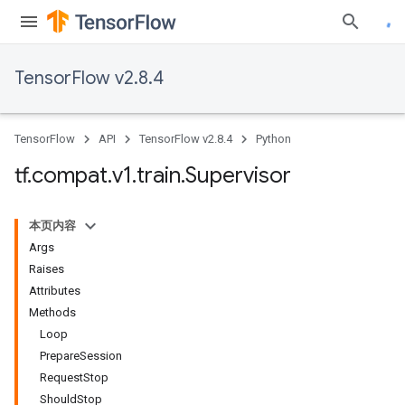
TensorFlow v2.8.4
TensorFlow
API
TensorFlow v2.8.4
Python
tf
.
compat
.
v1
.
train
.
Supervisor
本页内容
Args
Raises
Attributes
Methods
Loop
PrepareSession
RequestStop
ShouldStop