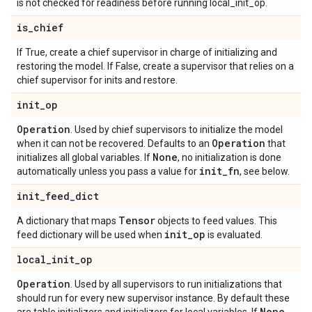
is not checked for readiness before running local_init_op.
is
_
chief
If True, create a chief supervisor in charge of initializing and
restoring the model. If False, create a supervisor that relies on a
chief supervisor for inits and restore.
init
_
op
Operation
. Used by chief supervisors to initialize the model
Operation
when it can not be recovered. Defaults to an
that
None
initializes all global variables. If
, no initialization is done
init
_
fn
automatically unless you pass a value for
, see below.
init
_
feed
_
dict
Tensor
A dictionary that maps
objects to feed values. This
init
_
op
feed dictionary will be used when
is evaluated.
local
_
init
_
op
Operation
. Used by all supervisors to run initializations that
should run for every new supervisor instance. By default these
None