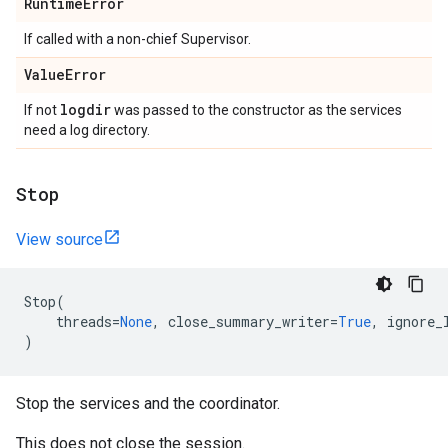
Runtime
Error
If called with a non-chief Supervisor.
Value
Error
logdir
If not
was passed to the constructor as the services
need a log directory.
Stop
View source
Stop
(
threads
=
None
,
close_summary_writer
=
True
,
ignore_
)
Stop the services and the coordinator.
This does not close the session.