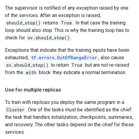
The supervisor is notified of any exception raised by one
of the services. After an exception is raised,
should_stop()
returns
True
. In that case the training
loop should also stop. This is why the training loop has to
check for
sv.should_stop()
.
Exceptions that indicate that the training inputs have been
exhausted,
tf.errors.OutOfRangeError
, also cause
sv.should_stop()
to return
True
but are not re-raised
from the
with
block: they indicate a normal termination.
Use for multiple replicas
To train with replicas you deploy the same program in a
Cluster
. One of the tasks must be identified as the
chief
:
the task that handles initialization, checkpoints, summaries,
and recovery. The other tasks depend on the
chief
for these
services.