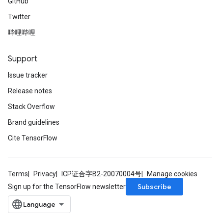
GitHub
Twitter
哔哩哔哩
Support
Issue tracker
Release notes
Stack Overflow
Brand guidelines
Cite TensorFlow
Terms
Privacy
ICP证合字B2-20070004号
Manage cookies
Subscribe
Sign up for the TensorFlow newsletter