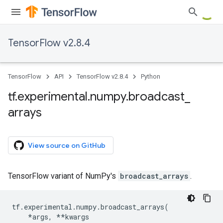
TensorFlow v2.8.4
TensorFlow
API
TensorFlow v2.8.4
Python
tf
.
experimental
.
numpy
.
broadcast
_
arrays
View source on GitHub
TensorFlow variant of NumPy's
broadcast_arrays
.
tf
.
experimental
.
numpy
.
broadcast_arrays
(
*
args
,
**
kwargs