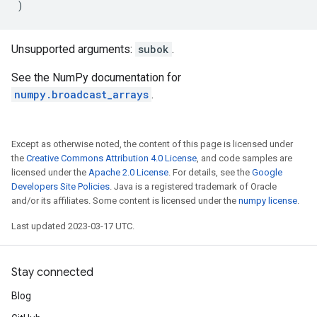
)
Unsupported arguments:
subok
.
See the NumPy documentation for
numpy.broadcast_arrays
.
Except as otherwise noted, the content of this page is licensed under
the
Creative Commons Attribution 4.0 License
, and code samples are
licensed under the
Apache 2.0 License
. For details, see the
Google
Developers Site Policies
. Java is a registered trademark of Oracle
and/or its affiliates. Some content is licensed under the
numpy license
.
Last updated 2023-03-17 UTC.
Stay connected
Blog