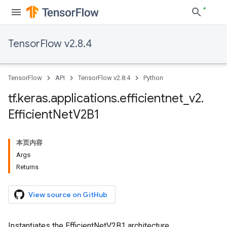
TensorFlow v2.8.4
TensorFlow
API
TensorFlow v2.8.4
Python
tf
.
keras
.
applications
.
efficientnet
_
v2
.
Efficient
Net
V2B1
本页内容
Args
Returns
View source on GitHub
Instantiates the EfficientNetV2B1 architecture.