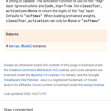
"top"
A string or callable. The activation function to use on the
include
_
top=True
classifier
_
layer. Ignored unless
. Set
activation=None
to return the logits of the "top" layer.
"softmax"
Defaults to
. When loading pretrained weights,
classifier
_
activation
None
"softmax"
can only be
or
.
Returns
keras.Model
A
instance.
Except as otherwise noted, the content of this page is licensed under
the
Creative Commons Attribution 4.0 License
, and code samples are
licensed under the
Apache 2.0 License
. For details, see the
Google
Developers Site Policies
. Java is a registered trademark of Oracle
and/or its affiliates. Some content is licensed under the
numpy license
.
Last updated 2022-10-27 UTC.
Stay connected