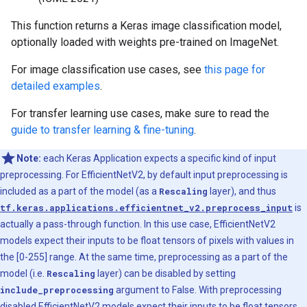
This function returns a Keras image classification model,
optionally loaded with weights pre-trained on ImageNet.
For image classification use cases, see
this page for
detailed examples
.
For transfer learning use cases, make sure to read the
guide to transfer learning & fine-tuning
.
Note:
each Keras Application expects a specific kind of input
preprocessing. For EfficientNetV2, by default input preprocessing is
included as a part of the model (as a
Rescaling
layer), and thus
tf.keras.applications.efficientnet_v2.preprocess_input
is
actually a pass-through function. In this use case, EfficientNetV2
models expect their inputs to be float tensors of pixels with values in
the [0-255] range. At the same time, preprocessing as a part of the
model (i.e.
Rescaling
layer) can be disabled by setting
include_preprocessing
argument to False. With preprocessing
disabled EfficientNetV2 models expect their inputs to be float tensors