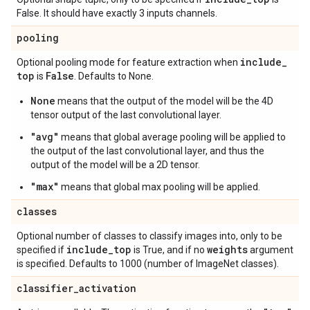
False. It should have exactly 3 inputs channels.
pooling
include
_
Optional pooling mode for feature extraction when
top
False
is
. Defaults to None.
None
means that the output of the model will be the 4D
tensor output of the last convolutional layer.
"avg"
means that global average pooling will be applied to
the output of the last convolutional layer, and thus the
output of the model will be a 2D tensor.
"max"
means that global max pooling will be applied.
classes
Optional number of classes to classify images into, only to be
include
_
top
weights
specified if
is True, and if no
argument
is specified. Defaults to 1000 (number of ImageNet classes).
classifier
_
activation