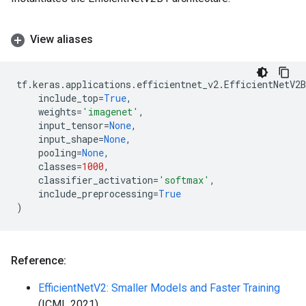
View aliases
tf
.
keras
.
applications
.
efficientnet_v2
.
EfficientNetV2B
include_top
=
True
,
weights
=
'imagenet'
,
input_tensor
=
None
,
input_shape
=
None
,
pooling
=
None
,
classes
=
1000
,
classifier_activation
=
'softmax'
,
include_preprocessing
=
True
)
Reference:
EfficientNetV2: Smaller Models and Faster Training
(ICML 2021)