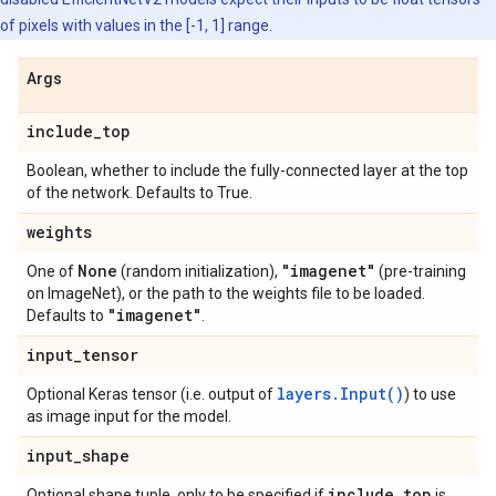
of pixels with values in the [-1, 1] range.
Args
include
_
top
Boolean, whether to include the fully-connected layer at the top
of the network. Defaults to True.
weights
None
"imagenet"
One of
(random initialization),
(pre-training
on ImageNet), or the path to the weights file to be loaded.
"imagenet"
Defaults to
.
input
_
tensor
layers.Input()
Optional Keras tensor (i.e. output of
) to use
as image input for the model.
input
_
shape
include
_
top
Optional shape tuple, only to be specified if
is