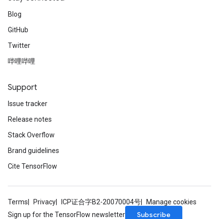
Blog
GitHub
Twitter
哔哩哔哩
Support
Issue tracker
Release notes
Stack Overflow
Brand guidelines
Cite TensorFlow
Terms
Privacy
ICP证合字B2-20070004号
Manage cookies
Subscribe
Sign up for the TensorFlow newsletter