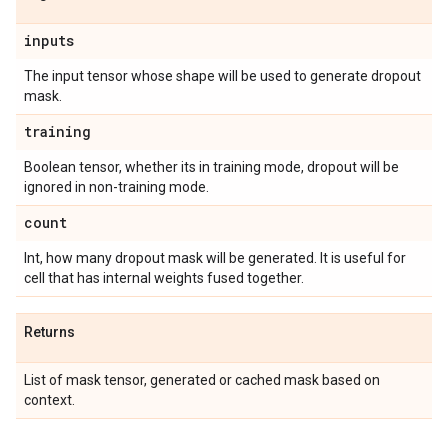
inputs
The input tensor whose shape will be used to generate dropout
mask.
training
Boolean tensor, whether its in training mode, dropout will be
ignored in non-training mode.
count
Int, how many dropout mask will be generated. It is useful for
cell that has internal weights fused together.
Returns
List of mask tensor, generated or cached mask based on
context.