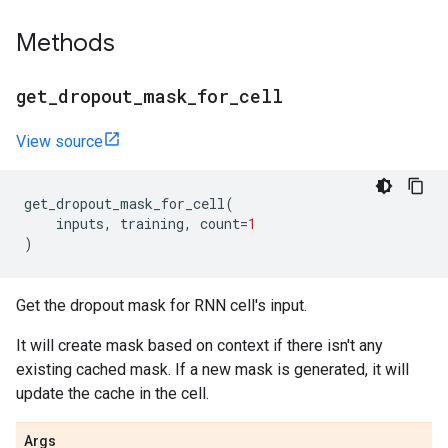
Methods
get
_
dropout
_
mask
_
for
_
cell
View source
get_dropout_mask_for_cell
(
inputs
,
training
,
count
=
1
)
Get the dropout mask for RNN cell's input.
It will create mask based on context if there isn't any
existing cached mask. If a new mask is generated, it will
update the cache in the cell.
Args