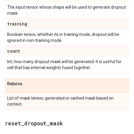
The input tensor whose shape will be used to generate dropout
mask.
training
Boolean tensor, whether its in training mode, dropout will be
ignored in non-training mode.
count
Int, how many dropout mask will be generated. It is useful for
cell that has internal weights fused together.
Returns
List of mask tensor, generated or cached mask based on
context.
reset
_
dropout
_
mask