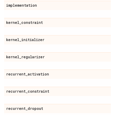
implementation
kernel
_
constraint
kernel
_
initializer
kernel
_
regularizer
recurrent
_
activation
recurrent
_
constraint
recurrent
_
dropout