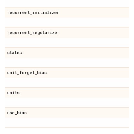
recurrent
_
initializer
recurrent
_
regularizer
states
unit
_
forget
_
bias
units
use
_
bias