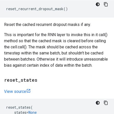
reset_recurrent_dropout_mask
()
Reset the cached recurrent dropout masks if any.
This is important for the RNN layer to invoke this in it call()
method so that the cached mask is cleared before calling
the cell.call(). The mask should be cached across the
timestep within the same batch, but shouldn't be cached
between batches. Otherwise it will introduce unreasonable
bias against certain index of data within the batch.
reset
_
states
View source
reset_states
(
states
=
None