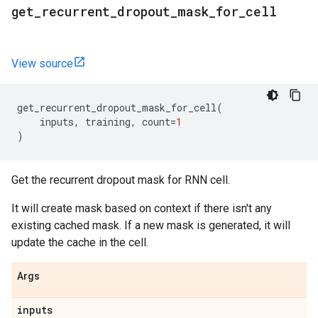
get
_
recurrent
_
dropout
_
mask
_
for
_
cell
View source
get_recurrent_dropout_mask_for_cell
(
inputs
,
training
,
count
=
1
)
Get the recurrent dropout mask for RNN cell.
It will create mask based on context if there isn't any
existing cached mask. If a new mask is generated, it will
update the cache in the cell.
Args
inputs