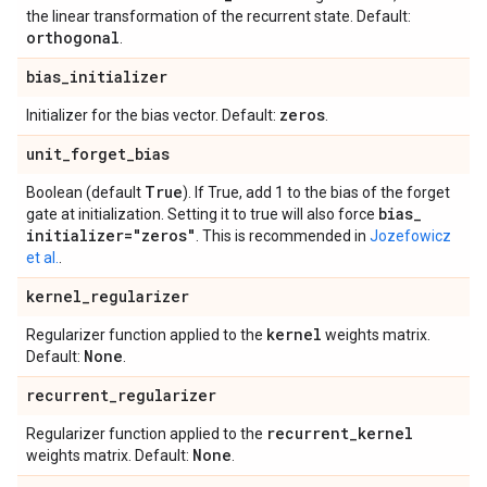
the linear transformation of the recurrent state. Default:
orthogonal
.
bias
_
initializer
zeros
Initializer for the bias vector. Default:
.
unit
_
forget
_
bias
True
Boolean (default
). If True, add 1 to the bias of the forget
bias
_
gate at initialization. Setting it to true will also force
initializer="zeros"
. This is recommended in
Jozefowicz
et al.
.
kernel
_
regularizer
kernel
Regularizer function applied to the
weights matrix.
None
Default:
.
recurrent
_
regularizer
recurrent
_
kernel
Regularizer function applied to the
None
weights matrix. Default:
.