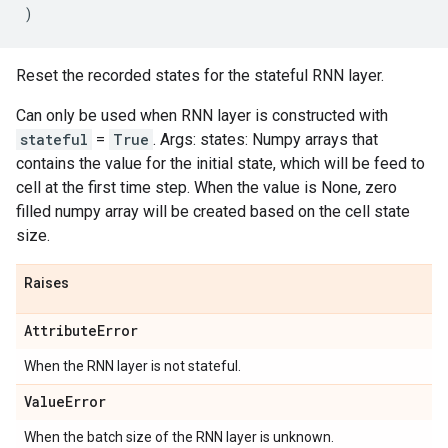
)
Reset the recorded states for the stateful RNN layer.
Can only be used when RNN layer is constructed with
stateful
=
True
. Args: states: Numpy arrays that
contains the value for the initial state, which will be feed to
cell at the first time step. When the value is None, zero
filled numpy array will be created based on the cell state
size.
Raises
Attribute
Error
When the RNN layer is not stateful.
Value
Error
When the batch size of the RNN layer is unknown.