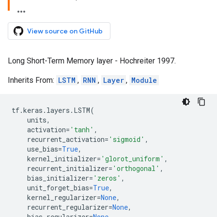
View source on GitHub
Long Short-Term Memory layer - Hochreiter 1997.
Inherits From:
LSTM
,
RNN
,
Layer
,
Module
tf
.
keras
.
layers
.
LSTM
(
units
,
activation
=
'tanh'
,
recurrent_activation
=
'sigmoid'
,
use_bias
=
True
,
kernel_initializer
=
'glorot_uniform'
,
recurrent_initializer
=
'orthogonal'
,
bias_initializer
=
'zeros'
,
unit_forget_bias
=
True
,
kernel_regularizer
=
None
,
recurrent_regularizer
=
None
,
bias_regularizer
=
None
,