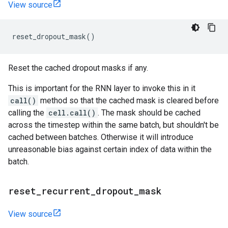
View source
reset_dropout_mask
()
Reset the cached dropout masks if any.
This is important for the RNN layer to invoke this in it
call()
method so that the cached mask is cleared before
calling the
cell.call()
. The mask should be cached
across the timestep within the same batch, but shouldn't be
cached between batches. Otherwise it will introduce
unreasonable bias against certain index of data within the
batch.
reset
_
recurrent
_
dropout
_
mask
View source