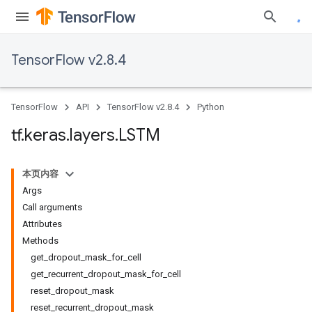
TensorFlow v2.8.4
TensorFlow
API
TensorFlow v2.8.4
Python
tf
.
keras
.
layers
.
LSTM
本页内容
Args
Call arguments
Attributes
Methods
get_dropout_mask_for_cell
get_recurrent_dropout_mask_for_cell
reset_dropout_mask
reset_recurrent_dropout_mask