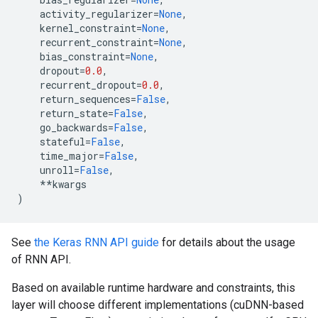
activity_regularizer
=
None
,
kernel_constraint
=
None
,
recurrent_constraint
=
None
,
bias_constraint
=
None
,
dropout
=
0.0
,
recurrent_dropout
=
0.0
,
return_sequences
=
False
,
return_state
=
False
,
go_backwards
=
False
,
stateful
=
False
,
time_major
=
False
,
unroll
=
False
,
**
kwargs
)
See
the Keras RNN API guide
for details about the usage
of RNN API.
Based on available runtime hardware and constraints, this
layer will choose different implementations (cuDNN-based