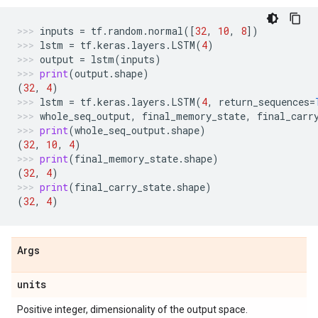
inputs
=
tf
.
random
.
normal
([
32
,
10
,
8
])
lstm
=
tf
.
keras
.
layers
.
LSTM
(
4
)
output
=
lstm
(
inputs
)
print
(
output
.
shape
)
(
32
,
4
)
lstm
=
tf
.
keras
.
layers
.
LSTM
(
4
,
return_sequences
=
whole_seq_output
,
final_memory_state
,
final_carr
print
(
whole_seq_output
.
shape
)
(
32
,
10
,
4
)
print
(
final_memory_state
.
shape
)
(
32
,
4
)
print
(
final_carry_state
.
shape
)
(
32
,
4
)
Args
units
Positive integer, dimensionality of the output space.