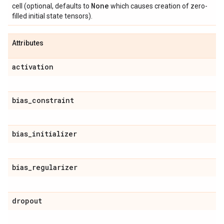
None
cell (optional, defaults to
which causes creation of zero-
filled initial state tensors).
Attributes
activation
bias
_
constraint
bias
_
initializer
bias
_
regularizer
dropout