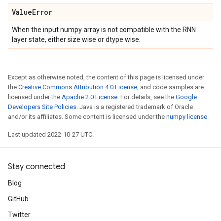
Value
Error
When the input numpy array is not compatible with the RNN
layer state, either size wise or dtype wise.
Except as otherwise noted, the content of this page is licensed under
the
Creative Commons Attribution 4.0 License
, and code samples are
licensed under the
Apache 2.0 License
. For details, see the
Google
Developers Site Policies
. Java is a registered trademark of Oracle
and/or its affiliates. Some content is licensed under the
numpy license
.
Last updated 2022-10-27 UTC.
Stay connected
Blog
GitHub
Twitter