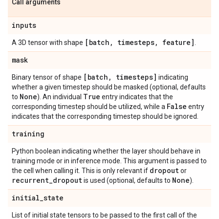
Call arguments
inputs
[batch
,
timesteps
,
feature]
A 3D tensor with shape
.
mask
[batch
,
timesteps]
Binary tensor of shape
indicating
whether a given timestep should be masked (optional, defaults
None
True
to
). An individual
entry indicates that the
False
corresponding timestep should be utilized, while a
entry
indicates that the corresponding timestep should be ignored.
training
Python boolean indicating whether the layer should behave in
training mode or in inference mode. This argument is passed to
dropout
the cell when calling it. This is only relevant if
or
recurrent
_
dropout
None
is used (optional, defaults to
).
initial
_
state
List of initial state tensors to be passed to the first call of the