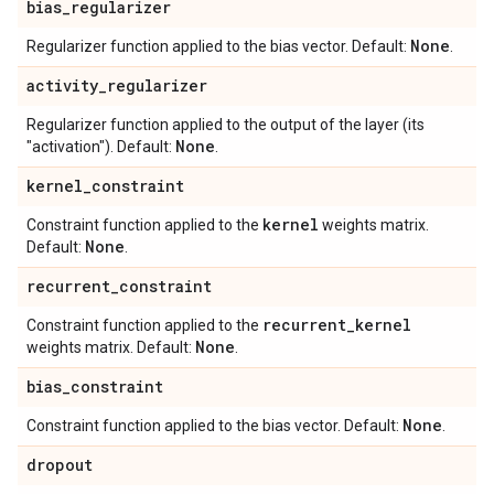
bias
_
regularizer
None
Regularizer function applied to the bias vector. Default:
.
activity
_
regularizer
Regularizer function applied to the output of the layer (its
None
"activation"). Default:
.
kernel
_
constraint
kernel
Constraint function applied to the
weights matrix.
None
Default:
.
recurrent
_
constraint
recurrent
_
kernel
Constraint function applied to the
None
weights matrix. Default:
.
bias
_
constraint
None
Constraint function applied to the bias vector. Default:
.
dropout