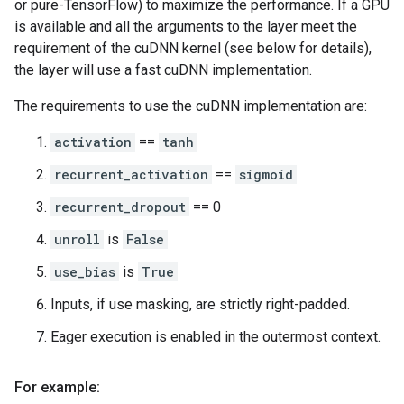
or pure-TensorFlow) to maximize the performance. If a GPU
is available and all the arguments to the layer meet the
requirement of the cuDNN kernel (see below for details),
the layer will use a fast cuDNN implementation.
The requirements to use the cuDNN implementation are:
activation
==
tanh
recurrent_activation
==
sigmoid
recurrent_dropout
== 0
unroll
is
False
use_bias
is
True
Inputs, if use masking, are strictly right-padded.
Eager execution is enabled in the outermost context.
For example: