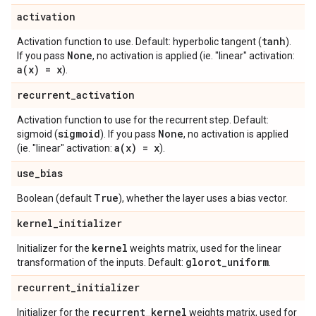
activation
tanh
Activation function to use. Default: hyperbolic tangent (
).
None
If you pass
, no activation is applied (ie. "linear" activation:
a(
x) = x
).
recurrent
_
activation
Activation function to use for the recurrent step. Default:
sigmoid
None
sigmoid (
). If you pass
, no activation is applied
a(
x) = x
(ie. "linear" activation:
).
use
_
bias
True
Boolean (default
), whether the layer uses a bias vector.
kernel
_
initializer
kernel
Initializer for the
weights matrix, used for the linear
glorot
_
uniform
transformation of the inputs. Default:
.
recurrent
_
initializer
recurrent
_
kernel
Initializer for the
weights matrix, used for