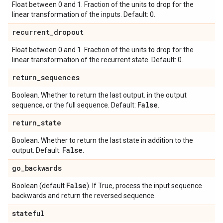
Float between 0 and 1. Fraction of the units to drop for the
linear transformation of the inputs. Default: 0.
recurrent
_
dropout
Float between 0 and 1. Fraction of the units to drop for the
linear transformation of the recurrent state. Default: 0.
return
_
sequences
Boolean. Whether to return the last output. in the output
False
sequence, or the full sequence. Default:
.
return
_
state
Boolean. Whether to return the last state in addition to the
False
output. Default:
.
go
_
backwards
False
Boolean (default
). If True, process the input sequence
backwards and return the reversed sequence.
stateful