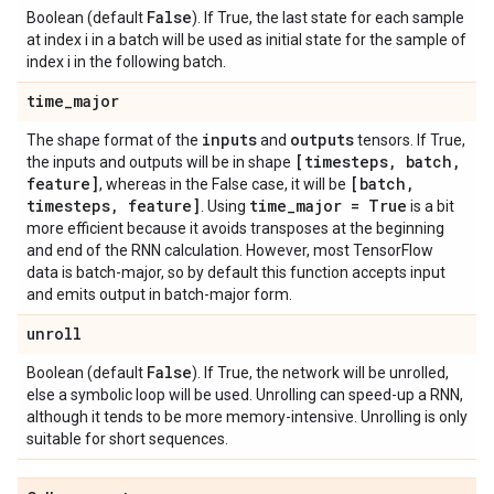
False
Boolean (default
). If True, the last state for each sample
at index i in a batch will be used as initial state for the sample of
index i in the following batch.
time
_
major
inputs
outputs
The shape format of the
and
tensors. If True,
[timesteps
,
batch
,
the inputs and outputs will be in shape
feature]
[batch
,
, whereas in the False case, it will be
timesteps
,
feature]
time
_
major = True
. Using
is a bit
more efficient because it avoids transposes at the beginning
and end of the RNN calculation. However, most TensorFlow
data is batch-major, so by default this function accepts input
and emits output in batch-major form.
unroll
False
Boolean (default
). If True, the network will be unrolled,
else a symbolic loop will be used. Unrolling can speed-up a RNN,
although it tends to be more memory-intensive. Unrolling is only
suitable for short sequences.