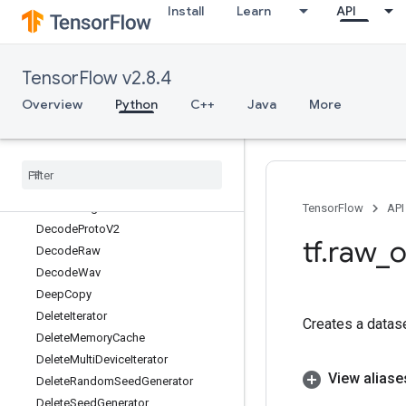
Install
Learn
API
DecodeBase64
DecodeBmp
DecodeCSV
TensorFlow v2.8.4
DecodeCompressed
DecodeGif
Overview
Python
C++
Java
More
DecodeImage
Decode
JSONExample
Decode
Jpeg
Decode
Padded
Raw
Decode
Png
TensorFlow
API
Decode
Proto
V2
tf
.
raw
_
o
Decode
Raw
Decode
Wav
Deep
Copy
Delete
Iterator
Creates a datase
Delete
Memory
Cache
Delete
Multi
Device
Iterator
View aliase
Delete
Random
Seed
Generator
Delete
Seed
Generator