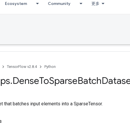
Ecosystem
Community
更多
TensorFlow v2.8.4
Python
ps
.
Dense
To
Sparse
Batch
Datase
t that batches input elements into a SparseTensor.
s