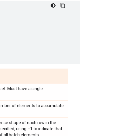
set. Must have a single
 number of elements to accumulate
dense shape of each row in the
-1
ecified, using
to indicate that
f all batch elements.