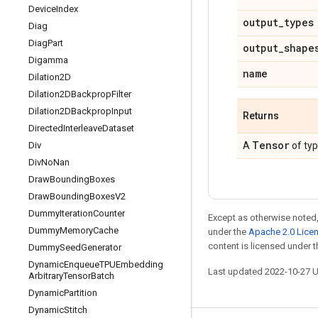
Device
Index
output
_
types
Diag
Diag
Part
output
_
shape
Digamma
name
Dilation2D
Dilation2DBackprop
Filter
Dilation2DBackprop
Input
Returns
Directed
Interleave
Dataset
Tensor
Div
A
of ty
Div
No
Nan
Draw
Bounding
Boxes
Draw
Bounding
Boxes
V2
Dummy
Iteration
Counter
Except as otherwise noted,
Dummy
Memory
Cache
under the
Apache 2.0 Lice
content is licensed under 
Dummy
Seed
Generator
Dynamic
Enqueue
TPUEmbedding
Last updated 2022-10-27 
Arbitrary
Tensor
Batch
Dynamic
Partition
Dynamic
Stitch