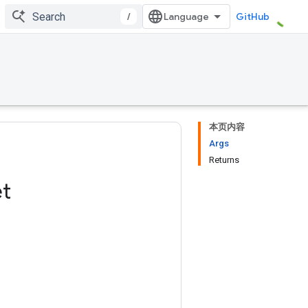
/
GitHub
本页内容
Args
Returns
t