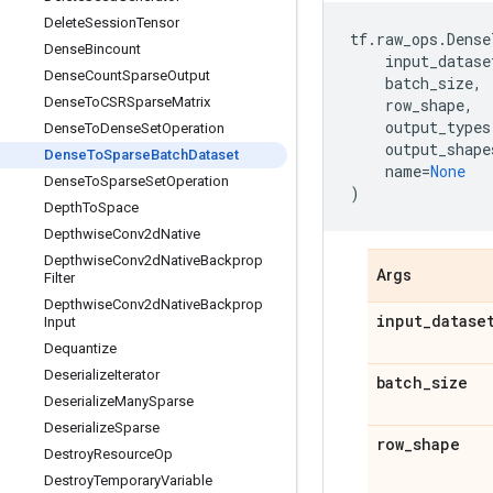
Delete
Session
Tensor
tf
.
raw_ops
.
Dense
Dense
Bincount
input_datase
Dense
Count
Sparse
Output
batch_size
,
Dense
To
CSRSparse
Matrix
row_shape
,
output_types
Dense
To
Dense
Set
Operation
output_shape
Dense
To
Sparse
Batch
Dataset
name
=
None
Dense
To
Sparse
Set
Operation
)
Depth
To
Space
Depthwise
Conv2d
Native
Depthwise
Conv2d
Native
Backprop
Args
Filter
Depthwise
Conv2d
Native
Backprop
input
_
datase
Input
Dequantize
Deserialize
Iterator
batch
_
size
Deserialize
Many
Sparse
Deserialize
Sparse
row
_
shape
Destroy
Resource
Op
Destroy
Temporary
Variable