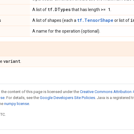
tf
.
DTypes
>= 1
A list of
that has length
.
s
tf.TensorShape
i
A list of shapes (each a
or list of
A name for the operation (optional).
variant
pe
.
 the content of this page is licensed under the
Creative Commons Attribution 4
nse
. For details, see the
Google Developers Site Policies
. Java is a registered 
the
numpy license
.
UTC.