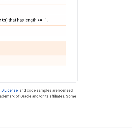
nts
>= 1
) that has length
.
.0 License
, and code samples are licensed
trademark of Oracle and/or its affiliates. Some