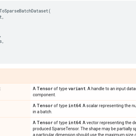
ToSparseBatchDataset
(
t
,
,
s
,
t
Tensor
variant
A
of type
. A handle to an input data
component.
Tensor
int64
A
of type
. A scalar representing the
in a batch.
Tensor
int64
A
of type
. A vector representing the 
produced SparseTensor. The shape may be partially sp
a particular dimension should use the maximum size o