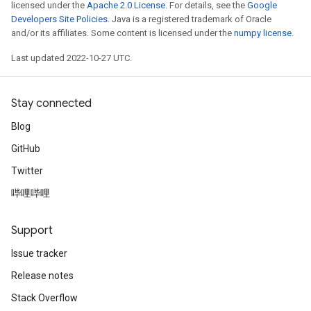
licensed under the
Apache 2.0 License
. For details, see the
Google
Developers Site Policies
. Java is a registered trademark of Oracle
and/or its affiliates. Some content is licensed under the
numpy license
.
Last updated 2022-10-27 UTC.
Stay connected
Blog
GitHub
Twitter
哔哩哔哩
Support
Issue tracker
Release notes
Stack Overflow