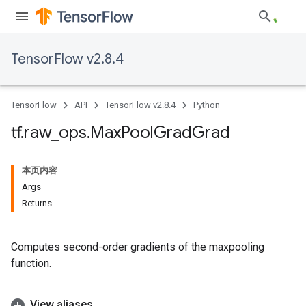
TensorFlow v2.8.4
TensorFlow
API
TensorFlow v2.8.4
Python
tf
.
raw
_
ops
.
Max
Pool
Grad
Grad
本页内容
Args
Returns
Computes second-order gradients of the maxpooling
function.
View aliases