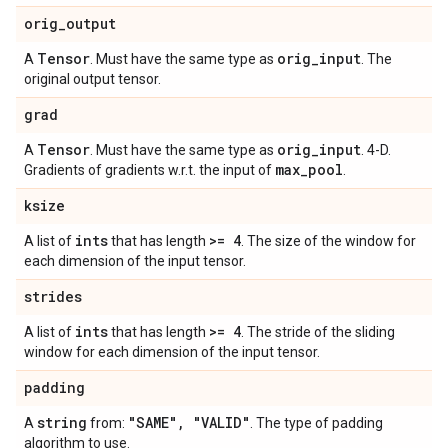
orig
_
output
Tensor
orig
_
input
A
. Must have the same type as
. The
original output tensor.
grad
Tensor
orig
_
input
A
. Must have the same type as
. 4-D.
max
_
pool
Gradients of gradients w.r.t. the input of
.
ksize
ints
>= 4
A list of
that has length
. The size of the window for
each dimension of the input tensor.
strides
ints
>= 4
A list of
that has length
. The stride of the sliding
window for each dimension of the input tensor.
padding
string
"SAME"
,
"VALID"
A
from:
. The type of padding
algorithm to use.