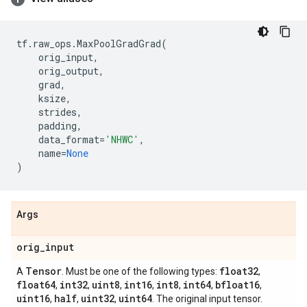
tf
.
raw_ops
.
MaxPoolGradGrad
(
orig_input
,
orig_output
,
grad
,
ksize
,
strides
,
padding
,
data_format
=
'NHWC'
,
name
=
None
)
Args
orig
_
input
Tensor
float32
A
. Must be one of the following types:
,
float64
int32
uint8
int16
int8
int64
bfloat16
,
,
,
,
,
,
,
uint16
half
uint32
uint64
,
,
,
. The original input tensor.