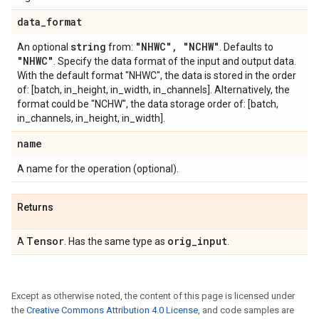
data
_
format
string
"NHWC"
,
"NCHW"
An optional
from:
. Defaults to
"NHWC"
. Specify the data format of the input and output data.
With the default format "NHWC", the data is stored in the order
of: [batch, in_height, in_width, in_channels]. Alternatively, the
format could be "NCHW", the data storage order of: [batch,
in_channels, in_height, in_width].
name
A name for the operation (optional).
Returns
Tensor
orig
_
input
A
. Has the same type as
.
Except as otherwise noted, the content of this page is licensed under
the
Creative Commons Attribution 4.0 License
, and code samples are