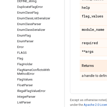
DEFINE
_
string
Duplicate
Flag
Error
help
Enum
Class
Flag
flag
_
values
Enum
Class
List
Serializer
Enum
Class
Parser
module
_
name
Enum
Class
Serializer
Enum
Flag
Enum
Parser
required
Error
**args
FLAGS
Flag
Flag
Holder
Returns
Flag
Name
Conflicts
With
Method
Error
a handle to defin
Flag
Values
Float
Parser
Illegal
Flag
Value
Error
Integer
Parser
Except as otherwise noted,
List
Parser
under the
Apache 2.0 Lice