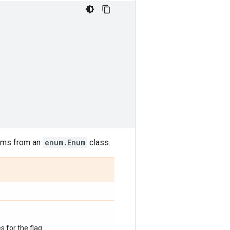
nums from an
enum.Enum
class.
s for the flag.