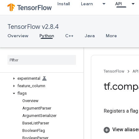
Install
Learn
API
bitwise
compat
config
TensorFlow v2.8.4
data
debugging
Overview
Python
C++
Java
More
distribute
distributions
dtypes
errors
estimator
TensorFlow
API
experimental
tf
.
comp
feature
_
column
flags
Overview
Argument
Parser
Registers a fla
Argument
Serializer
Base
List
Parser
View aliase
Boolean
Flag
Boolean
Parser