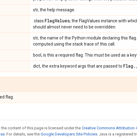
str, the help message.
Flag
Values
:class:
, the FlagValues instance with which
should almost never need to be overridden.
str, the name of the Python module declaring this flag. I
computed using the stack trace of this call.
bool, is this a required flag. This must be used as a 
Flag
.
dict, the extra keyword args that are passed to
ed flag.
 the content of this page is licensed under the
Creative Commons Attribution 4
nse
. For details, see the
Google Developers Site Policies
. Java is a registered 