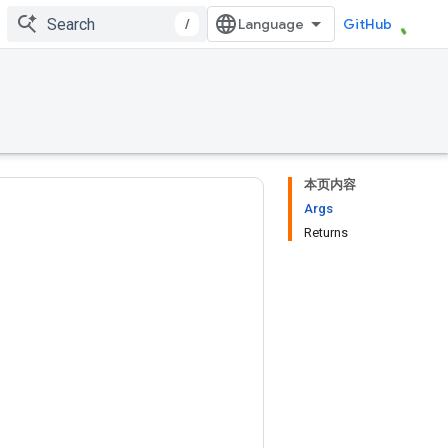
/
GitHub
本页内容
Args
Returns