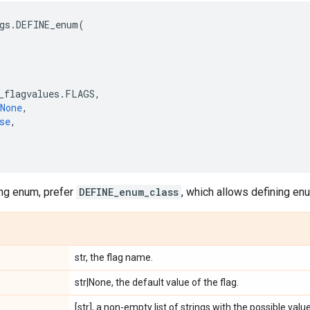
gs
.
DEFINE_enum
(
_flagvalues
.
FLAGS
,
None
,
se
,
ing enum, prefer
DEFINE_enum_class
, which allows defining e
str, the flag name.
str|None, the default value of the flag.
[str], a non-empty list of strings with the possible value