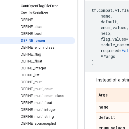
Cant
Open
Flag
File
Error
tf
.
compat
.
v1
.
fla
Csv
List
Serializer
name
,
DEFINE
default
,
DEFINE
_
alias
enum_values
,
help
,
DEFINE
_
bool
flag_values
=
DEFINE
_
enum
module_name
=
DEFINE
_
enum
_
class
required
=
Fal
DEFINE
_
flag
**
args
DEFINE
_
float
)
DEFINE
_
integer
DEFINE
_
list
Instead of a str
DEFINE
_
multi
DEFINE
_
multi
_
enum
Args
DEFINE
_
multi
_
enum
_
class
DEFINE
_
multi
_
float
name
DEFINE
_
multi
_
integer
DEFINE
_
multi
_
string
default
DEFINE
_
spaceseplist
enum
_
values