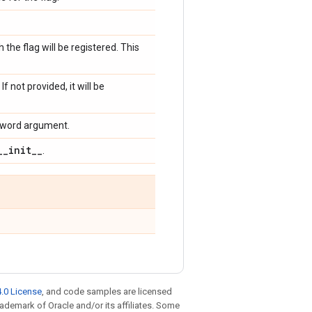
 the flag will be registered. This
f not provided, it will be
keyword argument.
_
_
init
_
_
.
.0 License
, and code samples are licensed
trademark of Oracle and/or its affiliates. Some