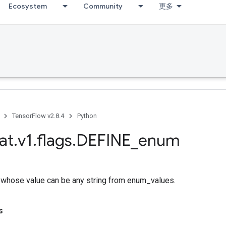
Ecosystem
Community
更多
TensorFlow v2.8.4
Python
at
.
v1
.
flags
.
DEFINE
_
enum
g whose value can be any string from enum_values.
s