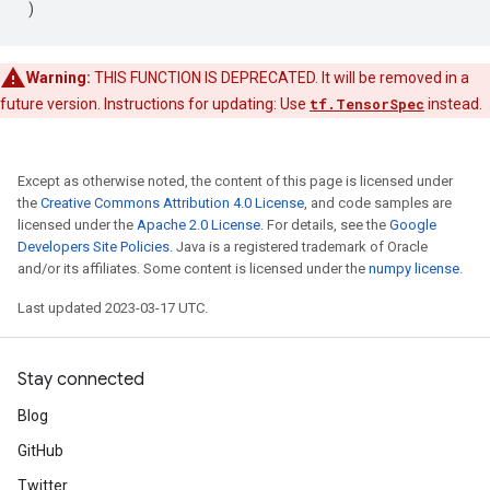
)
Warning:
THIS FUNCTION IS DEPRECATED. It will be removed in a
future version. Instructions for updating: Use
tf.TensorSpec
instead.
Except as otherwise noted, the content of this page is licensed under
the
Creative Commons Attribution 4.0 License
, and code samples are
licensed under the
Apache 2.0 License
. For details, see the
Google
Developers Site Policies
. Java is a registered trademark of Oracle
and/or its affiliates. Some content is licensed under the
numpy license
.
Last updated 2023-03-17 UTC.
Stay connected
Blog
GitHub
Twitter