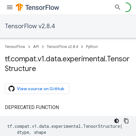
TensorFlow v2.8.4
TensorFlow
API
TensorFlow v2.8.4
Python
tf
.
compat
.
v1
.
data
.
experimental
.
Tensor
Structure
View source on GitHub
DEPRECATED FUNCTION
tf
.
compat
.
v1
.
data
.
experimental
.
TensorStructure
(
dtype
,
shape