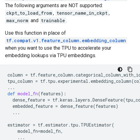
The following arguments are NOT supported:
ckpt_to_load_from
,
tensor_name_in_ckpt
,
max_norm
and
trainable
.
Use this function in place of
tf.compat.v1.feature_column.embedding_column
when you want to use the TPU to accelerate your
embedding lookups via TPU embeddings.
column
=
tf
.
feature_column
.
categorical_column_with_i
tpu_column
=
tf
.
tpu
.
experimental
.
embedding_column
(
co
...
def
model_fn
(
features
):
dense_feature
=
tf
.
keras
.
layers
.
DenseFeature
(
tpu_c
embedded_feature
=
dense_feature
(
features
)
...
estimator
=
tf
.
estimator
.
tpu
.
TPUEstimator
(
model_fn
=
model_fn
,
...