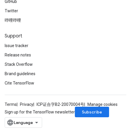
GitHub
Twitter
哔哩哔哩
Support
Issue tracker
Release notes
Stack Overflow
Brand guidelines
Cite TensorFlow
Terms
Privacy
ICP证合字B2-20070004号
Manage cookies
Subscribe
Sign up for the TensorFlow newsletter