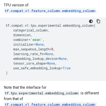
TPU version of
tf.compat.v1.feature_column.embedding_column
.
tf
.
compat
.
v1
.
tpu
.
experimental
.
embedding_column
(
categorical_column
,
dimension
,
combiner
=
'mean'
,
initializer
=
None
,
max_sequence_length
=
0
,
learning_rate_fn
=
None
,
embedding_lookup_device
=
None
,
tensor_core_shape
=
None
,
use_safe_embedding_lookup
=
True
)
Note that the interface for
tf.tpu.experimental.embedding_column
is different
from that of
tf.compat.v1.feature_column.embedding_column
: