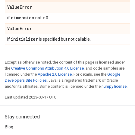
Value
Error
dimension
if
not > 0.
Value
Error
initializer
if
is specified but not callable.
Except as otherwise noted, the content of this page is licensed under
the
Creative Commons Attribution 4.0 License
, and code samples are
licensed under the
Apache 2.0 License
. For details, see the
Google
Developers Site Policies
. Java is a registered trademark of Oracle
and/or its affiliates. Some content is licensed under the
numpy license
.
Last updated 2023-03-17 UTC.
Stay connected
Blog