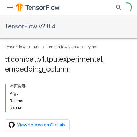
TensorFlow v2.8.4
TensorFlow
API
TensorFlow v2.8.4
Python
tf
.
compat
.
v1
.
tpu
.
experimental
.
embedding
_
column
本页内容
Args
Returns
Raises
View source on GitHub