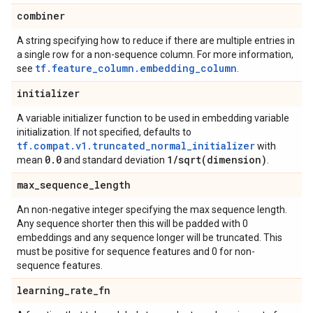
combiner
A string specifying how to reduce if there are multiple entries in
a single row for a non-sequence column. For more information,
tf.feature_column.embedding_column
see
.
initializer
A variable initializer function to be used in embedding variable
initialization. If not specified, defaults to
tf.compat.v1.truncated_normal_initializer
with
0
.
0
1
/
sqrt(
dimension)
mean
and standard deviation
.
max
_
sequence
_
length
An non-negative integer specifying the max sequence length.
Any sequence shorter then this will be padded with 0
embeddings and any sequence longer will be truncated. This
must be positive for sequence features and 0 for non-
sequence features.
learning
_
rate
_
fn