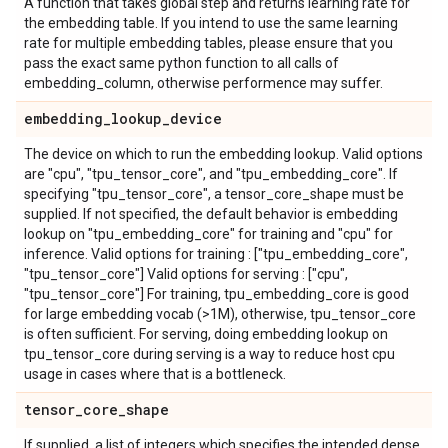
A function that takes global step and returns learning rate for
the embedding table. If you intend to use the same learning
rate for multiple embedding tables, please ensure that you
pass the exact same python function to all calls of
embedding_column, otherwise performence may suffer.
embedding
_
lookup
_
device
The device on which to run the embedding lookup. Valid options
are "cpu", "tpu_tensor_core", and "tpu_embedding_core". If
specifying "tpu_tensor_core", a tensor_core_shape must be
supplied. If not specified, the default behavior is embedding
lookup on "tpu_embedding_core" for training and "cpu" for
inference. Valid options for training : ["tpu_embedding_core",
"tpu_tensor_core"] Valid options for serving : ["cpu",
"tpu_tensor_core"] For training, tpu_embedding_core is good
for large embedding vocab (>1M), otherwise, tpu_tensor_core
is often sufficient. For serving, doing embedding lookup on
tpu_tensor_core during serving is a way to reduce host cpu
usage in cases where that is a bottleneck.
tensor
_
core
_
shape
If supplied, a list of integers which specifies the intended dense