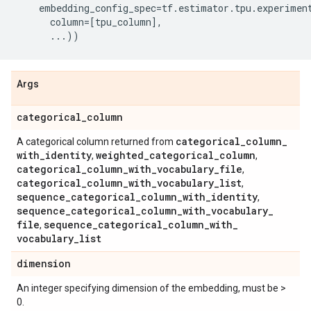
embedding_config_spec
=
tf
.
estimator
.
tpu
.
experimen
column
=
[
tpu_column
],
...
))
Args
categorical
_
column
categorical
_
column
_
A categorical column returned from
with
_
identity
weighted
_
categorical
_
column
,
,
categorical
_
column
_
with
_
vocabulary
_
file
,
categorical
_
column
_
with
_
vocabulary
_
list
,
sequence
_
categorical
_
column
_
with
_
identity
,
sequence
_
categorical
_
column
_
with
_
vocabulary
_
file
sequence
_
categorical
_
column
_
with
_
,
vocabulary
_
list
dimension
An integer specifying dimension of the embedding, must be >
0.