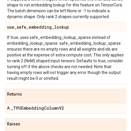
shape to run embedding lookup for this feature on TensorCore.
The batch dimension can be left None or -1 to indicate a
dynamic shape. Only rank 2 shapes currently supported.
use
_
safe
_
embedding
_
lookup
If true, uses safe_embedding_lookup_sparse instead of
embedding_lookup_sparse. safe_embedding_lookup_sparse
ensures there are no empty rows and all weights and ids are
positive at the expense of extra compute cost. This only applies
to rank 2 (NxM) shaped input tensors. Defaults to true, consider
turning off if the above checks are not needed. Note that
having empty rows will not trigger any error though the output
result might be 0 or omitted.
Returns
_
TPUEmbedding
Column
V2
A
.
Raises