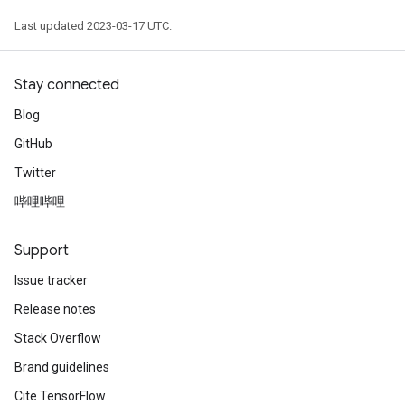
Last updated 2023-03-17 UTC.
Stay connected
Blog
GitHub
Twitter
哔哩哔哩
Support
Issue tracker
Release notes
Stack Overflow
Brand guidelines
Cite TensorFlow