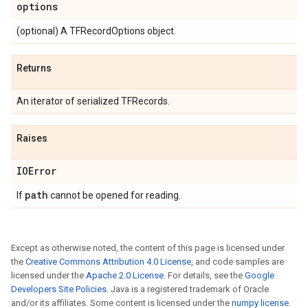
options
(optional) A TFRecordOptions object.
Returns
An iterator of serialized TFRecords.
Raises
IOError
path
If
cannot be opened for reading.
Except as otherwise noted, the content of this page is licensed under
the
Creative Commons Attribution 4.0 License
, and code samples are
licensed under the
Apache 2.0 License
. For details, see the
Google
Developers Site Policies
. Java is a registered trademark of Oracle
and/or its affiliates. Some content is licensed under the
numpy license
.