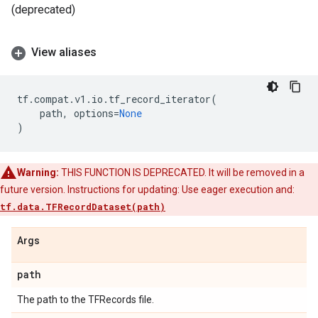
(deprecated)
View aliases
tf
.
compat
.
v1
.
io
.
tf_record_iterator
(
path
,
options
=
None
)
Warning:
THIS FUNCTION IS DEPRECATED. It will be removed in a
future version. Instructions for updating: Use eager execution and:
tf.data.TFRecordDataset(path)
Args
path
The path to the TFRecords file.