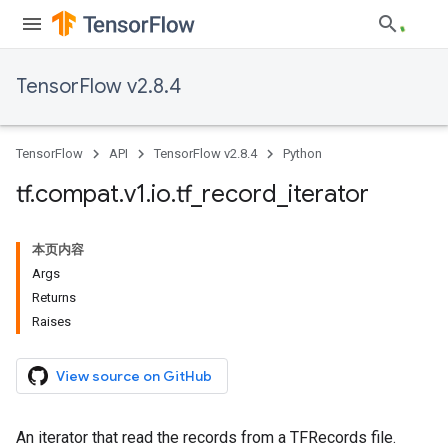
TensorFlow v2.8.4
TensorFlow
API
TensorFlow v2.8.4
Python
tf
.
compat
.
v1
.
io
.
tf
_
record
_
iterator
本页内容
Args
Returns
Raises
View source on GitHub
An iterator that read the records from a TFRecords file.