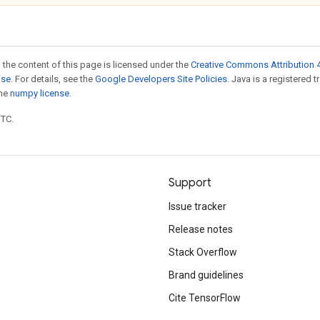
 the content of this page is licensed under the
Creative Commons Attribution 4
nse
. For details, see the
Google Developers Site Policies
. Java is a registered 
the
numpy license
.
UTC.
Support
Issue tracker
Release notes
Stack Overflow
Brand guidelines
Cite TensorFlow