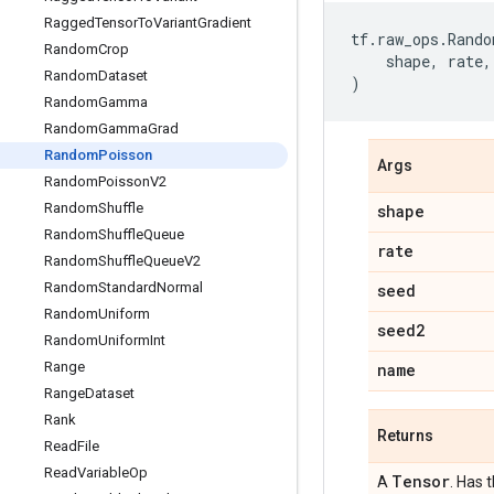
Ragged
Tensor
To
Variant
Gradient
tf
.
raw_ops
.
Rando
Random
Crop
shape
,
rate
,
Random
Dataset
)
Random
Gamma
Random
Gamma
Grad
Random
Poisson
Args
Random
Poisson
V2
Random
Shuffle
shape
Random
Shuffle
Queue
rate
Random
Shuffle
Queue
V2
Random
Standard
Normal
seed
Random
Uniform
seed2
Random
Uniform
Int
Range
name
Range
Dataset
Rank
Returns
Read
File
Read
Variable
Op
Tensor
A
. Has 