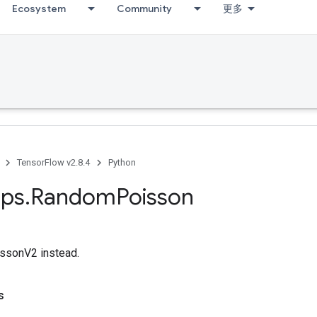
Ecosystem
Community
更多
TensorFlow v2.8.4
Python
ps
.
Random
Poisson
sonV2 instead.
s