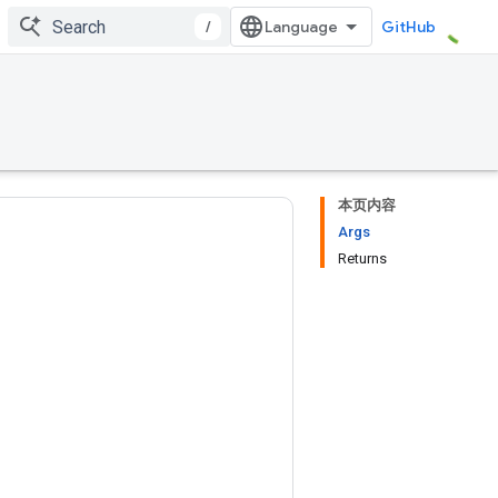
/
GitHub
本页内容
Args
Returns