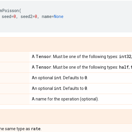
mPoisson
(
seed
=
0
,
seed2
=
0
,
name
=
None
Tensor
int32
A
. Must be one of the following types:
Tensor
half
A
. Must be one of the following types:
,
int
0
An optional
. Defaults to
.
int
0
An optional
. Defaults to
.
A name for the operation (optional).
rate
the same type as
.