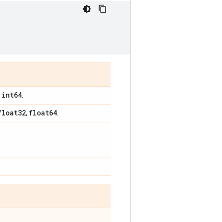
int64
,
.
float32
float64
,
.