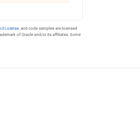
.0 License
, and code samples are licensed
trademark of Oracle and/or its affiliates. Some