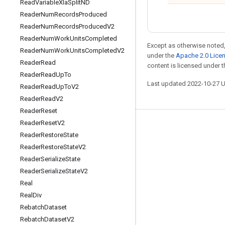
Read
Variable
Xla
Split
ND
Reader
Num
Records
Produced
Reader
Num
Records
Produced
V2
Reader
Num
Work
Units
Completed
Except as otherwise noted,
Reader
Num
Work
Units
Completed
V2
under the
Apache 2.0 Lice
Reader
Read
content is licensed under 
Reader
Read
Up
To
Last updated 2022-10-27 
Reader
Read
Up
To
V2
Reader
Read
V2
Reader
Reset
Reader
Reset
V2
Stay connected
Reader
Restore
State
Blog
Reader
Restore
State
V2
Reader
Serialize
State
GitHub
Reader
Serialize
State
V2
Twitter
Real
哔哩哔哩
Real
Div
Rebatch
Dataset
Rebatch
Dataset
V2