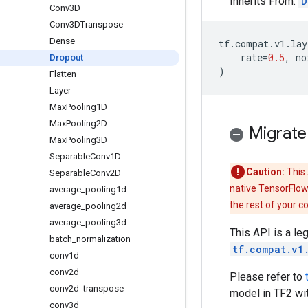
Inherits From:
D
Conv3D
Conv3DTranspose
Dense
tf
.
compat
.
v1
.
lay
rate
=
0.5
,
no
Dropout
)
Flatten
Layer
Max
Pooling1D
Max
Pooling2D
Migrate
Max
Pooling3D
Separable
Conv1D
Caution:
This 
Separable
Conv2D
native TensorFlow
average
_
pooling1d
the rest of your c
average
_
pooling2d
average
_
pooling3d
This API is a le
batch
_
normalization
tf.compat.v1
conv1d
conv2d
Please refer to
conv2d
_
transpose
model in TF2 wi
conv3d