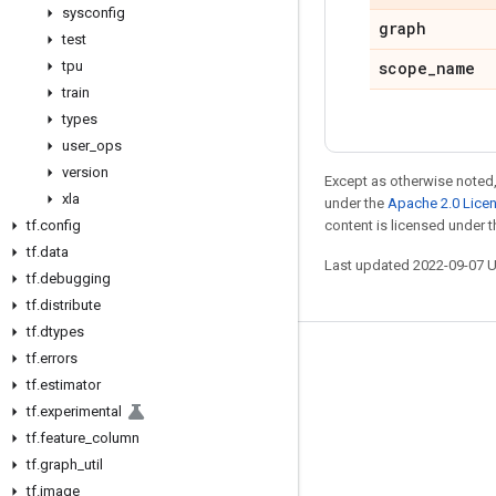
sysconfig
graph
test
tpu
scope
_
name
train
types
user
_
ops
version
Except as otherwise noted,
xla
under the
Apache 2.0 Lice
tf
.
config
content is licensed under 
tf
.
data
Last updated 2022-09-07 
tf
.
debugging
tf
.
distribute
tf
.
dtypes
tf
.
errors
Stay connected
tf
.
estimator
Blog
tf
.
experimental
GitHub
tf
.
feature
_
column
tf
.
graph
_
util
Twitter
tf
.
image