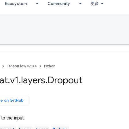
Ecosystem
Community
更多
TensorFlow v2.8.4
Python
at
.
v1
.
layers
.
Dropout
ce on GitHub
to the input.