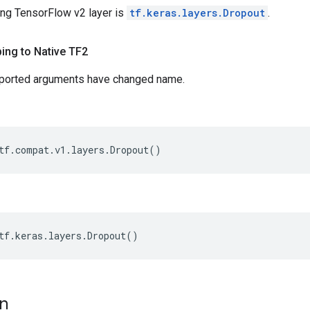
ng TensorFlow v2 layer is
tf.keras.layers.Dropout
.
ing to Native TF2
pported arguments have changed name.
tf
.
compat
.
v1
.
layers
.
Dropout
()
tf
.
keras
.
layers
.
Dropout
()
on