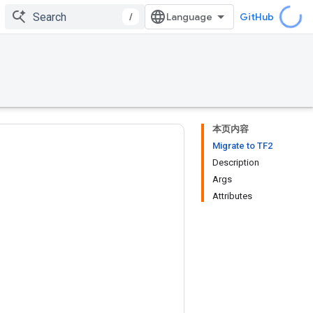
/
GitHub
本页内容
Migrate to TF2
Description
Args
Attributes