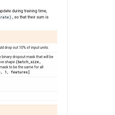
update during training time,
 rate)
, so that their sum is
d drop out 10% of input units.
 binary dropout mask that will be
(batch
_
size
,
 have shape
mask to be the same for all
e
,
1
,
features]
.