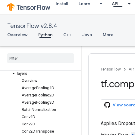
estimator
Install
Learn
API
experimental
feature_column
flags
TensorFlow v2.8.4
gfile
Overview
Python
C++
Java
More
graph
_
util
image
initializers
io
keras
TensorFlow
API
layers
tf
.
comp
Overview
Average
Pooling1D
Average
Pooling2D
Average
Pooling3D
View sour
Batch
Normalization
Conv1D
Applies Dropout 
Conv2D
Conv2DTranspose