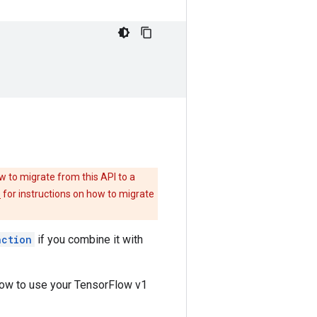
w to migrate from this API to a
e
for instructions on how to migrate
nction
if you combine it with
how to use your TensorFlow v1