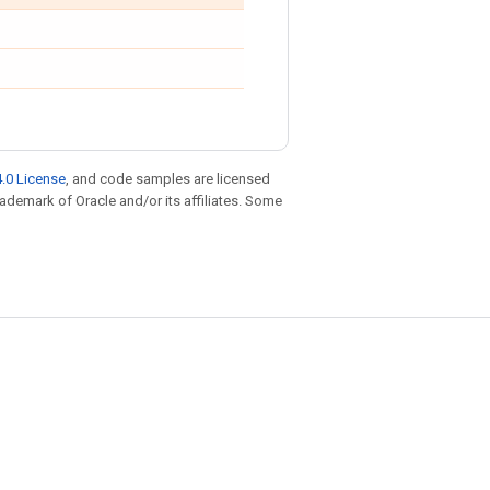
.0 License
, and code samples are licensed
trademark of Oracle and/or its affiliates. Some