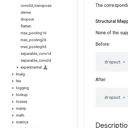
The correspondi
conv3d
_
transpose
dense
dropout
Structural Mapp
flatten
None of the su
max
_
pooling1d
max
_
pooling2d
Before:
max
_
pooling3d
separable
_
conv1d
separable
_
conv2d
dropout
=
experimental
linalg
After:
lite
logging
lookup
dropout
=
losses
manip
math
metrics
Descripti