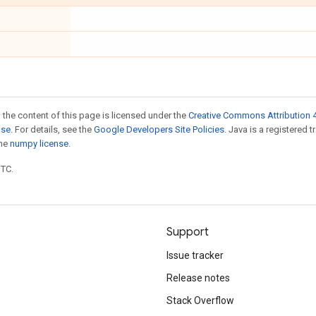
 the content of this page is licensed under the
Creative Commons Attribution 4
nse
. For details, see the
Google Developers Site Policies
. Java is a registered 
the
numpy license
.
UTC.
Support
Issue tracker
Release notes
Stack Overflow