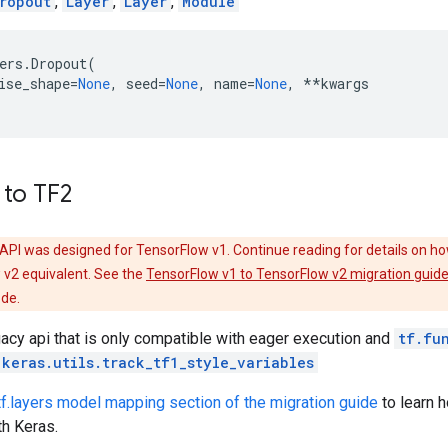
ropout
,
Layer
,
Layer
,
Module
ers
.
Dropout
(
ise_shape
=
None
,
seed
=
None
,
name
=
None
,
**
kwargs
 to TF2
API was designed for TensorFlow v1. Continue reading for details on ho
 v2 equivalent. See the
TensorFlow v1 to TensorFlow v2 migration guid
ode.
gacy api that is only compatible with eager execution and
tf.fu
.keras.utils.track_tf1_style_variables
tf.layers model mapping section of the migration guide
to learn 
th Keras.