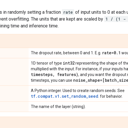
 in randomly setting a fraction
rate
of input units to 0 at each 
ent overfitting. The units that are kept are scaled by
1 / (1 -
ining time and inference time.
rate=0
.
1
The dropout rate, between 0 and 1. E.g.
woul
int32
1D tensor of type
representing the shape of the
multiplied with the input. For instance, if your inputs
timesteps
,
features)
, and you want the dropout 
noise
_
shape=[batch
_
siz
timesteps, you can use
A Python integer. Used to create random seeds. See
tf.compat.v1.set_random_seed
. for behavior.
The name of the layer (string).