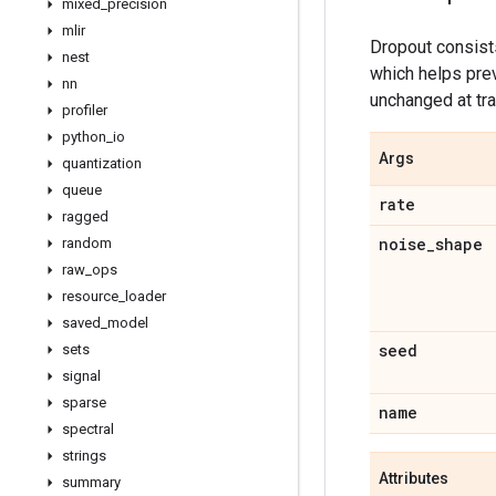
mixed
_
precision
mlir
Dropout consists
nest
which helps prev
nn
unchanged at tra
profiler
python
_
io
Args
quantization
queue
rate
ragged
noise
_
shape
random
raw
_
ops
resource
_
loader
saved
_
model
seed
sets
signal
sparse
name
spectral
strings
Attributes
summary