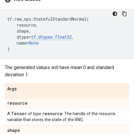
tf
.
raw_ops
.
StatefulStandardNormal
(
resource
,
shape
,
dtype
=
tf
.
dtypes
.
float32
,
name
=
None
)
The generated values will have mean 0 and standard
deviation 1.
Args
resource
Tensor
resource
A
of type
. The handle of the resource
variable that stores the state of the RNG.
shape