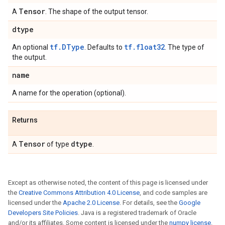
Tensor
A
. The shape of the output tensor.
dtype
tf.DType
tf.float32
An optional
. Defaults to
. The type of
the output.
name
A name for the operation (optional).
Returns
Tensor
dtype
A
of type
.
Except as otherwise noted, the content of this page is licensed under
the
Creative Commons Attribution 4.0 License
, and code samples are
licensed under the
Apache 2.0 License
. For details, see the
Google
Developers Site Policies
. Java is a registered trademark of Oracle
and/or its affiliates. Some content is licensed under the
numpy license
.