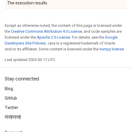
The execution results.
Except as otherwise noted, the content of this page is licensed under
the
Creative Commons Attribution 4.0 License
, and code samples are
licensed under the
Apache 2.0 License
. For details, see the
Google
Developers Site Policies
. Java is a registered trademark of Oracle
and/or its affiliates. Some content is licensed under the
numpy license
.
Last updated 2023-03-17 UTC.
Stay connected
Blog
GitHub
Twitter
哔哩哔哩