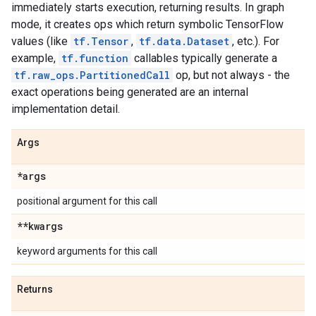
immediately starts execution, returning results. In graph
mode, it creates ops which return symbolic TensorFlow
values (like
tf.Tensor
,
tf.data.Dataset
, etc.). For
example,
tf.function
callables typically generate a
tf.raw_ops.PartitionedCall
op, but not always - the
exact operations being generated are an internal
implementation detail.
Args
*args
positional argument for this call
**kwargs
keyword arguments for this call
Returns