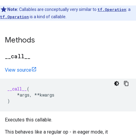
Note:
Callables are conceptually very similar to
tf.Operation
: a
tf.Operation
is a kind of callable.
Methods
_
_
call
_
_
View source
__call__
(
*
args
,
**
kwargs
)
Executes this callable.
This behaves like a regular op - in eager mode, it