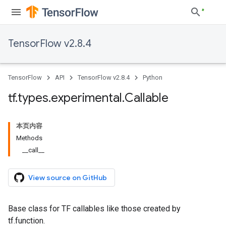
TensorFlow v2.8.4
TensorFlow
API
TensorFlow v2.8.4
Python
tf
.
types
.
experimental
.
Callable
本页内容
Methods
__call__
View source on GitHub
Base class for TF callables like those created by
tf.function.