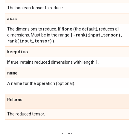
The boolean tensor to reduce.
axis
None
The dimensions to reduce. If
(the default), reduces all
[
-rank(
input
_
tensor)
,
dimensions. Must be in the range
rank(
input
_
tensor))
.
keepdims
If true, retains reduced dimensions with length 1.
name
A name for the operation (optional).
Returns
The reduced tensor.