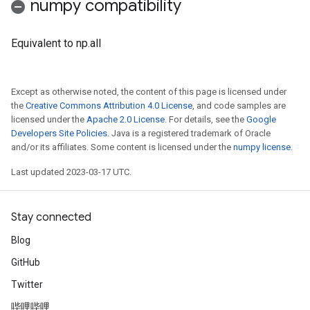
numpy compatibility
Equivalent to np.all
Except as otherwise noted, the content of this page is licensed under
the
Creative Commons Attribution 4.0 License
, and code samples are
licensed under the
Apache 2.0 License
. For details, see the
Google
Developers Site Policies
. Java is a registered trademark of Oracle
and/or its affiliates. Some content is licensed under the
numpy license
.
Last updated 2023-03-17 UTC.
Stay connected
Blog
GitHub
Twitter
哔哩哔哩