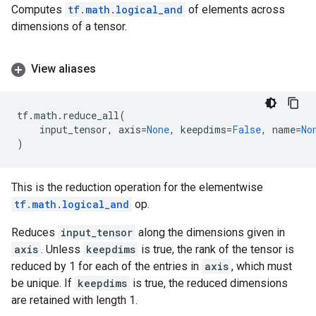
Computes
tf.math.logical_and
of elements across
dimensions of a tensor.
View aliases
tf
.
math
.
reduce_all
(
input_tensor
,
axis
=
None
,
keepdims
=
False
,
name
=
No
)
This is the reduction operation for the elementwise
tf.math.logical_and
op.
Reduces
input_tensor
along the dimensions given in
axis
. Unless
keepdims
is true, the rank of the tensor is
reduced by 1 for each of the entries in
axis
, which must
be unique. If
keepdims
is true, the reduced dimensions
are retained with length 1.