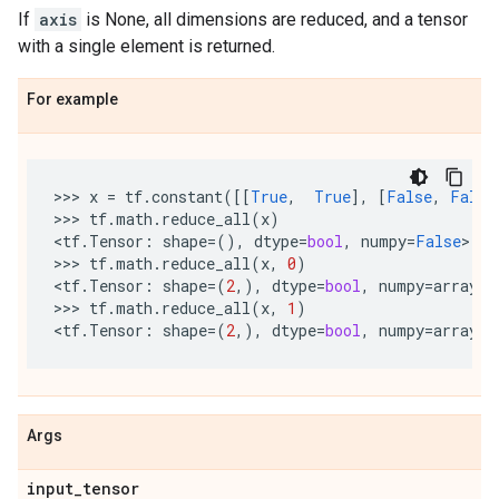
If
axis
is None, all dimensions are reduced, and a tensor
with a single element is returned.
For example
>>> 
x
=
tf
.
constant
([[
True
,
True
],
[
False
,
False
>>> 
tf
.
math
.
reduce_all
(
x
)
<
tf
.
Tensor
:
shape
=
(),
dtype
=
bool
,
numpy
=
False
>

>>> 
tf
.
math
.
reduce_all
(
x
,
0
)
<
tf
.
Tensor
:
shape
=
(
2
,),
dtype
=
bool
,
numpy
=
array
([
>>> 
tf
.
math
.
reduce_all
(
x
,
1
)
<
tf
.
Tensor
:
shape
=
(
2
,),
dtype
=
bool
,
numpy
=
array
([
Args
input
_
tensor