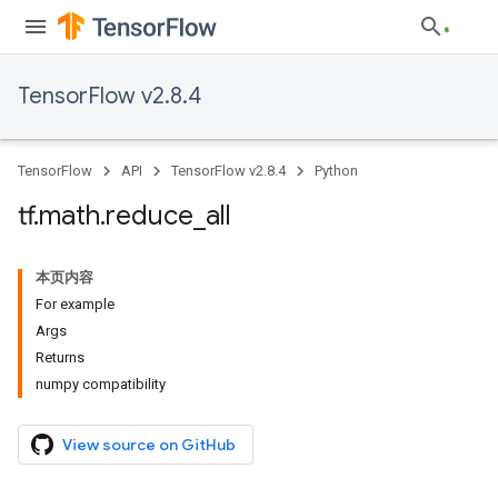
TensorFlow v2.8.4
TensorFlow
API
TensorFlow v2.8.4
Python
tf
.
math
.
reduce
_
all
本页内容
For example
Args
Returns
numpy compatibility
View source on GitHub