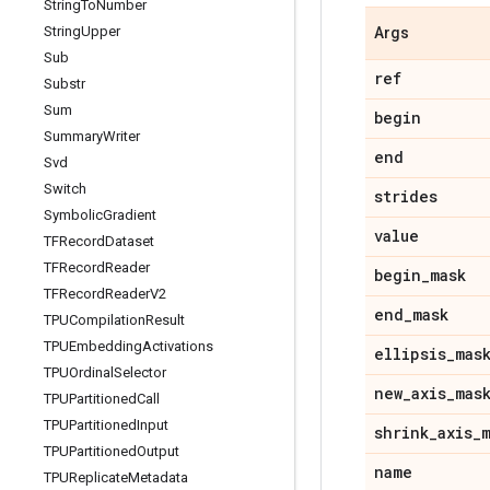
String
To
Number
String
Upper
Args
Sub
ref
Substr
Sum
begin
Summary
Writer
end
Svd
Switch
strides
Symbolic
Gradient
value
TFRecord
Dataset
TFRecord
Reader
begin
_
mask
TFRecord
Reader
V2
end
_
mask
TPUCompilation
Result
TPUEmbedding
Activations
ellipsis
_
mas
TPUOrdinal
Selector
new
_
axis
_
mas
TPUPartitioned
Call
TPUPartitioned
Input
shrink
_
axis
_
TPUPartitioned
Output
name
TPUReplicate
Metadata