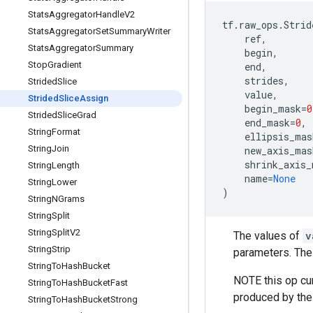
Stats
Aggregator
Handle
V2
tf
.
raw_ops
.
Strid
Stats
Aggregator
Set
Summary
Writer
ref
,
Stats
Aggregator
Summary
begin
,
Stop
Gradient
end
,
strides
,
Strided
Slice
value
,
Strided
Slice
Assign
begin_mask
=
0
Strided
Slice
Grad
end_mask
=
0
,
String
Format
ellipsis_mas
String
Join
new_axis_mas
shrink_axis_
String
Length
name
=
None
String
Lower
)
String
NGrams
String
Split
String
Split
V2
The values of
v
String
Strip
parameters. The
String
To
Hash
Bucket
NOTE this op cu
String
To
Hash
Bucket
Fast
produced by the
String
To
Hash
Bucket
Strong