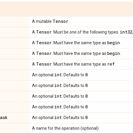
Tensor
A mutable
.
Tensor
int32
A
. Must be one of the following types:
Tensor
begin
A
. Must have the same type as
.
Tensor
begin
A
. Must have the same type as
.
Tensor
ref
A
. Must have the same type as
.
int
0
An optional
. Defaults to
.
int
0
An optional
. Defaults to
.
k
int
0
An optional
. Defaults to
.
k
int
0
An optional
. Defaults to
.
mask
int
0
An optional
. Defaults to
.
A name for the operation (optional).