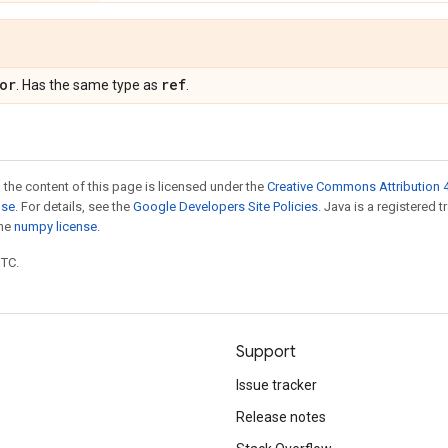
or
ref
. Has the same type as
.
 the content of this page is licensed under the
Creative Commons Attribution 4
nse
. For details, see the
Google Developers Site Policies
. Java is a registered 
the
numpy license
.
UTC.
Support
Issue tracker
Release notes