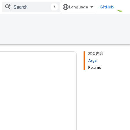
/
GitHub
本页内容
Args
Returns