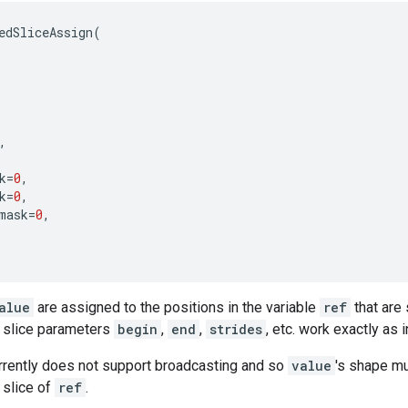
edSliceAssign
(
,
k
=
0
,
k
=
0
,
mask
=
0
,
alue
are assigned to the positions in the variable
ref
that are 
 slice parameters
begin
,
end
,
strides
, etc. work exactly as 
rrently does not support broadcasting and so
value
's shape mu
 slice of
ref
.