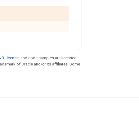
.0 License
, and code samples are licensed
trademark of Oracle and/or its affiliates. Some