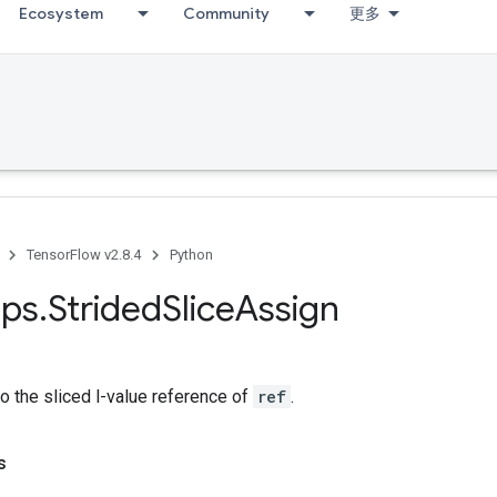
Ecosystem
Community
更多
TensorFlow v2.8.4
Python
ps
.
Strided
Slice
Assign
o the sliced l-value reference of
ref
.
s