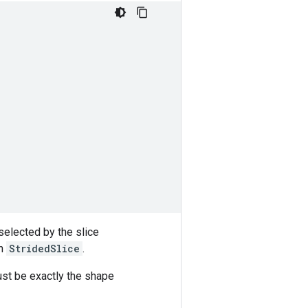
selected by the slice
in
StridedSlice
.
st be exactly the shape