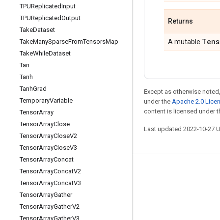
TPUReplicated
Input
TPUReplicated
Output
Returns
Take
Dataset
Tens
Take
Many
Sparse
From
Tensors
Map
A mutable
Take
While
Dataset
Tan
Tanh
Tanh
Grad
Except as otherwise noted,
Temporary
Variable
under the
Apache 2.0 Lice
content is licensed under 
Tensor
Array
Tensor
Array
Close
Last updated 2022-10-27 
Tensor
Array
Close
V2
Tensor
Array
Close
V3
Tensor
Array
Concat
Tensor
Array
Concat
V2
Stay connected
Tensor
Array
Concat
V3
Blog
Tensor
Array
Gather
GitHub
Tensor
Array
Gather
V2
Tensor
Array
Gather
V3