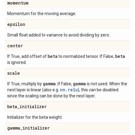
momentum
Momentum for the moving average.
epsilon
Small float added to variance to avoid dividing by zero.
center
beta
beta
If True, add offset of
to normalized tensor. If False,
is ignored.
scale
gamma
gamma
If True, multiply by
. If False,
is not used. When the
nn.relu
next layer is linear (also e.g.
), this can be disabled
since the scaling can be done by the next layer.
beta
_
initializer
Initializer for the beta weight.
gamma
_
initializer