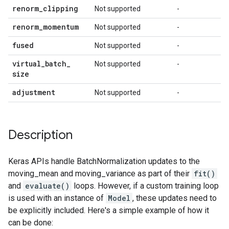
renorm
_
clipping
Not supported
-
renorm
_
momentum
Not supported
-
fused
Not supported
-
virtual
_
batch
_
Not supported
-
size
adjustment
Not supported
-
Description
Keras APIs handle BatchNormalization updates to the
moving_mean and moving_variance as part of their
fit()
and
evaluate()
loops. However, if a custom training loop
is used with an instance of
Model
, these updates need to
be explicitly included. Here's a simple example of how it
can be done: