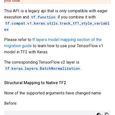
your code.
This API is a legacy api that is only compatible with eager
execution and
tf.function
if you combine it with
tf.compat.v1.keras.utils.track_tf1_style_variabl
es
Please refer to
tf.layers model mapping section of the
migration guide
to learn how to use your TensorFlow v1
model in TF2 with Keras.
The corresponding TensorFlow v2 layer is
tf.keras.layers.BatchNormalization
.
Structural Mapping to Native TF2
None of the supported arguments have changed name.
Before: