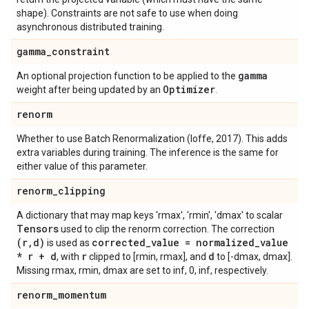
shape). Constraints are not safe to use when doing
asynchronous distributed training.
gamma
_
constraint
gamma
An optional projection function to be applied to the
Optimizer
weight after being updated by an
.
renorm
Whether to use Batch Renormalization (Ioffe, 2017). This adds
extra variables during training. The inference is the same for
either value of this parameter.
renorm
_
clipping
A dictionary that may map keys 'rmax', 'rmin', 'dmax' to scalar
Tensors
used to clip the renorm correction. The correction
(r
,
d)
corrected
_
value = normalized
_
value
is used as
* r + d
r
d
, with
clipped to [rmin, rmax], and
to [-dmax, dmax].
Missing rmax, rmin, dmax are set to inf, 0, inf, respectively.
renorm
_
momentum