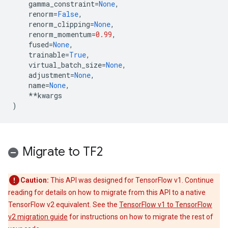
gamma_constraint
=
None
,
renorm
=
False
,
renorm_clipping
=
None
,
renorm_momentum
=
0.99
,
fused
=
None
,
trainable
=
True
,
virtual_batch_size
=
None
,
adjustment
=
None
,
name
=
None
,
**
kwargs
)
Migrate to TF2
Caution:
This API was designed for TensorFlow v1. Continue
reading for details on how to migrate from this API to a native
TensorFlow v2 equivalent. See the
TensorFlow v1 to TensorFlow
v2 migration guide
for instructions on how to migrate the rest of