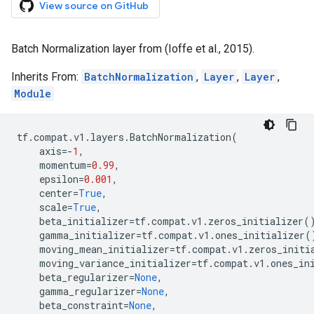
View source on GitHub
Batch Normalization layer from (Ioffe et al., 2015).
Inherits From:
BatchNormalization
,
Layer
,
Layer
,
Module
tf
.
compat
.
v1
.
layers
.
BatchNormalization
(
axis
=-
1
,
momentum
=
0.99
,
epsilon
=
0.001
,
center
=
True
,
scale
=
True
,
beta_initializer
=
tf
.
compat
.
v1
.
zeros_initializer
(
gamma_initializer
=
tf
.
compat
.
v1
.
ones_initializer
(
moving_mean_initializer
=
tf
.
compat
.
v1
.
zeros_initi
moving_variance_initializer
=
tf
.
compat
.
v1
.
ones_in
beta_regularizer
=
None
,
gamma_regularizer
=
None
,
beta_constraint
=
None
,