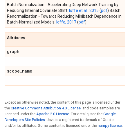
Batch Normalization - Accelerating Deep Network Training by
Reducing Internal Covariate Shift:
Ioffe et al., 2015
(
pdf
) Batch
Renormalization - Towards Reducing Minibatch Dependence in
Batch-Normalized Models:
Ioffe, 2017
(
pdf
)
Attributes
graph
scope
_
name
Except as otherwise noted, the content of this page is licensed under
the
Creative Commons Attribution 4.0 License
, and code samples are
licensed under the
Apache 2.0 License
. For details, see the
Google
Developers Site Policies
. Java is a registered trademark of Oracle
and/or its affiliates. Some content is licensed under the
numpy license
.