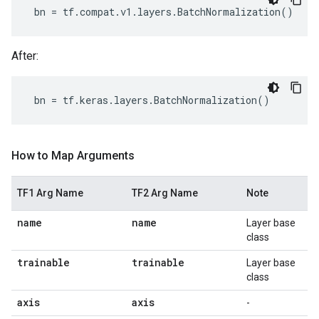
bn
=
tf
.
compat
.
v1
.
layers
.
BatchNormalization
()
After:
bn
=
tf
.
keras
.
layers
.
BatchNormalization
()
How to Map Arguments
TF1 Arg Name
TF2 Arg Name
Note
name
name
Layer base
class
trainable
trainable
Layer base
class
axis
axis
-