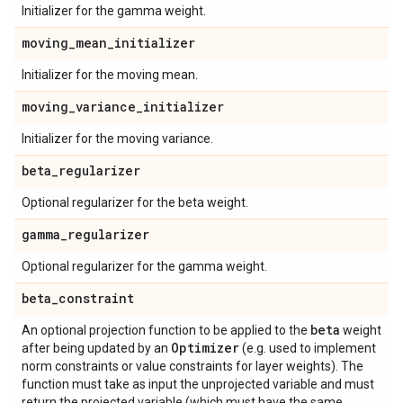
Initializer for the gamma weight.
moving
_
mean
_
initializer
Initializer for the moving mean.
moving
_
variance
_
initializer
Initializer for the moving variance.
beta
_
regularizer
Optional regularizer for the beta weight.
gamma
_
regularizer
Optional regularizer for the gamma weight.
beta
_
constraint
beta
An optional projection function to be applied to the
weight
Optimizer
after being updated by an
(e.g. used to implement
norm constraints or value constraints for layer weights). The
function must take as input the unprojected variable and must
return the projected variable (which must have the same