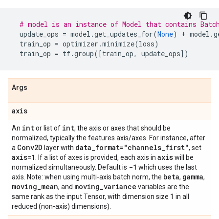
# model is an instance of Model that contains Batc
update_ops
=
model
.
get_updates_for
(
None
)
+
model
.
g
train_op
=
optimizer
.
minimize
(
loss
)
train_op
=
tf
.
group
([
train_op
,
update_ops
])
Args
axis
int
int
An
or list of
, the axis or axes that should be
normalized, typically the features axis/axes. For instance, after
Conv2D
data
_
format="channels
_
first"
a
layer with
, set
axis=1
axis
. If a list of axes is provided, each axis in
will be
-1
normalized simultaneously. Default is
which uses the last
beta
gamma
axis. Note: when using multi-axis batch norm, the
,
,
moving
_
mean
moving
_
variance
, and
variables are the
same rank as the input Tensor, with dimension size 1 in all
reduced (non-axis) dimensions).