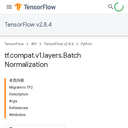
TensorFlow v2.8.4
TensorFlow
API
TensorFlow v2.8.4
Python
tf
.
compat
.
v1
.
layers
.
Batch
Normalization
本页内容
Migrate to TF2
Description
Args
References
Attributes