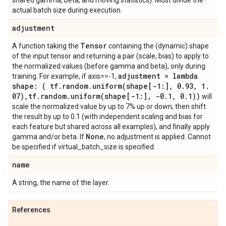
shared gamma, beta, and moving statistics). Must divide the
actual batch size during execution.
adjustment
Tensor
A function taking the
containing the (dynamic) shape
of the input tensor and returning a pair (scale, bias) to apply to
the normalized values (before gamma and beta), only during
adjustment = lambda
training. For example, if axis==-1,
shape: ( tf
.
random
.
uniform(
shape[-1:]
,
0
.
93
,
1
.
07)
,
tf
.
random
.
uniform(
shape[-1:]
,
-0
.
1
,
0
.
1))
will
scale the normalized value by up to 7% up or down, then shift
the result by up to 0.1 (with independent scaling and bias for
each feature but shared across all examples), and finally apply
None
gamma and/or beta. If
, no adjustment is applied. Cannot
be specified if virtual_batch_size is specified.
name
A string, the name of the layer.
References