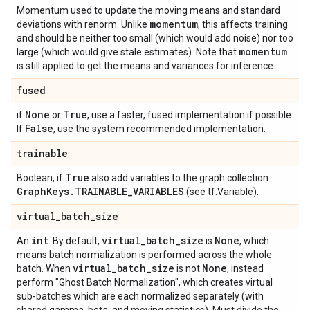
Momentum used to update the moving means and standard
momentum
deviations with renorm. Unlike
, this affects training
and should be neither too small (which would add noise) nor too
momentum
large (which would give stale estimates). Note that
is still applied to get the means and variances for inference.
fused
None
True
if
or
, use a faster, fused implementation if possible.
False
If
, use the system recommended implementation.
trainable
True
Boolean, if
also add variables to the graph collection
Graph
Keys
.
TRAINABLE
_
VARIABLES
(see tf.Variable).
virtual
_
batch
_
size
int
virtual
_
batch
_
size
None
An
. By default,
is
, which
means batch normalization is performed across the whole
virtual
_
batch
_
size
None
batch. When
is not
, instead
perform "Ghost Batch Normalization", which creates virtual
sub-batches which are each normalized separately (with