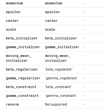
momentum
momentum
-
epsilon
epsilon
-
center
center
-
scale
scale
-
beta
_
initializer
beta
_
initializer
-
gamma
_
initializer
gamma
_
initializer
-
moving
_
mean
_
moving
_
mean
_
-
initializer
initializer
beta
_
regularizer
`beta_regularizer'
-
gamma
_
regularizer
`gamma_regularizer'
-
beta
_
constraint
`beta_constraint'
-
gamma
_
constraint
`gamma_constraint'
-
renorm
Not supported
-