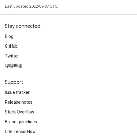
Last updated 2022-09-07 UTC.
Stay connected
Blog
GitHub
Twitter
哔哩哔哩
Support
Issue tracker
Release notes
Stack Overflow
Brand guidelines
Cite TensorFlow