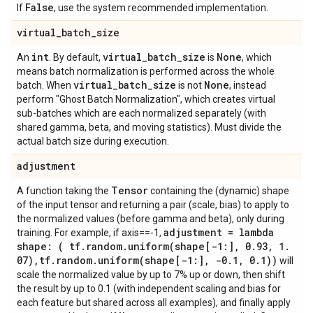
False
If
, use the system recommended implementation.
virtual
_
batch
_
size
int
virtual
_
batch
_
size
None
An
. By default,
is
, which
means batch normalization is performed across the whole
virtual
_
batch
_
size
None
batch. When
is not
, instead
perform "Ghost Batch Normalization", which creates virtual
sub-batches which are each normalized separately (with
shared gamma, beta, and moving statistics). Must divide the
actual batch size during execution.
adjustment
Tensor
A function taking the
containing the (dynamic) shape
of the input tensor and returning a pair (scale, bias) to apply to
the normalized values (before gamma and beta), only during
adjustment = lambda
training. For example, if axis==-1,
shape: ( tf
.
random
.
uniform(
shape[-1:]
,
0
.
93
,
1
.
07)
,
tf
.
random
.
uniform(
shape[-1:]
,
-0
.
1
,
0
.
1))
will
scale the normalized value by up to 7% up or down, then shift
the result by up to 0.1 (with independent scaling and bias for
each feature but shared across all examples), and finally apply