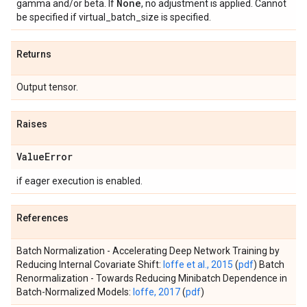
None
gamma and/or beta. If
, no adjustment is applied. Cannot
be specified if virtual_batch_size is specified.
Returns
Output tensor.
Raises
Value
Error
if eager execution is enabled.
References
Batch Normalization - Accelerating Deep Network Training by
Reducing Internal Covariate Shift:
Ioffe et al., 2015
(
pdf
) Batch
Renormalization - Towards Reducing Minibatch Dependence in
Batch-Normalized Models:
Ioffe, 2017
(
pdf
)