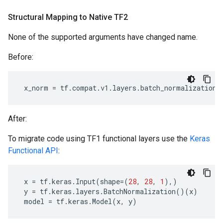
Structural Mapping to Native TF2
None of the supported arguments have changed name.
Before:
x_norm
=
tf
.
compat
.
v1
.
layers
.
batch_normalization
(
After:
To migrate code using TF1 functional layers use the
Keras
Functional API
:
x
=
tf
.
keras
.
Input
(
shape
=
(
28
,
28
,
1
),)
y
=
tf
.
keras
.
layers
.
BatchNormalization
()(
x
)
model
=
tf
.
keras
.
Model
(
x
,
y
)