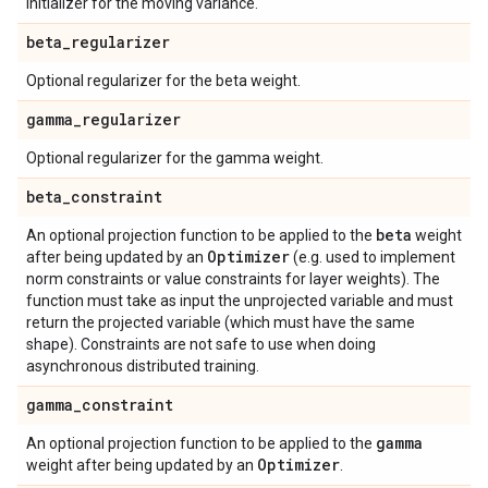
Initializer for the moving variance.
beta
_
regularizer
Optional regularizer for the beta weight.
gamma
_
regularizer
Optional regularizer for the gamma weight.
beta
_
constraint
beta
An optional projection function to be applied to the
weight
Optimizer
after being updated by an
(e.g. used to implement
norm constraints or value constraints for layer weights). The
function must take as input the unprojected variable and must
return the projected variable (which must have the same
shape). Constraints are not safe to use when doing
asynchronous distributed training.
gamma
_
constraint
gamma
An optional projection function to be applied to the
Optimizer
weight after being updated by an
.