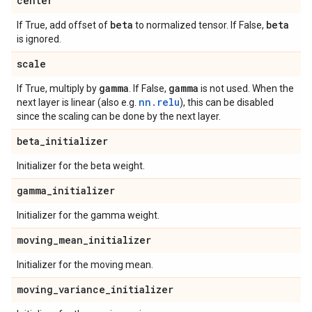
center
beta
beta
If True, add offset of
to normalized tensor. If False,
is ignored.
scale
gamma
gamma
If True, multiply by
. If False,
is not used. When the
nn.relu
next layer is linear (also e.g.
), this can be disabled
since the scaling can be done by the next layer.
beta
_
initializer
Initializer for the beta weight.
gamma
_
initializer
Initializer for the gamma weight.
moving
_
mean
_
initializer
Initializer for the moving mean.
moving
_
variance
_
initializer