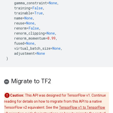
gamma_constraint
=
None
,
training
=
False
,
trainable
=
True
,
name
=
None
,
reuse
=
None
,
renorm
=
False
,
renorm_clipping
=
None
,
renorm_momentum
=
0.99
,
fused
=
None
,
virtual_batch_size
=
None
,
adjustment
=
None
)
Migrate to TF2
Caution:
This API was designed for TensorFlow v1. Continue
reading for details on how to migrate from this API to a native
TensorFlow v2 equivalent. See the
TensorFlow v1 to TensorFlow