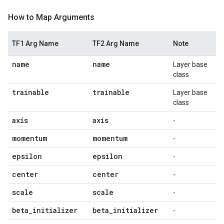
How to Map Arguments
TF1 Arg Name
TF2 Arg Name
Note
name
name
Layer base
class
trainable
trainable
Layer base
class
axis
axis
-
momentum
momentum
-
epsilon
epsilon
-
center
center
-
scale
scale
-
beta
_
initializer
beta
_
initializer
-