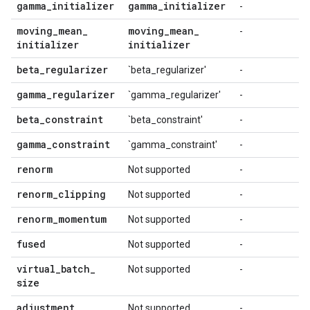
gamma
_
initializer
gamma
_
initializer
-
moving
_
mean
_
moving
_
mean
_
-
initializer
initializer
beta
_
regularizer
`beta_regularizer'
-
gamma
_
regularizer
`gamma_regularizer'
-
beta
_
constraint
`beta_constraint'
-
gamma
_
constraint
`gamma_constraint'
-
renorm
Not supported
-
renorm
_
clipping
Not supported
-
renorm
_
momentum
Not supported
-
fused
Not supported
-
virtual
_
batch
_
Not supported
-
size
adjustment
Not supported
-