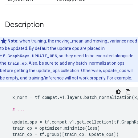
Description
Note:
when training, the moving_mean and moving_variance need
to be updated. By default the update ops are placed in
tf.GraphKeys.UPDATE_OPS
, so they need to be executed alongside
the
train_op
. Also, be sure to add any batch_normalization ops
before getting the update_ops collection. Otherwise, update_ops will
be empty, and training/inference will not work properly. For example:
x_norm
=
tf
.
compat
.
v1
.
layers
.
batch_normalization
(
x
# ...
update_ops
=
tf
.
compat
.
v1
.
get_collection
(
tf
.
GraphK
train_op
=
optimizer
.
minimize
(
loss
)
train_op
=
tf
.
group
([
train_op
,
update_ops
])