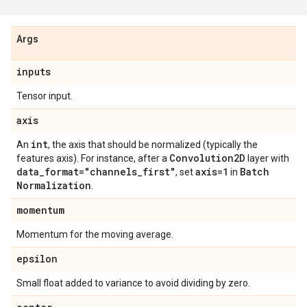
Args
inputs
Tensor input.
axis
int
An
, the axis that should be normalized (typically the
Convolution2D
features axis). For instance, after a
layer with
data
_
format="channels
_
first"
axis=1
Batch
, set
in
Normalization
.
momentum
Momentum for the moving average.
epsilon
Small float added to variance to avoid dividing by zero.