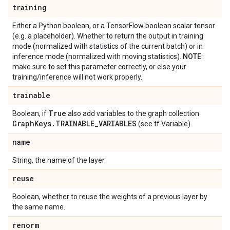
training
Either a Python boolean, or a TensorFlow boolean scalar tensor
(e.g. a placeholder). Whether to return the output in training
mode (normalized with statistics of the current batch) or in
inference mode (normalized with moving statistics).
NOTE
:
make sure to set this parameter correctly, or else your
training/inference will not work properly.
trainable
True
Boolean, if
also add variables to the graph collection
Graph
Keys
.
TRAINABLE
_
VARIABLES
(see tf.Variable).
name
String, the name of the layer.
reuse
Boolean, whether to reuse the weights of a previous layer by
the same name.
renorm