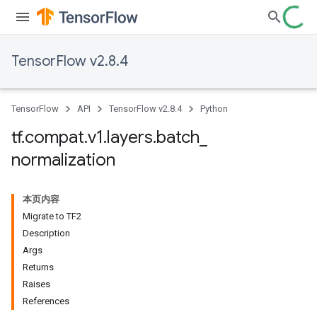
TensorFlow v2.8.4
TensorFlow
API
TensorFlow v2.8.4
Python
tf
.
compat
.
v1
.
layers
.
batch
_
normalization
本页内容
Migrate to TF2
Description
Args
Returns
Raises
References