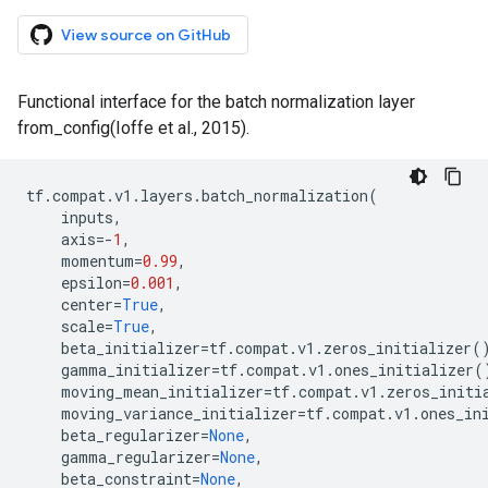
View source on GitHub
Functional interface for the batch normalization layer
from_config(Ioffe et al., 2015).
tf
.
compat
.
v1
.
layers
.
batch_normalization
(
inputs
,
axis
=-
1
,
momentum
=
0.99
,
epsilon
=
0.001
,
center
=
True
,
scale
=
True
,
beta_initializer
=
tf
.
compat
.
v1
.
zeros_initializer
(
gamma_initializer
=
tf
.
compat
.
v1
.
ones_initializer
(
moving_mean_initializer
=
tf
.
compat
.
v1
.
zeros_initi
moving_variance_initializer
=
tf
.
compat
.
v1
.
ones_in
beta_regularizer
=
None
,
gamma_regularizer
=
None
,
beta_constraint
=
None
,