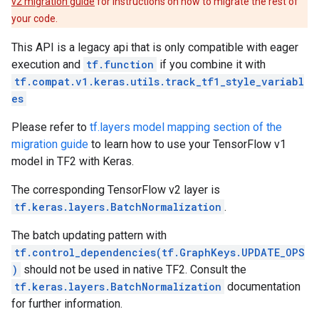
v2 migration guide
for instructions on how to migrate the rest of
your code.
This API is a legacy api that is only compatible with eager
execution and
tf.function
if you combine it with
tf.compat.v1.keras.utils.track_tf1_style_variabl
es
Please refer to
tf.layers model mapping section of the
migration guide
to learn how to use your TensorFlow v1
model in TF2 with Keras.
The corresponding TensorFlow v2 layer is
tf.keras.layers.BatchNormalization
.
The batch updating pattern with
tf.control_dependencies(tf.GraphKeys.UPDATE_OPS
)
should not be used in native TF2. Consult the
tf.keras.layers.BatchNormalization
documentation
for further information.