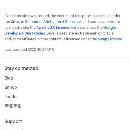
Except as otherwise noted, the content of this page is licensed under
the
Creative Commons Attribution 4.0 License
, and code samples are
licensed under the
Apache 2.0 License
. For details, see the
Google
Developers Site Policies
. Java is a registered trademark of Oracle
and/or its affiliates. Some content is licensed under the
numpy license
.
Last updated 2022-10-27 UTC.
Stay connected
Blog
GitHub
Twitter
哔哩哔哩
Support