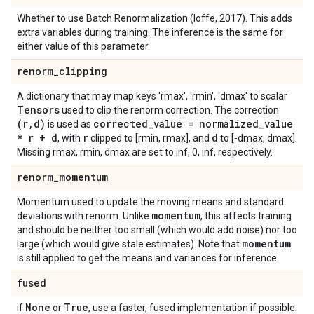
Whether to use Batch Renormalization (Ioffe, 2017). This adds
extra variables during training. The inference is the same for
either value of this parameter.
renorm
_
clipping
A dictionary that may map keys 'rmax', 'rmin', 'dmax' to scalar
Tensors
used to clip the renorm correction. The correction
(r
,
d)
corrected
_
value = normalized
_
value
is used as
* r + d
r
d
, with
clipped to [rmin, rmax], and
to [-dmax, dmax].
Missing rmax, rmin, dmax are set to inf, 0, inf, respectively.
renorm
_
momentum
Momentum used to update the moving means and standard
momentum
deviations with renorm. Unlike
, this affects training
and should be neither too small (which would add noise) nor too
momentum
large (which would give stale estimates). Note that
is still applied to get the means and variances for inference.
fused
None
True
if
or
, use a faster, fused implementation if possible.