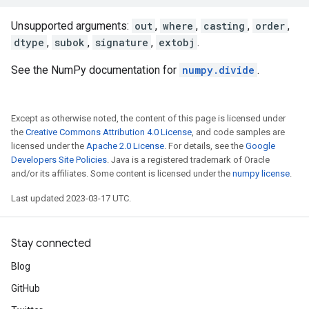
Unsupported arguments:
out
,
where
,
casting
,
order
,
dtype
,
subok
,
signature
,
extobj
.
See the NumPy documentation for
numpy.divide
.
Except as otherwise noted, the content of this page is licensed under
the
Creative Commons Attribution 4.0 License
, and code samples are
licensed under the
Apache 2.0 License
. For details, see the
Google
Developers Site Policies
. Java is a registered trademark of Oracle
and/or its affiliates. Some content is licensed under the
numpy license
.
Last updated 2023-03-17 UTC.
Stay connected
Blog
GitHub