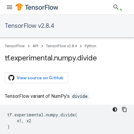
TensorFlow v2.8.4
TensorFlow
API
TensorFlow v2.8.4
Python
tf
.
experimental
.
numpy
.
divide
View source on GitHub
TensorFlow variant of NumPy's
divide
.
tf
.
experimental
.
numpy
.
divide
(
x1
,
x2
)