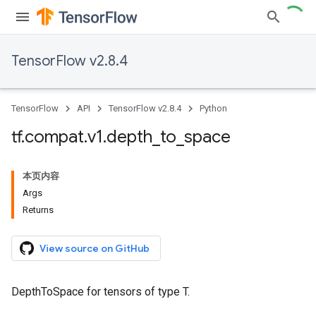
TensorFlow v2.8.4
TensorFlow
API
TensorFlow v2.8.4
Python
tf
.
compat
.
v1
.
depth
_
to
_
space
本页内容
Args
Returns
View source on GitHub
DepthToSpace for tensors of type T.