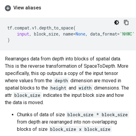
View aliases
tf
.
compat
.
v1
.
depth_to_space
(
input
,
block_size
,
name
=
None
,
data_format
=
'NHWC'
)
Rearranges data from depth into blocks of spatial data.
This is the reverse transformation of SpaceToDepth. More
specifically, this op outputs a copy of the input tensor
where values from the
depth
dimension are moved in
spatial blocks to the
height
and
width
dimensions. The
attr
block_size
indicates the input block size and how
the data is moved.
Chunks of data of size
block_size * block_size
from depth are rearranged into non-overlapping
blocks of size
block_size x block_size