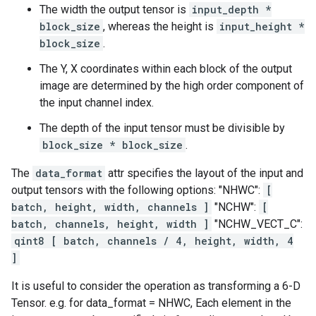
The width the output tensor is
input_depth *
block_size
, whereas the height is
input_height *
block_size
.
The Y, X coordinates within each block of the output
image are determined by the high order component of
the input channel index.
The depth of the input tensor must be divisible by
block_size * block_size
.
The
data_format
attr specifies the layout of the input and
output tensors with the following options: "NHWC":
[
batch, height, width, channels ]
"NCHW":
[
batch, channels, height, width ]
"NCHW_VECT_C":
qint8 [ batch, channels / 4, height, width, 4
]
It is useful to consider the operation as transforming a 6-D
Tensor. e.g. for data_format = NHWC, Each element in the