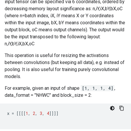
input tensor can be specified via 6 coordinates, ordered by
decreasing memory layout significance as: n,iY,iX,bY,bX,oC
(where n=batch index, iX, iY means X or Y coordinates
within the input image, bX, bY means coordinates within the
output block, oC means output channels). The output would
be the input transposed to the following layout:
n,iY,bY,iX,bX,oC
This operation is useful for resizing the activations
between convolutions (but keeping all data), e.g. instead of
pooling. It is also useful for training purely convolutional
models.
For example, given an input of shape
[1, 1, 1, 4]
,
data_format = "NHWC" and block_size = 2:
x
=
[[[[
1
,
2
,
3
,
4
]]]]