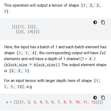
This operation will output a tensor of shape
[1, 2, 2,
1]
:
[[[[
1
],
[
2
]],
[[
3
],
[
4
]]]]
Here, the input has a batch of 1 and each batch element has
shape
[1, 1, 4]
, the corresponding output will have 2x2
elements and will have a depth of 1 channel (1 =
4 /
(block_size * block_size)
). The output element shape
is
[2, 2, 1]
.
For an input tensor with larger depth, here of shape
[1,
1, 1, 12]
, e.g.
x
=
[[[[
1
,
2
,
3
,
4
,
5
,
6
,
7
,
8
,
9
,
10
,
11
,
12
]]]]