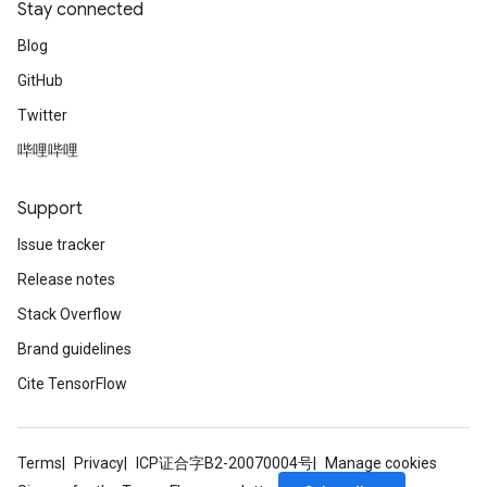
Stay connected
Blog
GitHub
Twitter
哔哩哔哩
Support
Issue tracker
Release notes
Stack Overflow
Brand guidelines
Cite TensorFlow
Terms
Privacy
ICP证合字B2-20070004号
Manage cookies