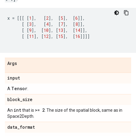
x
=
[[[
[
1
],
[
2
],
[
5
],
[
6
]],
[
[
3
],
[
4
],
[
7
],
[
8
]],
[
[
9
],
[
10
],
[
13
],
[
14
]],
[
[
11
],
[
12
],
[
15
],
[
16
]]]]
Args
input
Tensor
A
.
block
_
size
int
>= 2
An
that is
. The size of the spatial block, same as in
Space2Depth.
data
_
format