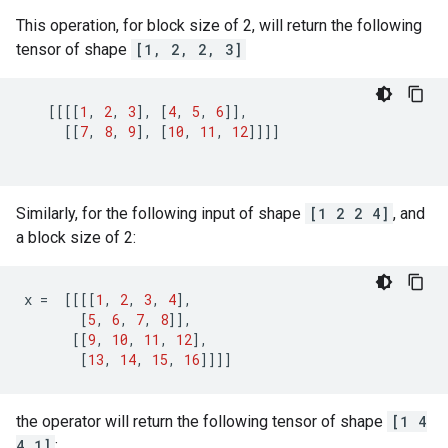
This operation, for block size of 2, will return the following
tensor of shape
[1, 2, 2, 3]
[[[[
1
,
2
,
3
],
[
4
,
5
,
6
]],
[[
7
,
8
,
9
],
[
10
,
11
,
12
]]]]
Similarly, for the following input of shape
[1 2 2 4]
, and
a block size of 2:
x
=
[[[[
1
,
2
,
3
,
4
],
[
5
,
6
,
7
,
8
]],
[[
9
,
10
,
11
,
12
],
[
13
,
14
,
15
,
16
]]]]
the operator will return the following tensor of shape
[1 4
4 1]
: