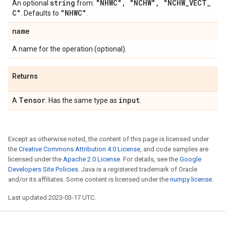
string
"NHWC"
,
"NCHW"
,
"NCHW
_
VECT
_
An optional
from:
C"
"NHWC"
. Defaults to
.
name
A name for the operation (optional).
Returns
Tensor
input
A
. Has the same type as
.
Except as otherwise noted, the content of this page is licensed under
the
Creative Commons Attribution 4.0 License
, and code samples are
licensed under the
Apache 2.0 License
. For details, see the
Google
Developers Site Policies
. Java is a registered trademark of Oracle
and/or its affiliates. Some content is licensed under the
numpy license
.
Last updated 2023-03-17 UTC.