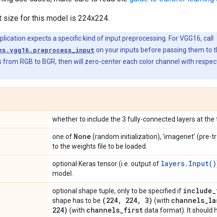
t size for this model is 224x224.
ication expects a specific kind of input preprocessing. For VGG16, call
ns.vgg16.preprocess_input
on your inputs before passing them to 
 from RGB to BGR, then will zero-center each color channel with respec
whether to include the 3 fully-connected layers at the
None
one of
(random initialization), 'imagenet' (pre-t
to the weights file to be loaded.
layers.Input()
optional Keras tensor (i.e. output of
model.
include
_
optional shape tuple, only to be specified if
(224
,
224
,
3)
channels
_
la
shape has to be
(with
224)
channels
_
first
(with
data format). It should 