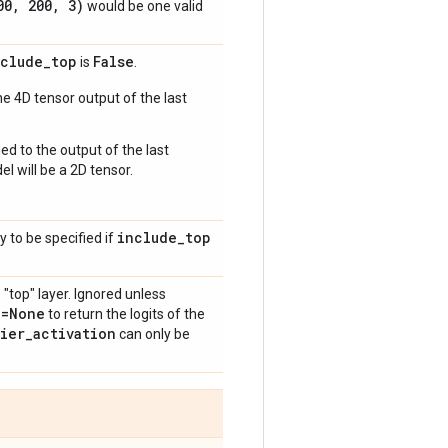
00
,
200
,
3)
would be one valid
nclude
_
top
False
is
.
e 4D tensor output of the last
ed to the output of the last
l will be a 2D tensor.
include
_
top
y to be specified if
 "top" layer. Ignored unless
n=None
to return the logits of the
fier
_
activation
can only be