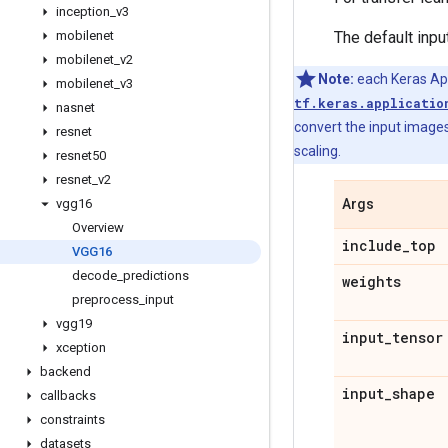
inception
_
v3
mobilenet
The default inpu
mobilenet
_
v2
Note:
each Keras Appl
mobilenet
_
v3
tf.keras.applicatio
nasnet
convert the input images
resnet
scaling.
resnet50
resnet
_
v2
vgg16
Args
Overview
include
_
top
VGG16
decode
_
predictions
weights
preprocess
_
input
vgg19
input
_
tensor
xception
backend
input
_
shape
callbacks
constraints
datasets