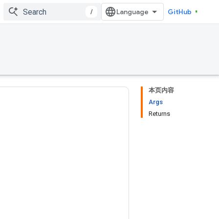
/
GitHub
本页内容
Args
Returns