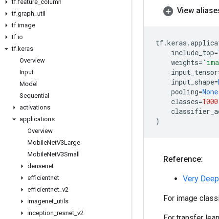
tf
.
feature
_
column
View aliase
tf
.
graph
_
util
tf
.
image
tf
.
io
tf
.
keras
.
applica
tf
.
keras
include_top
=
Overview
weights
=
'ima
input_tensor
Input
input_shape
=
Model
pooling
=
None
Sequential
classes
=
1000
activations
classifier_a
applications
)
Overview
Mobile
Net
V3Large
Mobile
Net
V3Small
Reference:
densenet
efficientnet
Very Deep
efficientnet
_
v2
For image class
imagenet
_
utils
inception
_
resnet
_
v2
For transfer lea