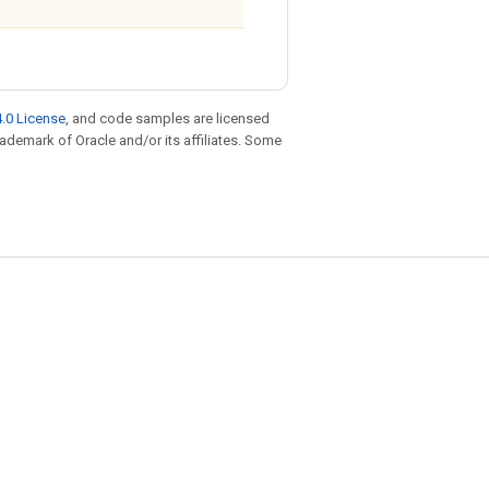
.0 License
, and code samples are licensed
trademark of Oracle and/or its affiliates. Some