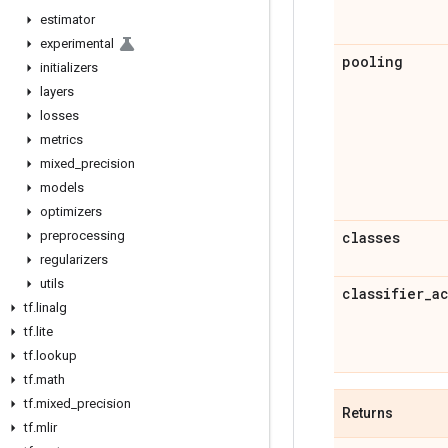
estimator
experimental
pooling
initializers
layers
losses
metrics
mixed
_
precision
models
optimizers
preprocessing
classes
regularizers
utils
classifier
_
a
tf
.
linalg
tf
.
lite
tf
.
lookup
tf
.
math
tf
.
mixed
_
precision
Returns
tf
.
mlir