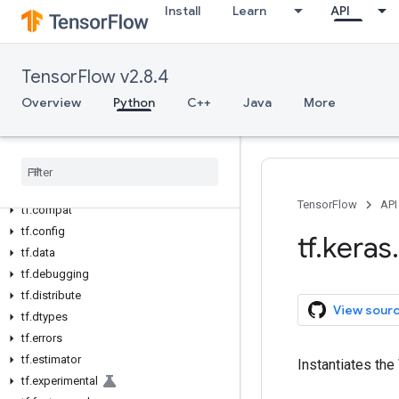
Install
Learn
API
Overview
All Symbols
TensorFlow v2.8.4
Python v2.8.4
Overview
Python
C++
Java
More
tf
tf.audio
tf
.
autodiff
tf
.
autograph
tf
.
bitwise
TensorFlow
API
tf
.
compat
tf
.
config
tf
.
keras
.
tf
.
data
tf
.
debugging
tf
.
distribute
View sour
tf
.
dtypes
tf
.
errors
tf
.
estimator
Instantiates th
tf
.
experimental