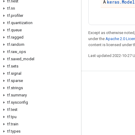
tf
.
nest
keras.Model
A
tf
.
nn
tf
.
profiler
tf
.
quantization
tf
.
queue
Except as otherwise noted,
tf
.
ragged
under the
Apache 2.0 Lice
tf
.
random
content is licensed under 
tf
.
raw
_
ops
Last updated 2022-10-27 
tf
.
saved
_
model
tf
.
sets
tf
.
signal
tf
.
sparse
Stay connected
tf
.
strings
Blog
tf
.
summary
GitHub
tf
.
sysconfig
tf
.
test
Twitter
tf
.
tpu
哔哩哔哩
tf
.
train
tf
.
types