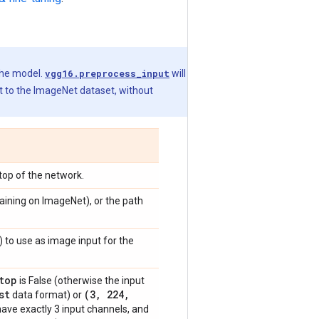
the model.
vgg16.preprocess_input
will
t to the ImageNet dataset, without
 top of the network.
raining on ImageNet), or the path
) to use as image input for the
top
is False (otherwise the input
st
(3
,
224
,
data format) or
have exactly 3 input channels, and