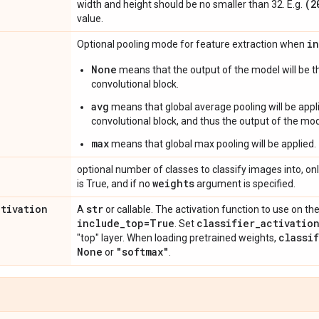
(2
width and height should be no smaller than 32. E.g.
value.
i
Optional pooling mode for feature extraction when
None
means that the output of the model will be th
convolutional block.
avg
means that global average pooling will be appli
convolutional block, and thus the output of the mode
max
means that global max pooling will be applied.
optional number of classes to classify images into, onl
weights
is True, and if no
argument is specified.
ctivation
str
A
or callable. The activation function to use on the
include
_
top=True
classifier
_
activatio
. Set
classi
"top" layer. When loading pretrained weights,
None
"softmax"
or
.