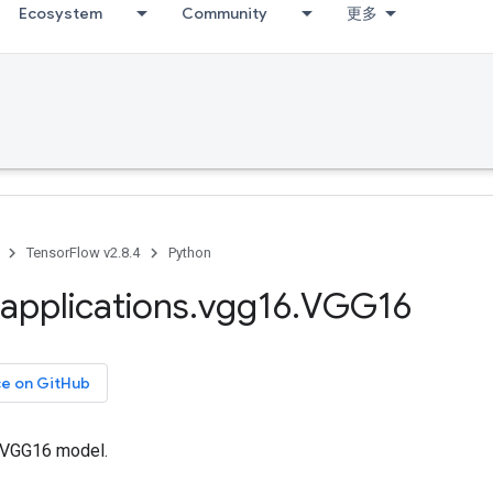
Ecosystem
Community
更多
TensorFlow v2.8.4
Python
applications
.
vgg16
.
VGG16
ce on GitHub
e VGG16 model.