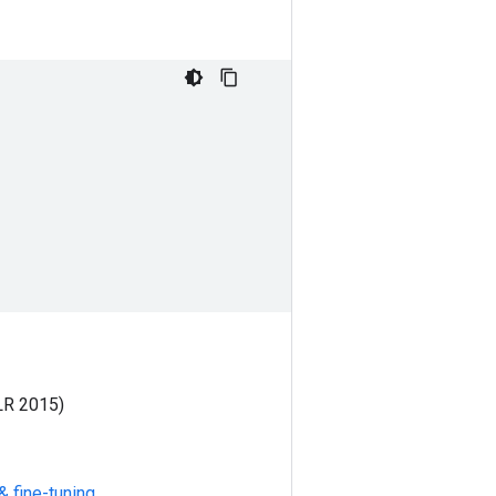
LR 2015)
& fine-tuning
.