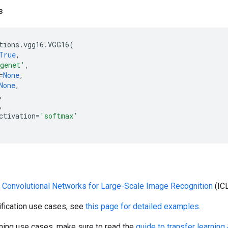
s
tions
.
vgg16
.
VGG16
(
True
,
genet'
,
=
None
,
None
,
,
,
ctivation
=
'softmax'
 Convolutional Networks for Large-Scale Image Recognition
(IC
ification use cases, see
this page for detailed examples
.
rning use cases, make sure to read the
guide to transfer learning 