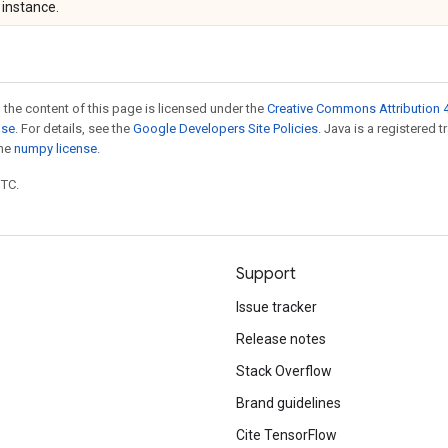
instance.
 the content of this page is licensed under the
Creative Commons Attribution 4
nse
. For details, see the
Google Developers Site Policies
. Java is a registered 
the
numpy license
.
UTC.
Support
Issue tracker
Release notes
Stack Overflow
Brand guidelines
Cite TensorFlow