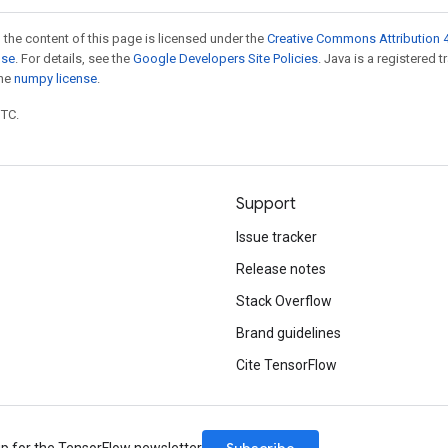
 the content of this page is licensed under the
Creative Commons Attribution 4
nse
. For details, see the
Google Developers Site Policies
. Java is a registered 
the
numpy license
.
UTC.
Support
Issue tracker
Release notes
Stack Overflow
Brand guidelines
Cite TensorFlow