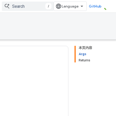
/
GitHub
本页内容
Args
Returns