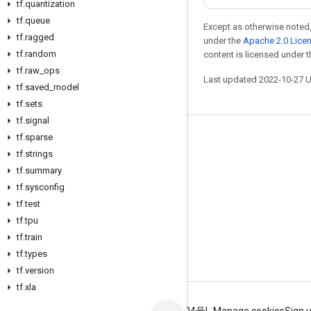
tf
.
quantization
tf
.
queue
Except as otherwise noted,
tf
.
ragged
under the
Apache 2.0 Lice
tf
.
random
content is licensed under 
tf
.
raw
_
ops
Last updated 2022-10-27 
tf
.
saved
_
model
tf
.
sets
tf
.
signal
tf
.
sparse
Stay connected
tf
.
strings
Blog
tf
.
summary
GitHub
tf
.
sysconfig
tf
.
test
Twitter
tf
.
tpu
哔哩哔哩
tf
.
train
tf
.
types
tf
.
version
tf
.
xla