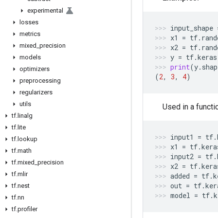
experimental
losses
input_shape
metrics
x1
=
tf
.
rand
mixed
_
precision
x2
=
tf
.
rand
y
=
tf
.
keras
models
print
(
y
.
shap
optimizers
(
2
,
3
,
4
)
preprocessing
regularizers
utils
Used in a functi
tf
.
linalg
tf
.
lite
input1
=
tf
.
tf
.
lookup
x1
=
tf
.
kera
tf
.
math
input2
=
tf
.
tf
.
mixed
_
precision
x2
=
tf
.
kera
tf
.
mlir
added
=
tf
.
k
out
=
tf
.
ker
tf
.
nest
model
=
tf
.
k
tf
.
nn
tf
.
profiler