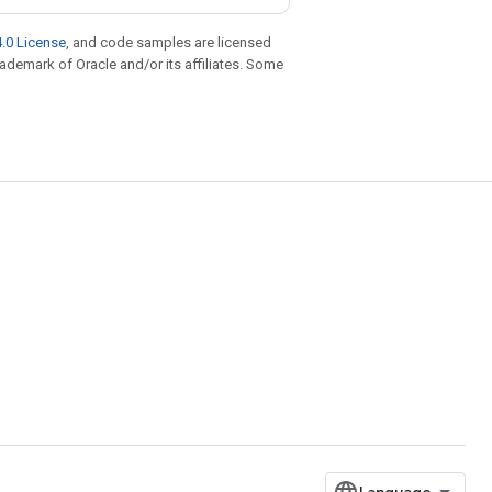
.0 License
, and code samples are licensed
trademark of Oracle and/or its affiliates. Some