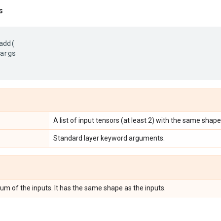
s
add
(
args
A list of input tensors (at least 2) with the same shape
Standard layer keyword arguments.
um of the inputs. It has the same shape as the inputs.