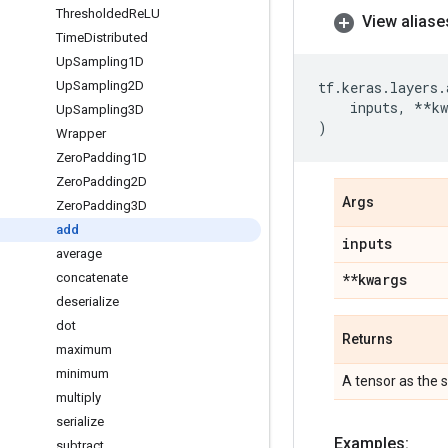
Thresholded
Re
LU
View aliase
Time
Distributed
Up
Sampling1D
Up
Sampling2D
tf
.
keras
.
layers
.
inputs
,
**
kw
Up
Sampling3D
)
Wrapper
Zero
Padding1D
Zero
Padding2D
Args
Zero
Padding3D
add
inputs
average
concatenate
**kwargs
deserialize
dot
Returns
maximum
minimum
A tensor as the s
multiply
serialize
Examples:
subtract