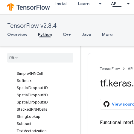
RandomWidth
Install
Learn
API
RandomZoom
ReLU
RepeatVector
TensorFlow v2.8.4
Rescaling
Overview
Python
C++
Java
More
Reshape
Resizing
Separable
Conv1D
Separable
Conv2D
Simple
RNN
TensorFlow
API
Simple
RNNCell
tf
.
keras
.
Softmax
Spatial
Dropout1D
Spatial
Dropout2D
Spatial
Dropout3D
View sour
Stacked
RNNCells
String
Lookup
Functional inter
Subtract
Text
Vectorization