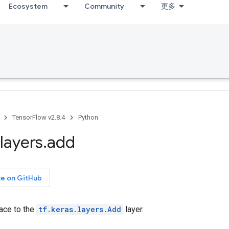
Ecosystem
Community
更多
TensorFlow v2.8.4
Python
layers
.
add
ce on GitHub
face to the
tf.keras.layers.Add
layer.