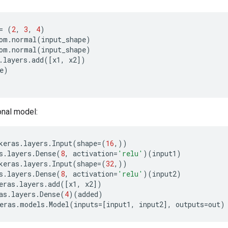
=
(
2
,
3
,
4
)
om
.
normal
(
input_shape
)
om
.
normal
(
input_shape
)
.
layers
.
add
([
x1
,
x2
])
e
)
onal model:
keras
.
layers
.
Input
(
shape
=
(
16
,))
s
.
layers
.
Dense
(
8
,
activation
=
'relu'
)(
input1
)
keras
.
layers
.
Input
(
shape
=
(
32
,))
s
.
layers
.
Dense
(
8
,
activation
=
'relu'
)(
input2
)
eras
.
layers
.
add
([
x1
,
x2
])
as
.
layers
.
Dense
(
4
)(
added
)
eras
.
models
.
Model
(
inputs
=
[
input1
,
input2
],
outputs
=
out
)