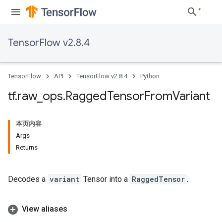
TensorFlow v2.8.4
TensorFlow
API
TensorFlow v2.8.4
Python
tf
.
raw
_
ops
.
Ragged
Tensor
From
Variant
本页内容
Args
Returns
Decodes a
variant
Tensor into a
RaggedTensor
.
View aliases