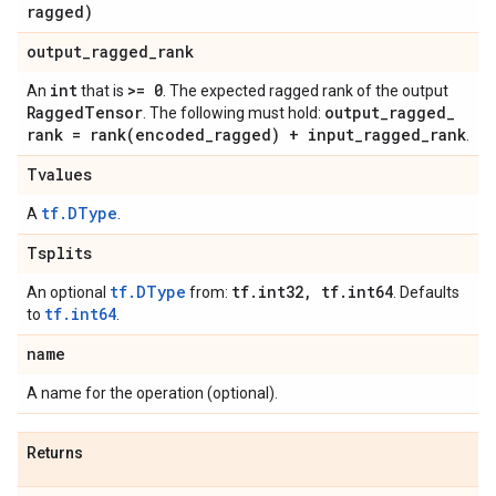
ragged)
output
_
ragged
_
rank
int
>= 0
An
that is
. The expected ragged rank of the output
Ragged
Tensor
output
_
ragged
_
. The following must hold:
rank =
rank(
encoded
_
ragged) + input
_
ragged
_
rank
.
Tvalues
tf.DType
A
.
Tsplits
tf.DType
tf
.
int32
,
tf
.
int64
An optional
from:
. Defaults
tf.int64
to
.
name
A name for the operation (optional).
Returns