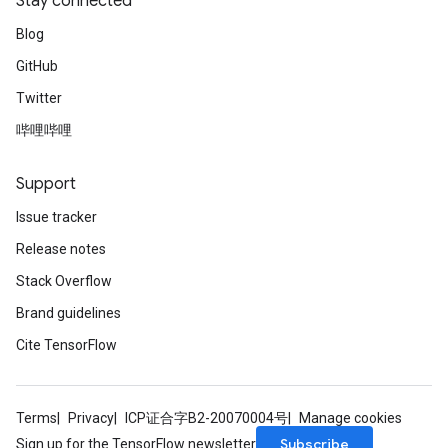
Stay connected
Blog
GitHub
Twitter
哔哩哔哩
Support
Issue tracker
Release notes
Stack Overflow
Brand guidelines
Cite TensorFlow
Terms
Privacy
ICP证合字B2-20070004号
Manage cookies
Subscribe
Sign up for the TensorFlow newsletter