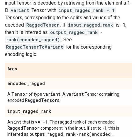
input Tensor is decoded by retrieving from the element a 1-
D
variant
Tensor with
input_ragged_rank + 1
Tensors, corresponding to the splits and values of the
decoded
RaggedTensor
. If
input_ragged_rank
is -1,
then it is inferred as
output_ragged_rank
-
rank(encoded_ragged)
. See
RaggedTensorToVariant
for the corresponding
encoding logic.
Args
encoded
_
ragged
Tensor
variant
variant
A
of type
. A
Tensor containing
Ragged
Tensor
encoded
s.
input
_
ragged
_
rank
int
>= -1
An
that is
. The ragged rank of each encoded
Ragged
Tensor
component in the input. If set to -1, this is
output
_
ragged
_
rank
rank(
encoded
_
inferred as
-