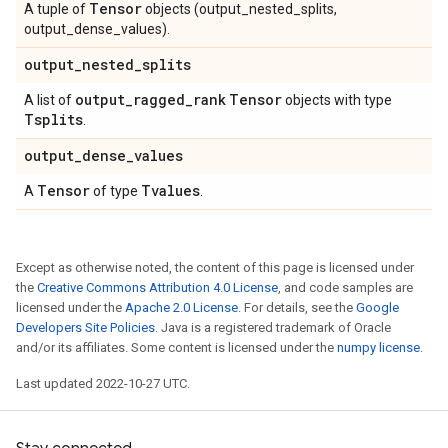
Tensor
A tuple of
objects (output_nested_splits,
output_dense_values).
output
_
nested
_
splits
output
_
ragged
_
rank
Tensor
A list of
objects with type
Tsplits
.
output
_
dense
_
values
Tensor
Tvalues
A
of type
.
Except as otherwise noted, the content of this page is licensed under
the
Creative Commons Attribution 4.0 License
, and code samples are
licensed under the
Apache 2.0 License
. For details, see the
Google
Developers Site Policies
. Java is a registered trademark of Oracle
and/or its affiliates. Some content is licensed under the
numpy license
.
Last updated 2022-10-27 UTC.