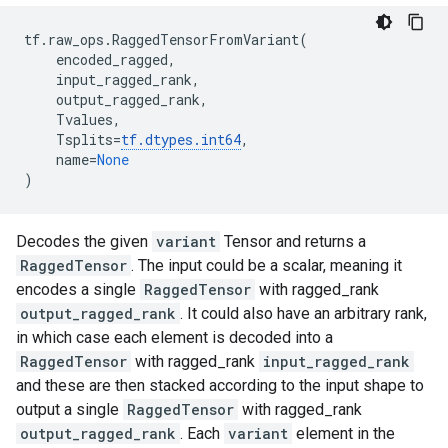
tf
.
raw_ops
.
RaggedTensorFromVariant
(
encoded_ragged
,
input_ragged_rank
,
output_ragged_rank
,
Tvalues
,
Tsplits
=
tf
.
dtypes
.
int64
,
name
=
None
)
Decodes the given
variant
Tensor and returns a
RaggedTensor
. The input could be a scalar, meaning it
encodes a single
RaggedTensor
with ragged_rank
output_ragged_rank
. It could also have an arbitrary rank,
in which case each element is decoded into a
RaggedTensor
with ragged_rank
input_ragged_rank
and these are then stacked according to the input shape to
output a single
RaggedTensor
with ragged_rank
output_ragged_rank
. Each
variant
element in the