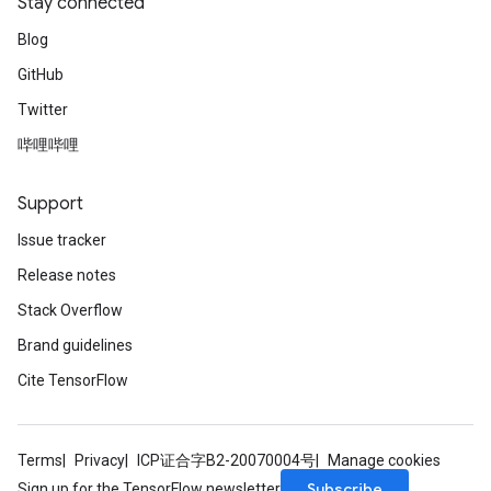
Stay connected
Blog
GitHub
Twitter
哔哩哔哩
Support
Issue tracker
Release notes
Stack Overflow
Brand guidelines
Cite TensorFlow
Terms
Privacy
ICP证合字B2-20070004号
Manage cookies
Subscribe
Sign up for the TensorFlow newsletter