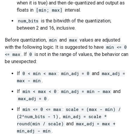
when it is true) and then de-quantized and output as
floats in
[min; max]
interval.
num_bits
is the bitwidth of the quantization;
between 2 and 16, inclusive.
Before quantization,
min
and
max
values are adjusted
with the following logic. It is suggested to have
min <= 0
<= max
. If
0
is not in the range of values, the behavior can
be unexpected:
If
0 < min < max
:
min_adj = 0
and
max_adj =
max - min
.
If
min < max < 0
:
min_adj = min - max
and
max_adj = 0
.
If
min <= 0 <= max
:
scale = (max - min) /
(2^num_bits - 1)
,
min_adj = scale *
round(min / scale)
and
max_adj = max +
min_adj - min
.