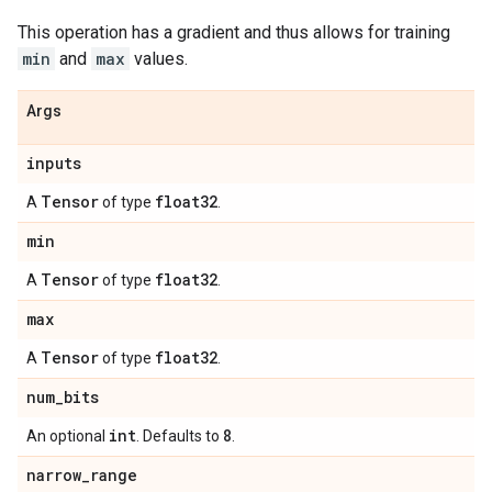
This operation has a gradient and thus allows for training
min
and
max
values.
Args
inputs
Tensor
float32
A
of type
.
min
Tensor
float32
A
of type
.
max
Tensor
float32
A
of type
.
num
_
bits
int
8
An optional
. Defaults to
.
narrow
_
range