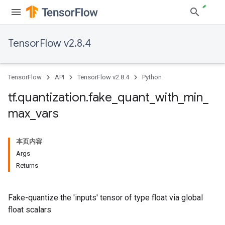
TensorFlow v2.8.4
TensorFlow
API
TensorFlow v2.8.4
Python
tf
.
quantization
.
fake
_
quant
_
with
_
min
_
max
_
vars
本页内容
Args
Returns
Fake-quantize the 'inputs' tensor of type float via global
float scalars