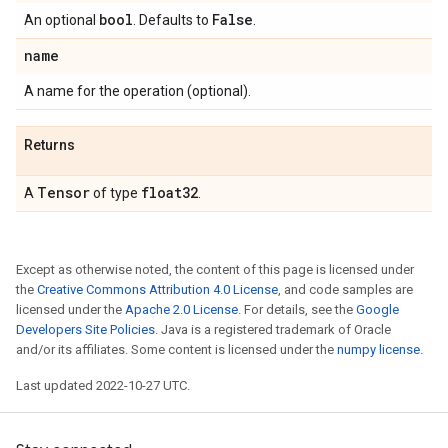
bool
False
An optional
. Defaults to
.
name
A name for the operation (optional).
Returns
Tensor
float32
A
of type
.
Except as otherwise noted, the content of this page is licensed under
the
Creative Commons Attribution 4.0 License
, and code samples are
licensed under the
Apache 2.0 License
. For details, see the
Google
Developers Site Policies
. Java is a registered trademark of Oracle
and/or its affiliates. Some content is licensed under the
numpy license
.
Last updated 2022-10-27 UTC.