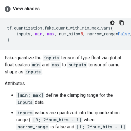
View aliases
tf
.
quantization
.
fake_quant_with_min_max_vars
(
inputs
,
min
,
max
,
num_bits
=
8
,
narrow_range
=
False
)
Fake-quantize the
inputs
tensor of type float via global
float scalars
min
and
max
to
outputs
tensor of same
shape as
inputs
.
Attributes
[min; max]
define the clamping range for the
inputs
data.
inputs
values are quantized into the quantization
range (
[0; 2^num_bits - 1]
when
narrow_range
is false and
[1; 2^num_bits - 1]