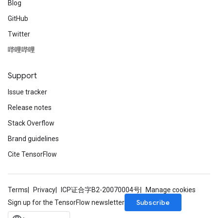
Blog
GitHub
Twitter
哔哩哔哩
Support
Issue tracker
Release notes
Stack Overflow
Brand guidelines
Cite TensorFlow
Terms
Privacy
ICP证合字B2-20070004号
Manage cookies
Subscribe
Sign up for the TensorFlow newsletter