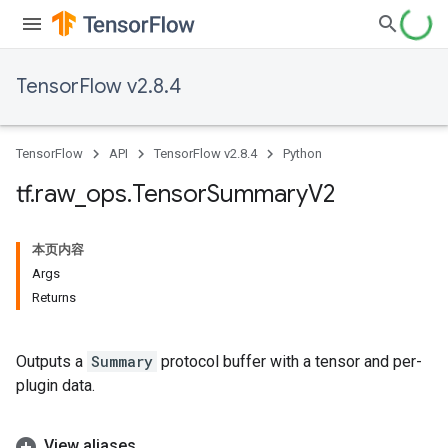
TensorFlow v2.8.4
TensorFlow
API
TensorFlow v2.8.4
Python
tf
.
raw
_
ops
.
Tensor
Summary
V2
本页内容
Args
Returns
Outputs a
Summary
protocol buffer with a tensor and per-
plugin data.
View aliases