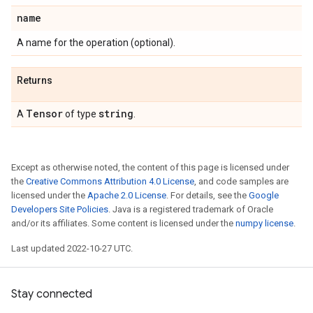
name
A name for the operation (optional).
Returns
Tensor
string
A
of type
.
Except as otherwise noted, the content of this page is licensed under
the
Creative Commons Attribution 4.0 License
, and code samples are
licensed under the
Apache 2.0 License
. For details, see the
Google
Developers Site Policies
. Java is a registered trademark of Oracle
and/or its affiliates. Some content is licensed under the
numpy license
.
Last updated 2022-10-27 UTC.
Stay connected