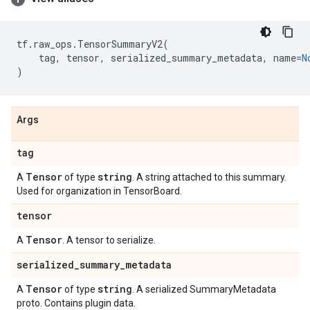
tf
.
raw_ops
.
TensorSummaryV2
(
tag
,
tensor
,
serialized_summary_metadata
,
name
=
N
)
Args
tag
Tensor
string
A
of type
. A string attached to this summary.
Used for organization in TensorBoard.
tensor
Tensor
A
. A tensor to serialize.
serialized
_
summary
_
metadata
Tensor
string
A
of type
. A serialized SummaryMetadata
proto. Contains plugin data.